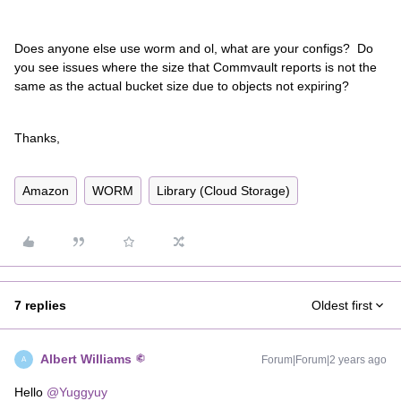
Does anyone else use worm and ol, what are your configs? Do
you see issues where the size that Commvault reports is not the
same as the actual bucket size due to objects not expiring?
Thanks,
Amazon
WORM
Library (Cloud Storage)
7 replies
Oldest first
Albert Williams
Forum|Forum|2 years ago
A
Hello
@Yuggyuy