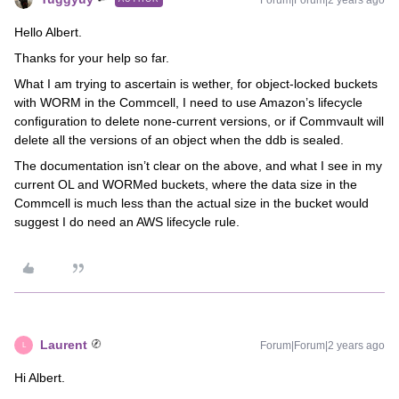
Forum|Forum|2 years ago
Hello Albert.
Thanks for your help so far.
What I am trying to ascertain is wether, for object-locked buckets
with WORM in the Commcell, I need to use Amazon’s lifecycle
configuration to delete none-current versions, or if Commvault will
delete all the versions of an object when the ddb is sealed.
The documentation isn’t clear on the above, and what I see in my
current OL and WORMed buckets, where the data size in the
Commcell is much less than the actual size in the bucket would
suggest I do need an AWS lifecycle rule.
Laurent
Forum|Forum|2 years ago
L
Hi Albert.