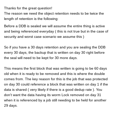
Thanks for the great question!
The reason we need the object retention needs to be twice the
length of retention is the following:
Before a DDB is sealed we will assume the entire thing is active
and being referenced everyday ( this is not true but in the case of
security and worst case scenario we assume this )
So if you have a 30 days retention and you are sealing the DDB
every 30 days, the backup that is written on day 30 right before
the seal will need to be kept for 30 more days.
This means the first block that was written is going to be 60 days
old when it is ready to be removed and this is where the double
comes from. The key reason for this is the job that was protected
on day 30 could reference a block that was written on day 1 if the
data is shared ( very likely if there is a good dedup rate ). You
don't want the data having its worm Lock removed on day 31
when it is referenced by a job still needing to be held for another
29 days.