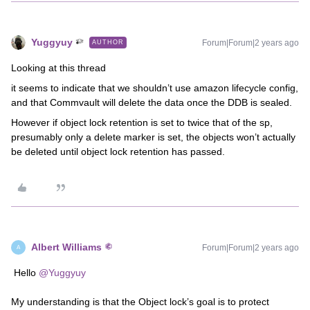
Yuggyuy
Forum|Forum|2 years ago
AUTHOR
Looking at this thread
it seems to indicate that we shouldn’t use amazon lifecycle config,
and that Commvault will delete the data once the DDB is sealed.
However if object lock retention is set to twice that of the sp,
presumably only a delete marker is set, the objects won’t actually
be deleted until object lock retention has passed.
Albert Williams
Forum|Forum|2 years ago
A
Hello
@Yuggyuy
My understanding is that the Object lock’s goal is to protect