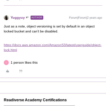
Yuggyuy
Forum|Forum|2 years ago
AUTHOR
Just as a note, object versioning is set by default in an object
locked bucket and can’t be disabled.
https://docs.aws.amazon.com/AmazonS3/latest/userguide/object-
lock.html
1 person likes this
L
Readiverse Academy Certifications