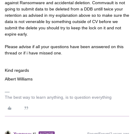
against Ransomware and accidental deletion. Commvault is not
going to submit data to be deleted from a DDB untill twice your
retention as advised in my explanation above so to make sure the
data is not venerable by something outside of CV before we
submit the delete you should try to keep the lock on it and not
expire early.
Please advise if all your questions have been answered on this
thread or if i have missed one.
Kind regards
Albert Williams
The best way to learn anything, is to question everything
Yuggyuy
AUTHOR