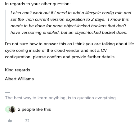
In regards to your other question:
I also can’t work out if I need to add a lifecycle config rule and
set the non current version expiration to 2 days. I know this
needs to be done for none object-locked buckets that don’t
have versioning enabled, but an object-locked bucket does.
I'm not sure how to answer this as i think you are talking about life
cycle config inside of the cloud vendor and not a CV
configuration, please confirm and provide further details.
Kind regards
Albert Williams
The best way to learn anything, is to question everything
2 people like this
M