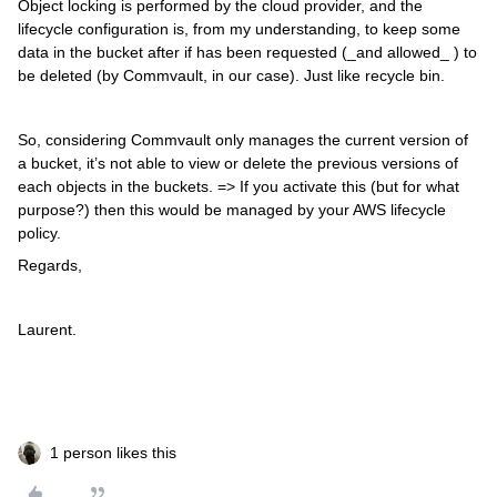
Object locking is performed by the cloud provider, and the
lifecycle configuration is, from my understanding, to keep some
data in the bucket after if has been requested (_and allowed_ ) to
be deleted (by Commvault, in our case). Just like recycle bin.
So, considering Commvault only manages the current version of
a bucket, it’s not able to view or delete the previous versions of
each objects in the buckets. => If you activate this (but for what
purpose?) then this would be managed by your AWS lifecycle
policy.
Regards,
Laurent.
1 person likes this