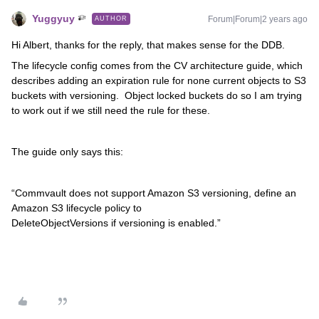
Yuggyuy
Forum|Forum|2 years ago
AUTHOR
Hi Albert, thanks for the reply, that makes sense for the DDB.
The lifecycle config comes from the CV architecture guide, which
describes adding an expiration rule for none current objects to S3
buckets with versioning. Object locked buckets do so I am trying
to work out if we still need the rule for these.
The guide only says this:
“Commvault does not support Amazon S3 versioning, define an
Amazon S3 lifecycle policy to
DeleteObjectVersions if versioning is enabled.”