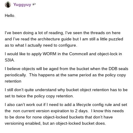
Yuggyuy
Hello.
I’ve been doing a lot of reading, I’ve seen the threads on here
and I’ve read the architecture guide but I am still a little puzzled
as to what I actually need to configure.
I would like to apply WORM in the Commcell and object-lock in
S3IA.
I believe objects will be aged from the bucket when the DDB seals
periodically. This happens at the same period as the policy copy
retention
I still don’t quite understand why bucket object retention has to be
set to twice the policy copy retention.
I also can’t work out if I need to add a lifecycle config rule and set
the non current version expiration to 2 days. I know this needs
to be done for none object-locked buckets that don’t have
versioning enabled, but an object-locked bucket does.