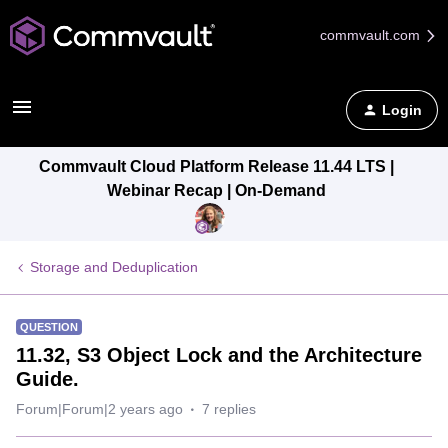
commvault.com
Login
Commvault Cloud Platform Release 11.44 LTS |
Webinar Recap | On-Demand
Storage and Deduplication
QUESTION
11.32, S3 Object Lock and the Architecture
Guide.
Forum|Forum|2 years ago
7 replies