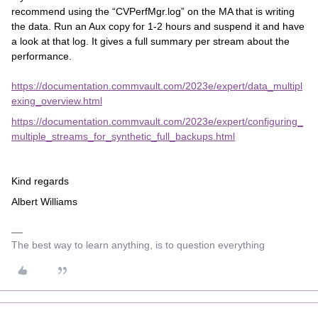
recommend using the “CVPerfMgr.log” on the MA that is writing
the data. Run an Aux copy for 1-2 hours and suspend it and have
a look at that log. It gives a full summary per stream about the
performance.
https://documentation.commvault.com/2023e/expert/data_multipl
exing_overview.html
https://documentation.commvault.com/2023e/expert/configuring_
multiple_streams_for_synthetic_full_backups.html
Kind regards
Albert Williams
The best way to learn anything, is to question everything