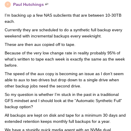
Paul Hutchings
P
I’m backing up a few NAS subclients that are between 10-30TB
each.
Currently they are scheduled to do a synthetic full backup every
weekend with incremental backups every weeknight.
These are then aux copied off to tape.
Because of the very low change rate in reality probably 95% of
what’s written to tape each week is exactly the same as the week
before.
The speed of the aux copy is becoming an issue as I don’t seem
able to aux to two drives but drop down to a single drive when
other backup jobs need the second drive.
So my question is whether I’m stuck in the past in a traditional
GFS mindset and I should look at the “Automatic Synthetic Full”
backup option?
All backups are kept on disk and tape for a minimum 30 days and
extended retention keeps monthly full backups for a year.
We have a stupidly quick media agent with an NVMe dual