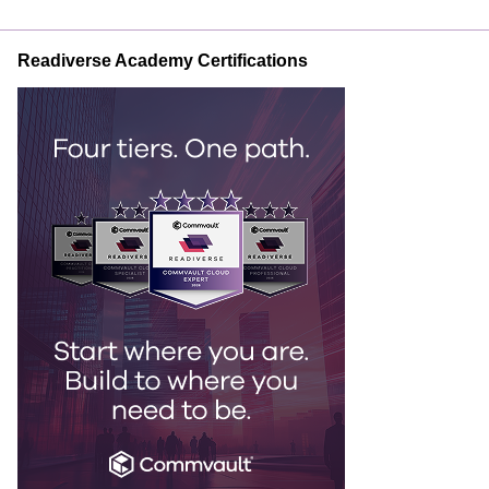
Readiverse Academy Certifications