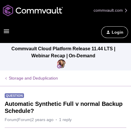
commvault.com
Login
Commvault Cloud Platform Release 11.44 LTS |
Webinar Recap | On-Demand
Storage and Deduplication
QUESTION
Automatic Synthetic Full v normal Backup
Schedule?
Forum|Forum|2 years ago
1 reply