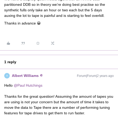
partitioned DDB so in theory we’re doing best practise so the
synthetic fulls only take an hour or two each but the 5 days
auxing the lot to tape is painful and is starting to feel overkill.
Thanks in advance 😀
1 reply
Albert Williams
Forum|Forum|2 years ago
A
Hello
@Paul Hutchings
Thanks for the great question! Assuming the amount of tapes you
are using is not your concern but the amount of time it takes to
move the data to Tape there are a number of performing tuning
features for tape drives to get them to run faster.