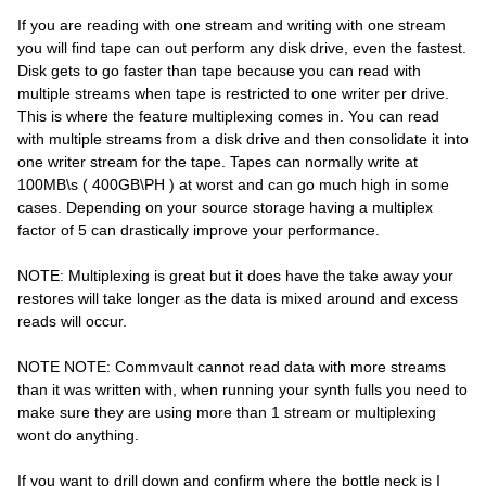
If you are reading with one stream and writing with one stream
you will find tape can out perform any disk drive, even the fastest.
Disk gets to go faster than tape because you can read with
multiple streams when tape is restricted to one writer per drive.
This is where the feature multiplexing comes in. You can read
with multiple streams from a disk drive and then consolidate it into
one writer stream for the tape. Tapes can normally write at
100MB\s ( 400GB\PH ) at worst and can go much high in some
cases. Depending on your source storage having a multiplex
factor of 5 can drastically improve your performance.
NOTE: Multiplexing is great but it does have the take away your
restores will take longer as the data is mixed around and excess
reads will occur.
NOTE NOTE: Commvault cannot read data with more streams
than it was written with, when running your synth fulls you need to
make sure they are using more than 1 stream or multiplexing
wont do anything.
If you want to drill down and confirm where the bottle neck is I