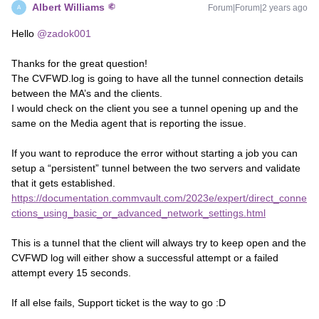
Albert Williams
Forum|Forum|2 years ago
A
Hello
@zadok001
Thanks for the great question!
The CVFWD.log is going to have all the tunnel connection details
between the MA’s and the clients.
I would check on the client you see a tunnel opening up and the
same on the Media agent that is reporting the issue.
If you want to reproduce the error without starting a job you can
setup a “persistent” tunnel between the two servers and validate
that it gets established.
https://documentation.commvault.com/2023e/expert/direct_conne
ctions_using_basic_or_advanced_network_settings.html
This is a tunnel that the client will always try to keep open and the
CVFWD log will either show a successful attempt or a failed
attempt every 15 seconds.
If all else fails, Support ticket is the way to go :D