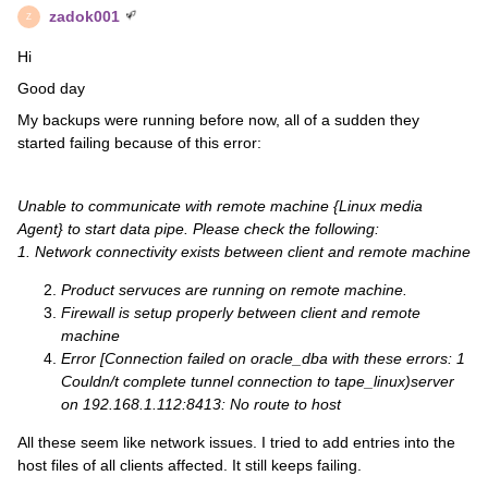
zadok001
Z
Hi
Good day
My backups were running before now, all of a sudden they
started failing because of this error:
Unable to communicate with remote machine {Linux media
Agent} to start data pipe. Please check the following:
1. Network connectivity exists between client and remote machine
Product servuces are running on remote machine.
Firewall is setup properly between client and remote
machine
Error [Connection failed on oracle_dba with these errors: 1
Couldn/t complete tunnel connection to tape_linux)server
on 192.168.1.112:8413: No route to host
All these seem like network issues. I tried to add entries into the
host files of all clients affected. It still keeps failing.