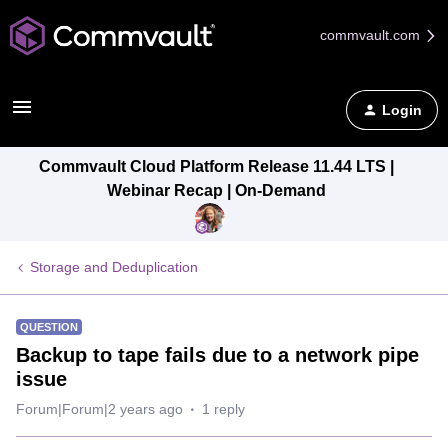
commvault.com
Login
Commvault Cloud Platform Release 11.44 LTS |
Webinar Recap | On-Demand
Storage and Deduplication
QUESTION
Backup to tape fails due to a network pipe
issue
Forum|Forum|2 years ago
1 reply