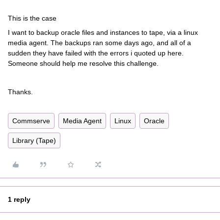
This is the case
I want to backup oracle files and instances to tape, via a linux
media agent. The backups ran some days ago, and all of a
sudden they have failed with the errors i quoted up here.
Someone should help me resolve this challenge.
Thanks.
Commserve
Media Agent
Linux
Oracle
Library (Tape)
1 reply