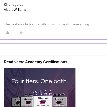
Kind regards
Albert Williams
The best way to learn anything, is to question everything
Readiverse Academy Certifications