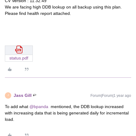
CV Version : 11.32.49
We are facing high DDB lookup on all backup using this plan.
Please find health report attached.
status.pdf
Jass Gill
Forum|Forum|1 year ago
J
To add what
@bpanda
mentioned, the DDB lookup increased
with increasing data that is being generated daily for incremental
load.