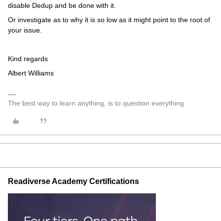
disable Dedup and be done with it.
Or investigate as to why it is so low as it might point to the root of
your issue.
Kind regards
Albert Williams
The best way to learn anything, is to question everything
Readiverse Academy Certifications