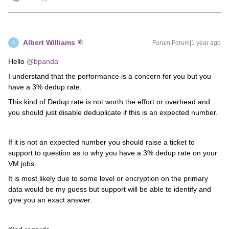
Albert Williams
Forum|Forum|1 year ago
A
Hello
@bpanda
I understand that the performance is a concern for you but you
have a 3% dedup rate.
This kind of Dedup rate is not worth the effort or overhead and
you should just disable deduplicate if this is an expected number.
If it is not an expected number you should raise a ticket to
support to question as to why you have a 3% dedup rate on your
VM jobs.
It is most likely due to some level or encryption on the primary
data would be my guess but support will be able to identify and
give you an exact answer.