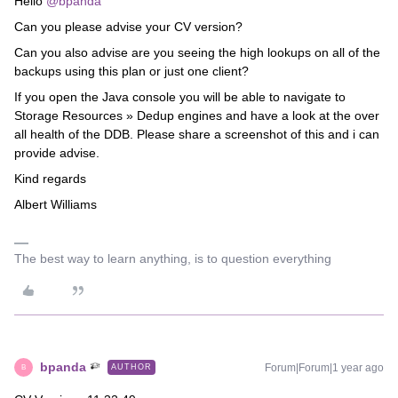
Hello
@bpanda
Can you please advise your CV version?
Can you also advise are you seeing the high lookups on all of the
backups using this plan or just one client?
If you open the Java console you will be able to navigate to
Storage Resources » Dedup engines and have a look at the over
all health of the DDB. Please share a screenshot of this and i can
provide advise.
Kind regards
Albert Williams
The best way to learn anything, is to question everything
bpanda
Forum|Forum|1 year ago
AUTHOR
B