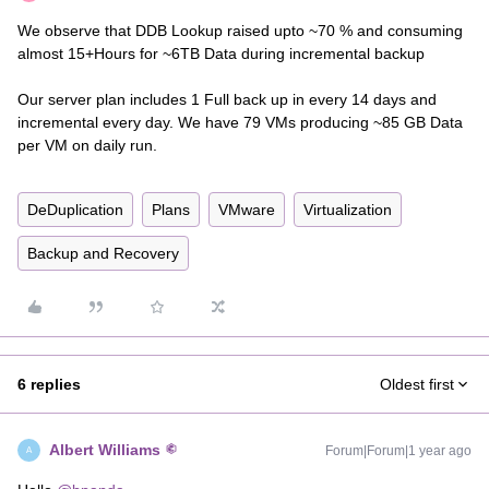
We observe that DDB Lookup raised upto ~70 % and consuming
almost 15+Hours for ~6TB Data during incremental backup
Our server plan includes 1 Full back up in every 14 days and
incremental every day. We have 79 VMs producing ~85 GB Data
per VM on daily run.
DeDuplication
Plans
VMware
Virtualization
Backup and Recovery
6 replies
Oldest first
Albert Williams
Forum|Forum|1 year ago
A