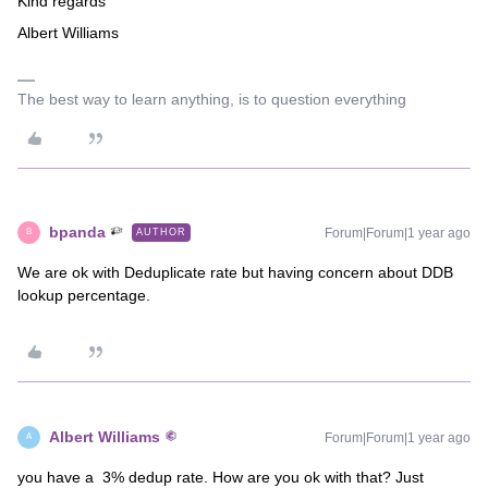
Kind regards
Albert Williams
The best way to learn anything, is to question everything
bpanda
Forum|Forum|1 year ago
AUTHOR
B
We are ok with Deduplicate rate but having concern about DDB
lookup percentage.
Albert Williams
Forum|Forum|1 year ago
A
you have a 3% dedup rate. How are you ok with that? Just