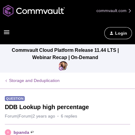
commvault.com
Login
Commvault Cloud Platform Release 11.44 LTS |
Webinar Recap | On-Demand
Storage and Deduplication
QUESTION
DDB Lookup high percentage
Forum|Forum|2 years ago
6 replies
bpanda
B