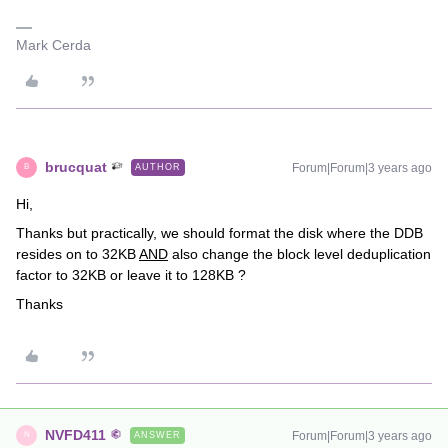
Mark Cerda
brucquat
Forum|Forum|3 years ago
AUTHOR
B
Hi,
Thanks but practically, we should format the disk where the DDB
resides on to 32KB
AND
also change the block level deduplication
factor to 32KB or leave it to 128KB ?
Thanks
NVFD411
Forum|Forum|3 years ago
ANSWER
N