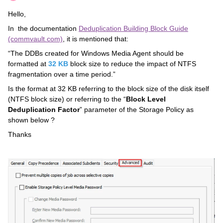
Hello,
In the documentation
Deduplication Building Block Guide
(commvault.com)
, it is mentioned that:
“The DDBs created for Windows Media Agent should be
formatted at
32 KB
block size to reduce the impact of NTFS
fragmentation over a time period.”
Is the format at 32 KB referring to the block size of the disk itself
(NTFS block size) or referring to the “
Block Level
Deduplication Factor
” parameter of the Storage Policy as
shown below ?
Thanks