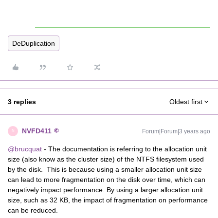
DeDuplication
3 replies
Oldest first
NVFD411
Forum|Forum|3 years ago
N
@brucquat
- The documentation is referring to the allocation unit
size (also know as the cluster size) of the NTFS filesystem used
by the disk. This is because using a smaller allocation unit size
can lead to more fragmentation on the disk over time, which can
negatively impact performance. By using a larger allocation unit
size, such as 32 KB, the impact of fragmentation on performance
can be reduced.