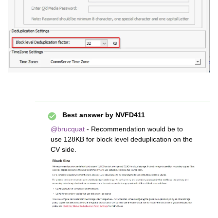
Best answer by
NVFD411
@brucquat
- Recommendation would be to
use 128KB for block level deduplication on the
CV side.