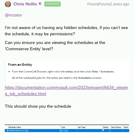
Chris Hollis
Forum|Forum|2 years ago
ANSWER
@mzator
I’m not aware of us having any hidden schedules, if you can’t see
the schedule, it may be permissions?
Can you ensure you are viewing the schedules at the
‘Commserve Entity’ level?
https://documentation.commvault.com/2023e/expert/6634_viewin
g_job_schedules.html
This should show you the schedule