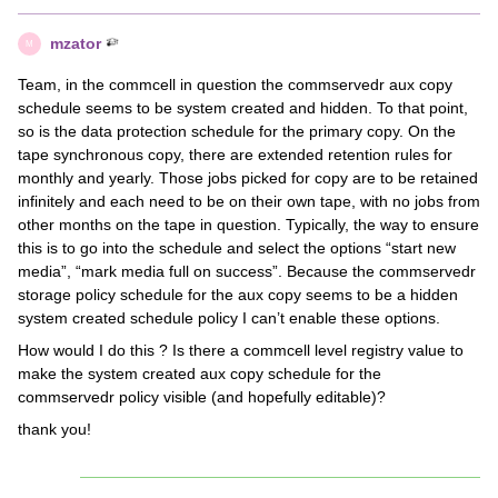
mzator
M
Team, in the commcell in question the commservedr aux copy
schedule seems to be system created and hidden. To that point,
so is the data protection schedule for the primary copy. On the
tape synchronous copy, there are extended retention rules for
monthly and yearly. Those jobs picked for copy are to be retained
infinitely and each need to be on their own tape, with no jobs from
other months on the tape in question. Typically, the way to ensure
this is to go into the schedule and select the options “start new
media”, “mark media full on success”. Because the commservedr
storage policy schedule for the aux copy seems to be a hidden
system created schedule policy I can’t enable these options.
How would I do this ? Is there a commcell level registry value to
make the system created aux copy schedule for the
commservedr policy visible (and hopefully editable)?
thank you!