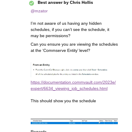
Best answer by
Chris Hollis
@mzator
I’m not aware of us having any hidden
schedules, if you can’t see the schedule, it
may be permissions?
Can you ensure you are viewing the schedules
at the ‘Commserve Entity’ level?
https://documentation.commvault.com/2023e/
expert/6634_viewing_job_schedules.html
This should show you the schedule
Regards,