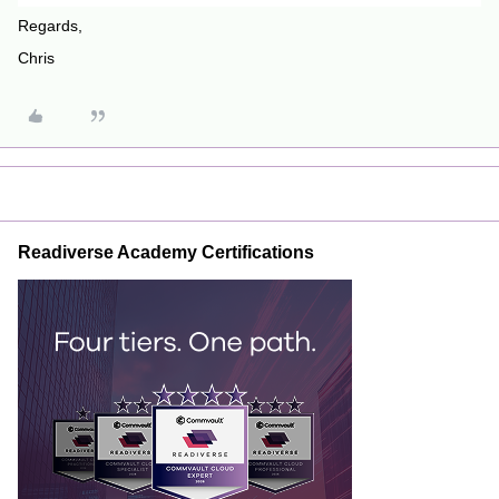
Regards,
Chris
Readiverse Academy Certifications