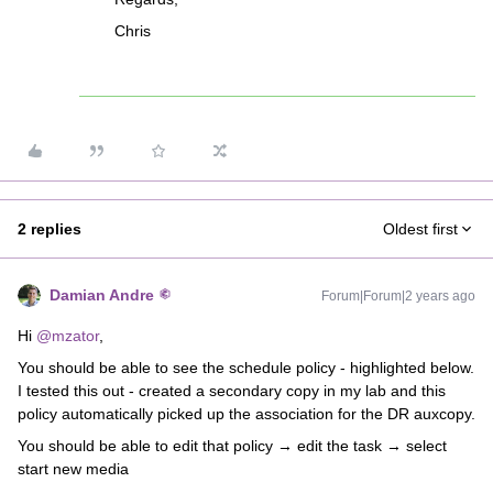
Chris
2 replies
Oldest first
Damian Andre
Forum|Forum|2 years ago
Hi
@mzator
,
You should be able to see the schedule policy - highlighted below.
I tested this out - created a secondary copy in my lab and this
policy automatically picked up the association for the DR auxcopy.
You should be able to edit that policy → edit the task → select
start new media