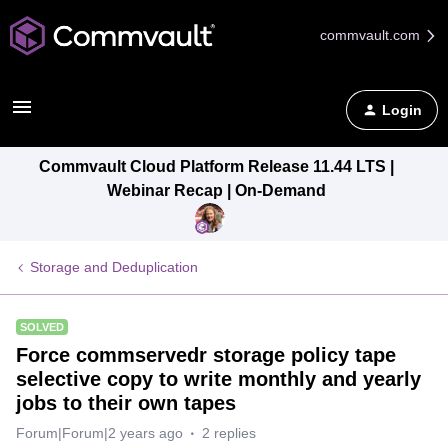
commvault.com
Login
Commvault Cloud Platform Release 11.44 LTS |
Webinar Recap | On-Demand
Storage and Deduplication
SOLVED
Force commservedr storage policy tape
selective copy to write monthly and yearly
jobs to their own tapes
Forum|Forum|2 years ago
2 replies