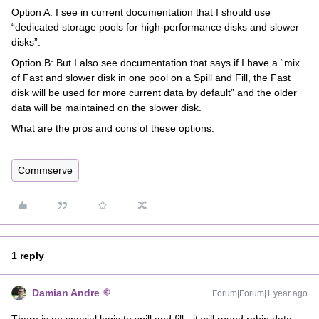
Option A: I see in current documentation that I should use
“dedicated storage pools for high-performance disks and slower
disks”.
Option B: But I also see documentation that says if I have a “mix
of Fast and slower disk in one pool on a Spill and Fill, the Fast
disk will be used for more current data by default” and the older
data will be maintained on the slower disk.
What are the pros and cons of these options.
Commserve
1 reply
Damian Andre
Forum|Forum|1 year ago