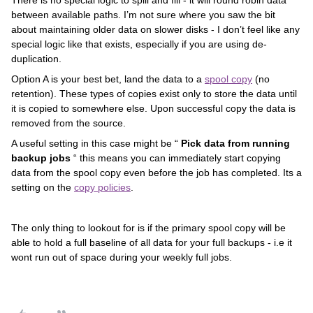
There is no special logic to spill and fill - it will round robin data
between available paths. I’m not sure where you saw the bit
about maintaining older data on slower disks - I don’t feel like any
special logic like that exists, especially if you are using de-
duplication.
Option A is your best bet, land the data to a
spool copy
(no
retention). These types of copies exist only to store the data until
it is copied to somewhere else. Upon successful copy the data is
removed from the source.
A useful setting in this case might be “
Pick data from running
backup jobs
“ this means you can immediately start copying
data from the spool copy even before the job has completed. Its a
setting on the
copy policies
.
The only thing to lookout for is if the primary spool copy will be
able to hold a full baseline of all data for your full backups - i.e it
wont run out of space during your weekly full jobs.