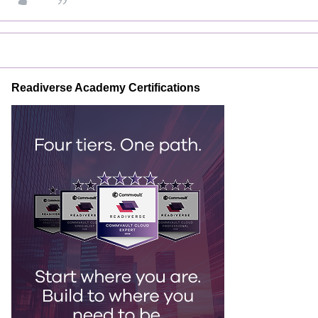
Readiverse Academy Certifications