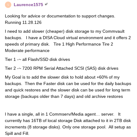
Laurence1575
L
Looking for advice or documentation to support changes.
Running 11.28.126
I need to add slower (cheaper) disk storage to my Commvault
backups. I have a DISA Cloud virtual environment and it offers 2
speeds of primary disk. Tire 1 High Performance Tire 2
Moderate performance
Tier 1 -~ all Flash/SSD disk drives
Tier 2 -~ 7200 RPM Serial Attached SCSI (SAS) disk drives
My Goal is to add the slower disk to hold about +60% of my
backups. Then the Faster disk can be used for the daily backups
and quick restores and the slower disk can be used for long term
storage (backups older than 7 days) and old archive restores
I have a single, all in 1 Commserv/Media agent… server. It
currently has 16TB of local storage Disk attached to it in 2TB disk
increments (8 storage disks). Only one storage pool. All setup as
Spill and Fill.