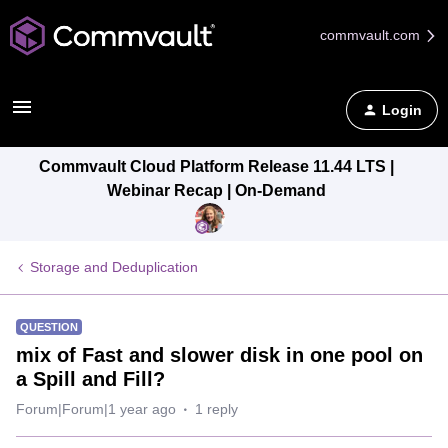
commvault.com
Login
Commvault Cloud Platform Release 11.44 LTS |
Webinar Recap | On-Demand
Storage and Deduplication
QUESTION
mix of Fast and slower disk in one pool on
a Spill and Fill?
Forum|Forum|1 year ago
1 reply