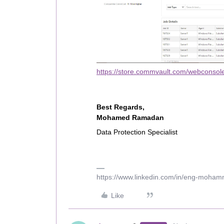
https://store.commvault.com/webconsole
Best Regards,
Mohamed Ramadan
Data Protection Specialist
https://www.linkedin.com/in/eng-moha
Like