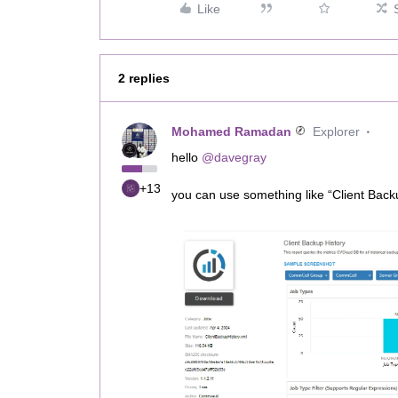
Like
2 replies
Mohamed Ramadan
Explorer
hello
@davegray
+13
you can use something like “Client Back