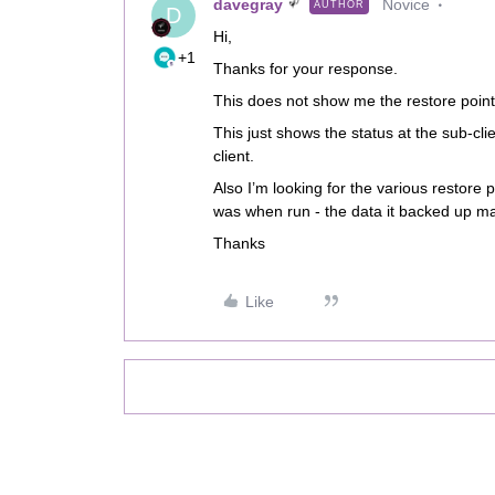
davegray
Novice
AUTHOR
D
Hi,
+1
Thanks for your response.
This does not show me the restore point
This just shows the status at the sub-cli
client.
Also I’m looking for the various restore 
was when run - the data it backed up 
Thanks
Like