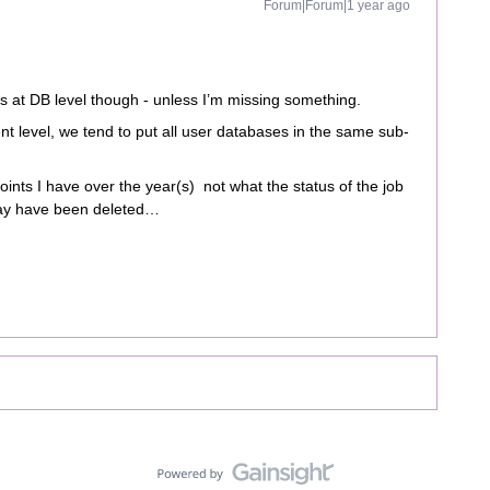
Forum|Forum|1 year ago
s at DB level though - unless I’m missing something.
ent level, we tend to put all user databases in the same sub-
points I have over the year(s) not what the status of the job
may have been deleted…