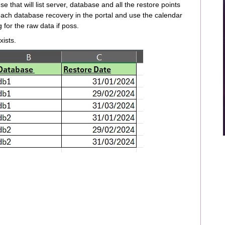
e that will list server, database and all the restore points
each database recovery in the portal and use the calendar
for the raw data if poss.
exists.