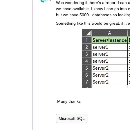
Was wondering if there’s a report I can us
we have available. I know I can go into 
but we have 5000+ databases so looking 
Something like this would be great, if it 
Many thanks
Microsoft SQL