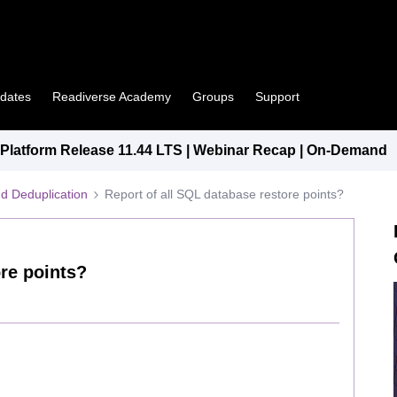
pdates
Readiverse Academy
Groups
Support
latform Release 11.44 LTS | Webinar Recap | On-Demand
d Deduplication
Report of all SQL database restore points?
ore points?