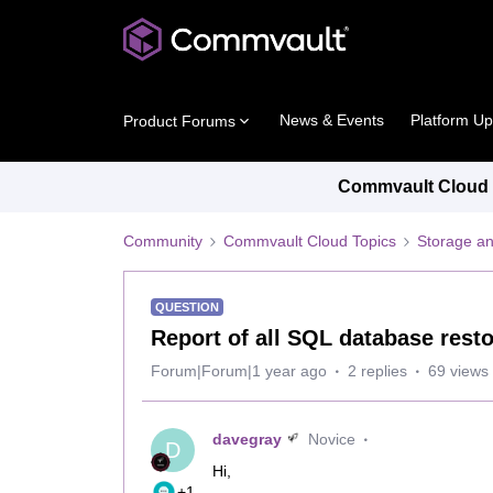
News & Events
Platform U
Product Forums
Commvault Cloud P
Community
Commvault Cloud Topics
Storage an
QUESTION
Report of all SQL database rest
Forum|Forum|1 year ago
2 replies
69 views
davegray
Novice
D
Hi,
+1