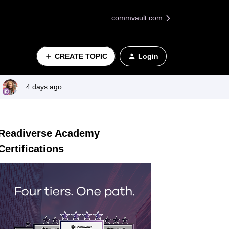
commvault.com
CREATE TOPIC
Login
4 days ago
Readiverse Academy
Certifications