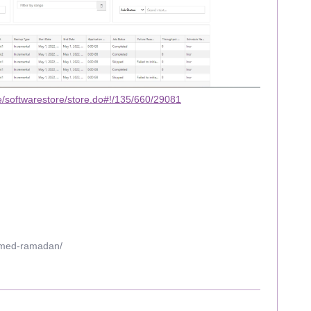
/softwarestore/store.do#!/135/660/29081
mmed-ramadan/