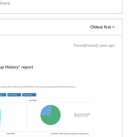
Share
Oldest first
Forum|Forum|1 year ago
up History” report