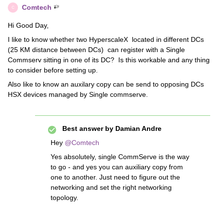
Comtech
C
Hi Good Day,
I like to know whether two HyperscaleX located in different DCs
(25 KM distance between DCs) can register with a Single
Commserv sitting in one of its DC? Is this workable and any thing
to consider before setting up.
Also like to know an auxilary copy can be send to opposing DCs
HSX devices managed by Single commserve.
Best answer by
Damian Andre
Hey
@Comtech
Yes absolutely, single CommServe is the way
to go - and yes you can auxiliary copy from
one to another. Just need to figure out the
networking and set the right networking
topology.