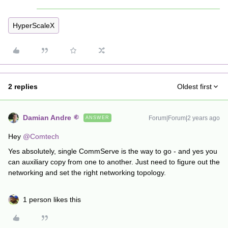
HyperScaleX
2 replies
Oldest first
Damian Andre
Forum|Forum|2 years ago
ANSWER
Hey
@Comtech
Yes absolutely, single CommServe is the way to go - and yes you
can auxiliary copy from one to another. Just need to figure out the
networking and set the right networking topology.
1 person likes this