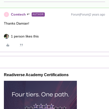
Comtech
Forum|Forum|2 years ago
AUTHOR
C
Thanks Damian!
1 person likes this
Readiverse Academy Certifications