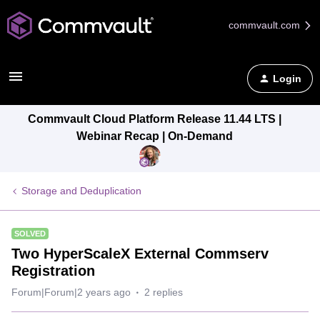
commvault.com
Login
Commvault Cloud Platform Release 11.44 LTS |
Webinar Recap | On-Demand
Storage and Deduplication
SOLVED
Two HyperScaleX External Commserv
Registration
Forum|Forum|2 years ago
2 replies