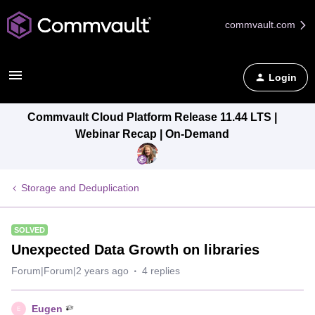
commvault.com
Login
Commvault Cloud Platform Release 11.44 LTS |
Webinar Recap | On-Demand
Storage and Deduplication
SOLVED
Unexpected Data Growth on libraries
Forum|Forum|2 years ago
4 replies
Eugen
E