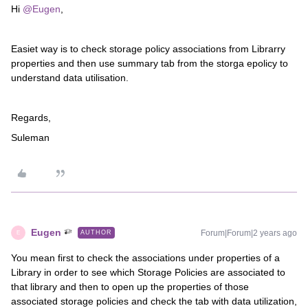
Hi
@Eugen
,
Easiet way is to check storage policy associations from Librarry
properties and then use summary tab from the storga epolicy to
understand data utilisation.
Regards,
Suleman
Eugen
Forum|Forum|2 years ago
AUTHOR
E
You mean first to check the associations under properties of a
Library in order to see which Storage Policies are associated to
that library and then to open up the properties of those
associated storage policies and check the tab with data utilization,