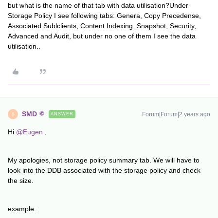
but what is the name of that tab with data utilisation?Under
Storage Policy I see following tabs: Genera, Copy Precedense,
Associated Sublclients, Content Indexing, Snapshot, Security,
Advanced and Audit, but under no one of them I see the data
utilisation..
SMD
Forum|Forum|2 years ago
ANSWER
S
Hi
@Eugen
,
My apologies, not storage policy summary tab. We will have to
look into the DDB associated with the storage policy and check
the size.
example: