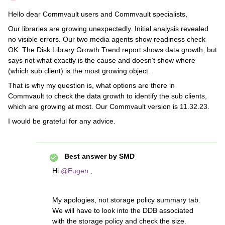
Hello dear Commvault users and Commvault specialists,
Our libraries are growing unexpectedly. Initial analysis revealed
no visible errors. Our two media agents show readiness check
OK. The Disk Library Growth Trend report shows data growth, but
says not what exactly is the cause and doesn’t show where
(which sub client) is the most growing object.
That is why my question is, what options are there in
Commvault to check the data growth to identify the sub clients,
which are growing at most. Our Commvault version is 11.32.23.
I would be grateful for any advice.
Best answer by
SMD
Hi
@Eugen
,
My apologies, not storage policy summary tab.
We will have to look into the DDB associated
with the storage policy and check the size.