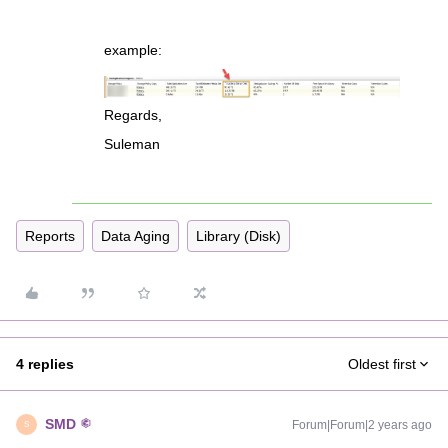
example:
Regards,
Suleman
Reports
Data Aging
Library (Disk)
4 replies
Oldest first
SMD
Forum|Forum|2 years ago
S