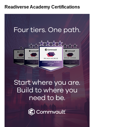
Readiverse Academy Certifications