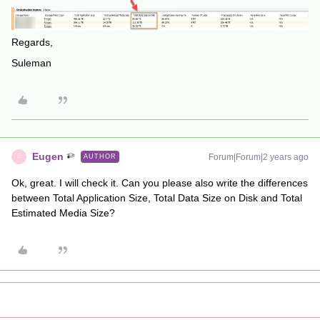
Regards,
Suleman
Eugen
Forum|Forum|2 years ago
AUTHOR
E
Ok, great. I will check it. Can you please also write the differences
between Total Application Size, Total Data Size on Disk and Total
Estimated Media Size?