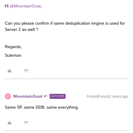
Hi
@MountainGoat
,
Can you please confirm if same deduplication engine is used for
Server 2 as well ?
Regards,
Suleman
MountainGoat
Forum|Forum|2 years ago
AUTHOR
M
Same SP, same DDB, same everything.