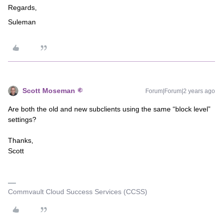
Regards,
Suleman
Scott Moseman
Forum|Forum|2 years ago
Are both the old and new subclients using the same “block level”
settings?
Thanks,
Scott
Commvault Cloud Success Services (CCSS)