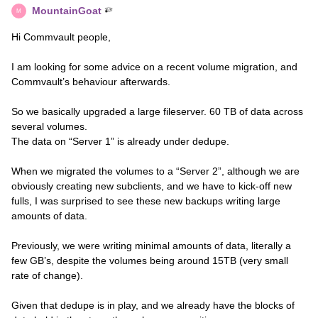
MountainGoat
M
Hi Commvault people,
I am looking for some advice on a recent volume migration, and
Commvault’s behaviour afterwards.
So we basically upgraded a large fileserver. 60 TB of data across
several volumes.
The data on “Server 1” is already under dedupe.
When we migrated the volumes to a “Server 2”, although we are
obviously creating new subclients, and we have to kick-off new
fulls, I was surprised to see these new backups writing large
amounts of data.
Previously, we were writing minimal amounts of data, literally a
few GB’s, despite the volumes being around 15TB (very small
rate of change).
Given that dedupe is in play, and we already have the blocks of