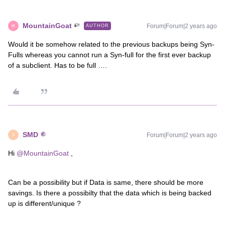
MountainGoat
Forum|Forum|2 years ago
AUTHOR
M
Would it be somehow related to the previous backups being Syn-
Fulls whereas you cannot run a Syn-full for the first ever backup
of a subclient. Has to be full ….
SMD
Forum|Forum|2 years ago
S
Hi
@MountainGoat
,
Can be a possibility but if Data is same, there should be more
savings. Is there a possibilty that the data which is being backed
up is different/unique ?