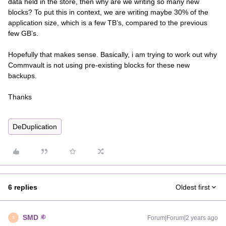
data held in the store, then why are we writing so many new
blocks? To put this in context, we are writing maybe 30% of the
application size, which is a few TB’s, compared to the previous
few GB’s.
Hopefully that makes sense. Basically, i am trying to work out why
Commvault is not using pre-existing blocks for these new
backups.
Thanks
DeDuplication
6 replies
Oldest first
SMD
Forum|Forum|2 years ago
S