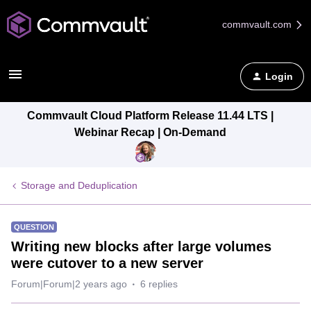
commvault.com
Login
Commvault Cloud Platform Release 11.44 LTS |
Webinar Recap | On-Demand
Storage and Deduplication
QUESTION
Writing new blocks after large volumes
were cutover to a new server
Forum|Forum|2 years ago
6 replies