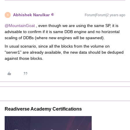
Abhishek Narulkar
Forum|Forum|2 years ago
A
@MountainGoat
, even though we are using the same SP, it is
advisable to confirm if it is same DDB engine and no horizontal
scaling of DDBs (where new engines will be spawned).
In usual scenario, since all the blocks from the volume on
“server1” are already available, the new data should be deduped
against those blocks.
Readiverse Academy Certifications