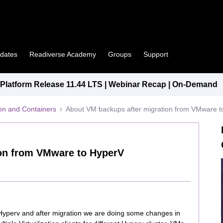
pdates
Readiverse Academy
Groups
Support
latform Release 11.44 LTS | Webinar Recap | On-Demand
tion and Containers
About VM backups after migration from VMware 
ion from VMware to HyperV
yperv and after migration we are doing some changes in