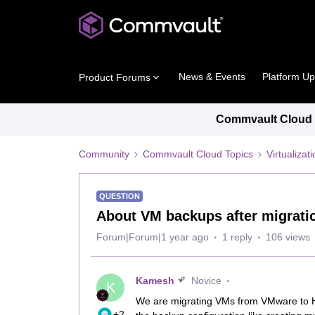
News & Events
Platform U
Product Forums
Commvault Cloud P
Community
Commvault Cloud Topics
Virtualiza
QUESTION
About VM backups after migrat
Forum|Forum|1 year ago
1 reply
106 views
Kamesh
Novice
K
We are migrating VMs from VMware to H
+2