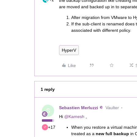
the backup configuration like creating mul
are moved and backed up in to separate 
After migration from VMware to Hy
If the sub-client is renamed does t
associated with different policy.
HyperV
Like
1 reply
Sebastien Merluzzi
Vaulter
S
Hi ​
@Kamesh
,
+17
When you restore a virtual machi
treated as a
new full backup
in 