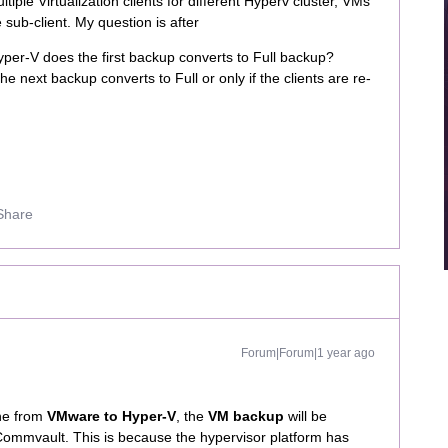
tiple Virtualization clients for different Hyperv cluster, VMs
sub-client. My question is after
per-V does the first backup converts to Full backup?
he next backup converts to Full or only if the clients are re-
Share
Forum|Forum|1 year ago
ne from
VMware to Hyper-V
, the
VM backup
will be
Commvault. This is because the hypervisor platform has