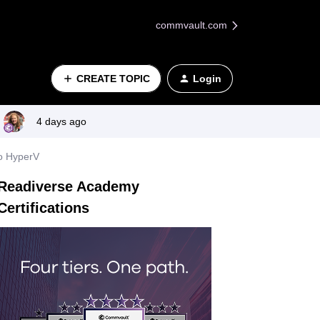
commvault.com
CREATE TOPIC
Login
4 days ago
to HyperV
Readiverse Academy
Certifications