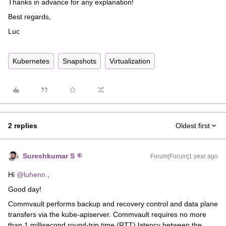
Thanks in advance for any explanation!
Best regards,
Luc
Kubernetes
Snapshots
Virtualization
2 replies
Oldest first
Sureshkumar S
Forum|Forum|1 year ago
Hi
@luhenn
,
Good day!
Commvault performs backup and recovery control and data plane
transfers via the kube-apiserver. Commvault requires no more
than 1 millisecond round-trip time (RTT) latency between the