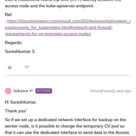
access node and the kube-apiserver endpoint.
Ref
:
https://documentation.commvault.com/2024e/essential/system_r
equirements_for_kubernetes.html#network-and-firewall-
requirements-for-on-premises-access-nodes
Regards,
Sureshkumar S
luhenn
Forum|Forum|1 year ago
AUTHOR
L
Hi Sureshkumar,
Thank you!
So if we set up a dedicated network interface for backup on the
worker node, is it possible to change the temporary CV pod so
that it can use the dedicated interface to send data to the Access