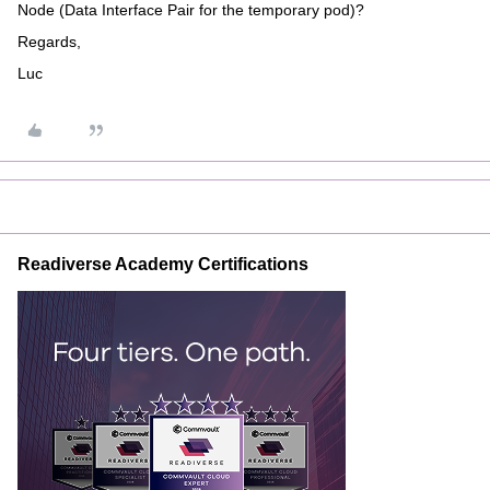
Node (Data Interface Pair for the temporary pod)?
Regards,
Luc
Readiverse Academy Certifications