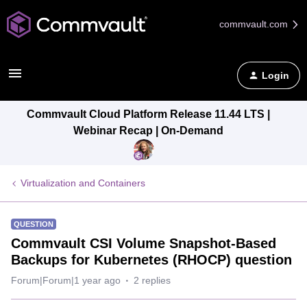
commvault.com
Login
Commvault Cloud Platform Release 11.44 LTS |
Webinar Recap | On-Demand
Virtualization and Containers
QUESTION
Commvault CSI Volume Snapshot-Based
Backups for Kubernetes (RHOCP) question
Forum|Forum|1 year ago
2 replies