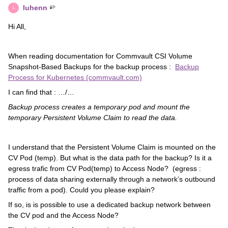
luhenn
L
Hi All,
When reading documentation for Commvault CSI Volume
Snapshot-Based Backups for the backup process :
Backup
Process for Kubernetes (commvault.com)
I can find that : …/…
Backup process creates a temporary pod and mount the
temporary Persistent Volume Claim to read the data.
I understand that the Persistent Volume Claim is mounted on the
CV Pod (temp). But what is the data path for the backup? Is it a
egress trafic from CV Pod(temp) to Access Node? (egress :
process of data sharing externally through a network’s outbound
traffic from a pod). Could you please explain?
If so, is is possible to use a dedicated backup network between
the CV pod and the Access Node?