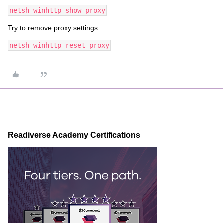
netsh winhttp show proxy
Try to remove proxy settings:
netsh winhttp reset proxy
Readiverse Academy Certifications