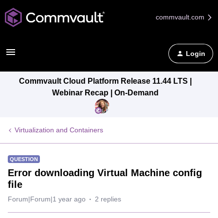
commvault.com
Login
Commvault Cloud Platform Release 11.44 LTS |
Webinar Recap | On-Demand
Virtualization and Containers
QUESTION
Error downloading Virtual Machine config
file
Forum|Forum|1 year ago
2 replies