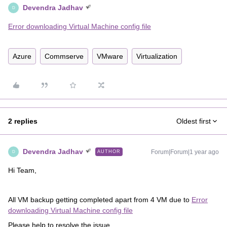
Devendra Jadhav
D
Error downloading Virtual Machine config file
Azure
Commserve
VMware
Virtualization
2 replies
Oldest first
Devendra Jadhav
Forum|Forum|1 year ago
AUTHOR
D
Hi Team,
All VM backup getting completed apart from 4 VM due to
Error
downloading Virtual Machine config file
Please help to resolve the issue