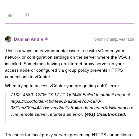
Damian Andre
Forum|Forum|1 year ago
This is always an environmental issue - i.e with vCenter, your
network or configuration settings on the server where the VSA is
installed. Sometimes having an internet proxy server on your
access node or configured via group policy prevents HTTPS
connections to vCenter.
When trying to access vCenter you are getting a 401 error.
7132 4580 12/05 13:17:21 162446 Failed to submit request
https://xxxx/folder/4bd4ee62-a2db-e7c3-ca70-
08f1ea839a44/xxxx.vmx?dcPath=ha-datacenter&dsName=xxx,
The remote server returned an error:
(401) Unauthorized.
Try check for local proxy servers preventing HTTPS connections: