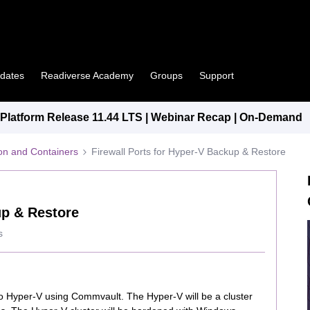
pdates
Readiverse Academy
Groups
Support
latform Release 11.44 LTS | Webinar Recap | On-Demand
tion and Containers
Firewall Ports for Hyper-V Backup & Restore
up & Restore
s
 Hyper-V using Commvault. The Hyper-V will be a cluster