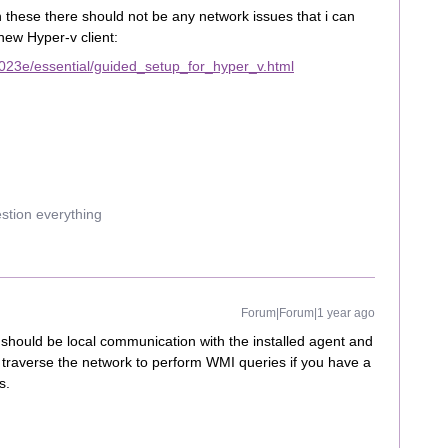
h these there should not be any network issues that i can
d new Hyper-v client:
023e/essential/guided_setup_for_hyper_v.html
estion everything
Forum|Forum|1 year ago
 should be local communication with the installed agent and
e traverse the network to perform WMI queries if you have a
s.