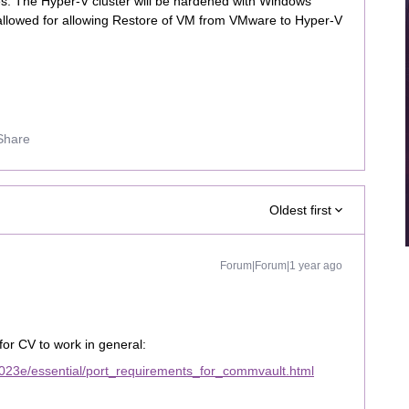
les. The Hyper-V cluster will be hardened with Windows
e allowed for allowing Restore of VM from VMware to Hyper-V
Share
Oldest first
Forum|Forum|1 year ago
for CV to work in general:
023e/essential/port_requirements_for_commvault.html