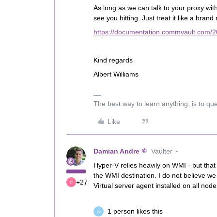
As long as we can talk to your proxy wit
see you hitting. Just treat it like a bran
https://documentation.commvault.com/2
Kind regards
Albert Williams
The best way to learn anything, is to qu
Like
Damian Andre
Vaulter
Hyper-V relies heavily on WMI - but that
the WMI destination. I do not believe w
+27
Virtual server agent installed on all node
1 person likes this
A