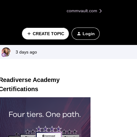
commvault.com
CREATE TOPIC
Login
3 days ago
Readiverse Academy
Certifications