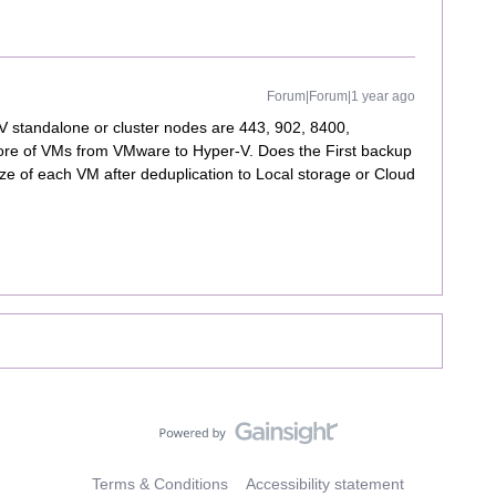
Forum|Forum|1 year ago
V standalone or cluster nodes are 443, 902, 8400,
tore of VMs from VMware to Hyper-V. Does the First backup
size of each VM after deduplication to Local storage or Cloud
Terms & Conditions
Accessibility statement