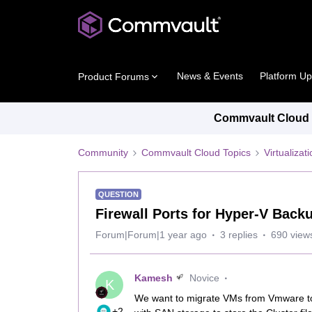
News & Events
Platform U
Product Forums
Commvault Cloud P
Community
Commvault Cloud Topics
Virtualiza
QUESTION
Firewall Ports for Hyper-V Back
Forum|Forum|1 year ago
3 replies
690 view
Kamesh
Novice
K
We want to migrate VMs from Vmware to
+2