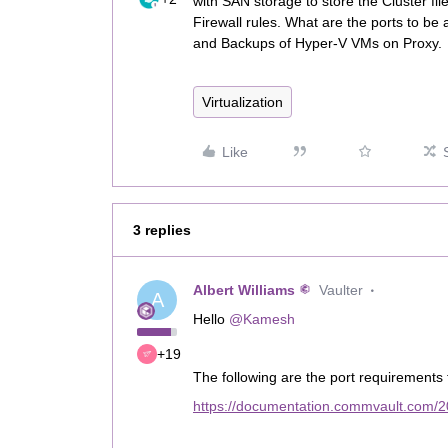
with SAN storage to store the Cluster fi
Firewall rules. What are the ports to b
and Backups of Hyper-V VMs on Proxy.
Virtualization
Like
3 replies
Albert Williams
Vaulter
A
Hello
@Kamesh
+19
The following are the port requirements 
https://documentation.commvault.com/2