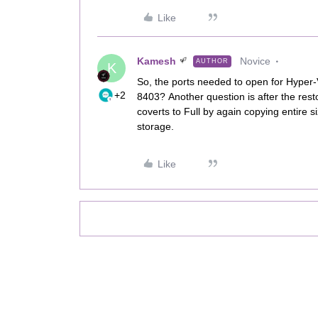
Like
Kamesh
Novice
AUTHOR
K
So, the ports needed to open for Hyper-
+2
8403? Another question is after the res
coverts to Full by again copying entire 
storage.
Like