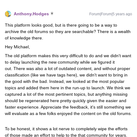
Anthony.Hodges
Forum|Forum|5 years ago
This platform looks good, but is there going to be a way to
archive the old forums so they are searchable? There is a wealth
of knowledge there.
Hey Michael,
The old platform makes this very difficult to do and we didn't want
to delay launching the new community while we figured it
out. There was also a lot of outdated content, and without proper
classification (like we have tags here), we didn't want to bring in
the good with the bad. Instead, we looked at the most popular
topics and added them here in the run-up to launch. We think we
captured a lot of the most pertinent topics, but anything missing
should be regenerated here pretty quickly given the easier and
faster experience. Appreciate the feedback, it's still something we
will evaluate as a few folks enjoyed the content on the old forums.
To be honest, it shows a lot nerve to completely wipe the efforts
of those made an effort to help to the that community for years.