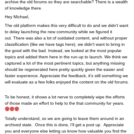
archive the old forums so they are searchable? There is a wealth
of knowledge there.
Hey Michael,
The old platform makes this very difficult to do and we didn't want
to delay launching the new community while we figured it
out. There was also a lot of outdated content, and without proper
classification (like we have tags here), we didn't want to bring in
the good with the bad. Instead, we looked at the most popular
topics and added them here in the run-up to launch. We think we
captured a lot of the most pertinent topics, but anything missing
should be regenerated here pretty quickly given the easier and
faster experience. Appreciate the feedback, it's still something we
will evaluate as a few folks enjoyed the content on the old forums.
To be honest, it shows a lot nerve to completely wipe the efforts
of those made an effort to help to the that community for years.
Totally understand, so we are going to leave them around in an
archived state. Once this is done, I’ll get a post up. Appreciate
you and everyone else letting us know how valuable you find the