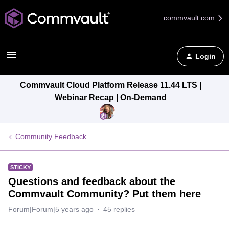
commvault.com
Login
Commvault Cloud Platform Release 11.44 LTS |
Webinar Recap | On-Demand
Community Feedback
STICKY
Questions and feedback about the
Commvault Community? Put them here
Forum|Forum|5 years ago
45 replies