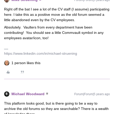
Forum|Forum|5 years ago
Right off the bat I see a lot of the CV staff (I assume) participating
here. I take this as a positive move as the old forum seemed a
little abandoned even by the CV employees.
Absolutely. Vaulters from every department have been
contributing! You should see a little Commvault symbol in any
employees avatar/icon, too!
https://www.linkedin.com/in/michael-struening
1 person likes this
Michael Woodward
Forum|Forum|5 years ago
This platform looks good, but is there going to be a way to
archive the old forums so they are searchable? There is a wealth