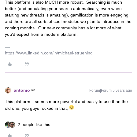
This platform is also MUCH more robust. Searching is much
better (and populating your search automatically, even when
starting new threads is amazing), gamification is more engaging,
and there are all sorts of cool modules we plan to introduce in the
coming months. Our new community has a lot more of what
you’d expect from a modern platform.
https://www.linkedin.com/in/michael-struening
antonio
Forum|Forum|5 years ago
This platform it seems more powerful and easily to use than the
old one, you guys rocked in that,
2 people like this