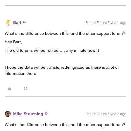
Bart
Forum|Forum|5 years ago
What’s the difference between this, and the other support forum?
Hey Bart,
The old forums will be retired …. any minute now ;)
I hope the data will be transferred/migrated as there is a lot of
information there.
Mike Struening
Forum|Forum|5 years ago
What’s the difference between this, and the other support forum?