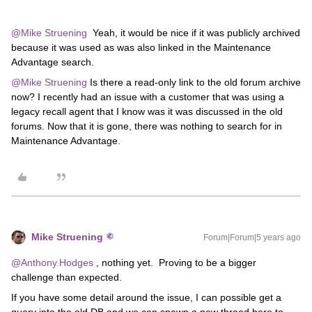
@Mike Struening
Yeah, it would be nice if it was publicly archived
because it was used as was also linked in the Maintenance
Advantage search.
@Mike Struening
Is there a read-only link to the old forum archive
now? I recently had an issue with a customer that was using a
legacy recall agent that I know was it was discussed in the old
forums. Now that it is gone, there was nothing to search for in
Maintenance Advantage.
Mike Struening
Forum|Forum|5 years ago
@Anthony.Hodges
, nothing yet. Proving to be a bigger
challenge than expected.
If you have some detail around the issue, I can possible get a