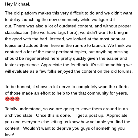
Hey Michael,
The old platform makes this very difficult to do and we didn't want
to delay launching the new community while we figured it
out. There was also a lot of outdated content, and without proper
classification (like we have tags here), we didn't want to bring in
the good with the bad. Instead, we looked at the most popular
topics and added them here in the run-up to launch. We think we
captured a lot of the most pertinent topics, but anything missing
should be regenerated here pretty quickly given the easier and
faster experience. Appreciate the feedback, it's still something we
will evaluate as a few folks enjoyed the content on the old forums.
To be honest, it shows a lot nerve to completely wipe the efforts
of those made an effort to help to the that community for years.
Totally understand, so we are going to leave them around in an
archived state. Once this is done, I’ll get a post up. Appreciate
you and everyone else letting us know how valuable you find the
content. Wouldn’t want to deprive you guys of something you
love!