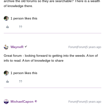
archive the old forums so they are searchable? There is a wealth
of knowledge there.
1 person likes this
WayneR
Forum|Forum|5 years ago
Great forum - looking forward to getting into the weeds. A ton of
info to read. A ton of knowledge to share
1 person likes this
MichaelCapon
Forum|Forum|5 years ago