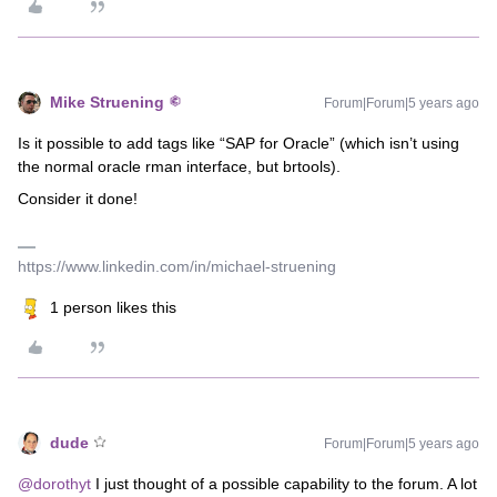
Mike Struening
Forum|Forum|5 years ago
Is it possible to add tags like “SAP for Oracle” (which isn’t using
the normal oracle rman interface, but brtools).
Consider it done!
https://www.linkedin.com/in/michael-struening
1 person likes this
dude
Forum|Forum|5 years ago
@dorothyt
I just thought of a possible capability to the forum. A lot