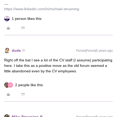
https://www.linkedin.com/in/michael-struening
1 person likes this
dude
Forum|Forum|5 years ago
Right off the bat I see a lot of the CV staff (I assume) participating
here. I take this as a positive move as the old forum seemed a
little abandoned even by the CV employees.
2 people like this
D
Mike Struening