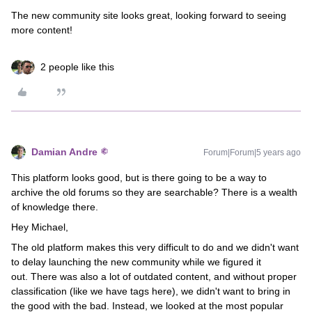
The new community site looks great, looking forward to seeing
more content!
2 people like this
Damian Andre
Forum|Forum|5 years ago
This platform looks good, but is there going to be a way to
archive the old forums so they are searchable? There is a wealth
of knowledge there.
Hey Michael,
The old platform makes this very difficult to do and we didn't want
to delay launching the new community while we figured it
out. There was also a lot of outdated content, and without proper
classification (like we have tags here), we didn't want to bring in
the good with the bad. Instead, we looked at the most popular