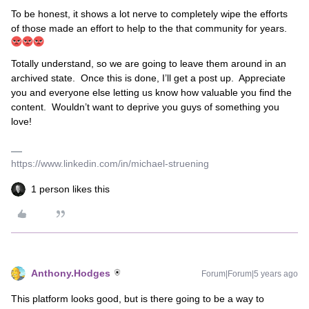
To be honest, it shows a lot nerve to completely wipe the efforts
of those made an effort to help to the that community for years.
Totally understand, so we are going to leave them around in an
archived state. Once this is done, I’ll get a post up. Appreciate
you and everyone else letting us know how valuable you find the
content. Wouldn’t want to deprive you guys of something you
love!
https://www.linkedin.com/in/michael-struening
1 person likes this
Anthony.Hodges
Forum|Forum|5 years ago
This platform looks good, but is there going to be a way to