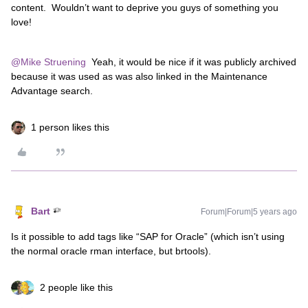
content. Wouldn’t want to deprive you guys of something you
love!
@Mike Struening
Yeah, it would be nice if it was publicly archived
because it was used as was also linked in the Maintenance
Advantage search.
1 person likes this
Bart
Forum|Forum|5 years ago
Is it possible to add tags like “SAP for Oracle” (which isn’t using
the normal oracle rman interface, but brtools).
2 people like this