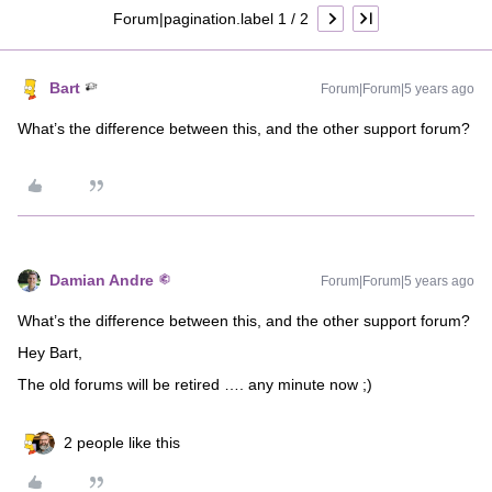
Forum|pagination.label 1 / 2
Bart
Forum|Forum|5 years ago
What’s the difference between this, and the other support forum?
Damian Andre
Forum|Forum|5 years ago
What’s the difference between this, and the other support forum?
Hey Bart,
The old forums will be retired …. any minute now ;)
2 people like this