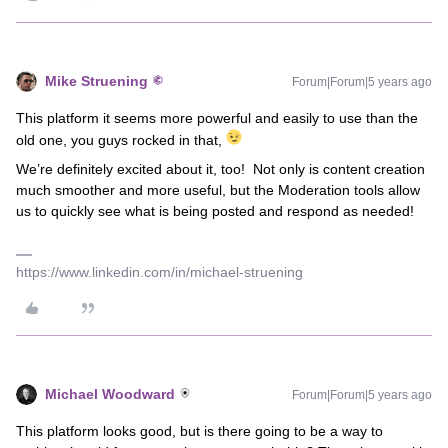
Mike Struening
Forum|Forum|5 years ago
This platform it seems more powerful and easily to use than the
old one, you guys rocked in that,
We’re definitely excited about it, too! Not only is content creation
much smoother and more useful, but the Moderation tools allow
us to quickly see what is being posted and respond as needed!
https://www.linkedin.com/in/michael-struening
Michael Woodward
Forum|Forum|5 years ago
This platform looks good, but is there going to be a way to