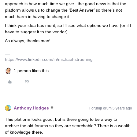
approach is how much time we give. the good news is that the
platform allows us to change the ‘Best Answer’ so there’s not
much harm in having to change it.
I think your idea has merit, so I’ll see what options we have (or if I
have to suggest it to the vendor).
As always, thanks man!
https://www.linkedin.com/in/michael-struening
1 person likes this
Anthony.Hodges
Forum|Forum|5 years ago
This platform looks good, but is there going to be a way to
archive the old forums so they are searchable? There is a wealth
of knowledge there.