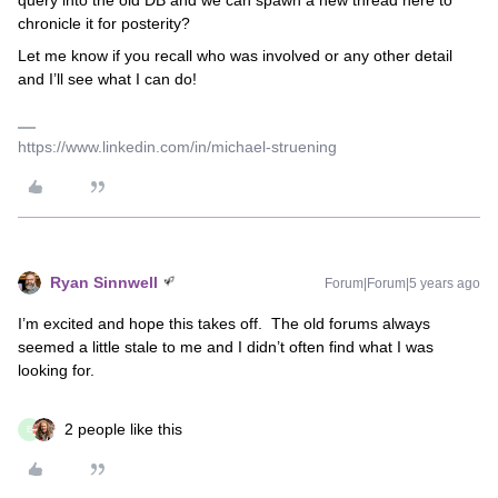
query into the old DB and we can spawn a new thread here to
chronicle it for posterity?
Let me know if you recall who was involved or any other detail
and I’ll see what I can do!
https://www.linkedin.com/in/michael-struening
Ryan Sinnwell
Forum|Forum|5 years ago
I’m excited and hope this takes off. The old forums always
seemed a little stale to me and I didn’t often find what I was
looking for.
2 people like this
E