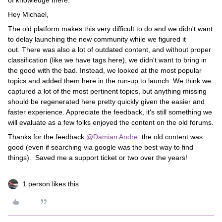
of knowledge there.
Hey Michael,
The old platform makes this very difficult to do and we didn't want
to delay launching the new community while we figured it
out. There was also a lot of outdated content, and without proper
classification (like we have tags here), we didn't want to bring in
the good with the bad. Instead, we looked at the most popular
topics and added them here in the run-up to launch. We think we
captured a lot of the most pertinent topics, but anything missing
should be regenerated here pretty quickly given the easier and
faster experience. Appreciate the feedback, it's still something we
will evaluate as a few folks enjoyed the content on the old forums.
Thanks for the feedback
@Damian Andre
the old content was
good (even if searching via google was the best way to find
things). Saved me a support ticket or two over the years!
1 person likes this