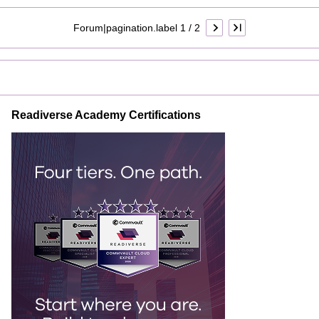
Forum|pagination.label 1 / 2
Readiverse Academy Certifications