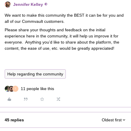
Jennifer Kelley
We want to make this community the BEST it can be for you and
all of our Commvault customers.
Please share your thoughts and feedback on the initial
experience here in the community, it will help us improve it for
everyone. Anything you’d like to share about the platform, the
content, the ease of use, etc. would be greatly appreciated!
Help regarding the community
11 people like this
T
45 replies
Oldest first