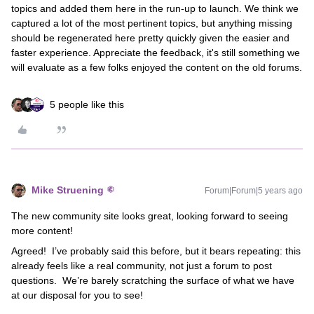
topics and added them here in the run-up to launch. We think we
captured a lot of the most pertinent topics, but anything missing
should be regenerated here pretty quickly given the easier and
faster experience. Appreciate the feedback, it's still something we
will evaluate as a few folks enjoyed the content on the old forums.
5 people like this
Mike Struening
Forum|Forum|5 years ago
The new community site looks great, looking forward to seeing
more content!
Agreed! I’ve probably said this before, but it bears repeating: this
already feels like a real community, not just a forum to post
questions. We’re barely scratching the surface of what we have
at our disposal for you to see!