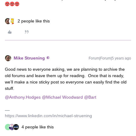
2 people like this
Mike Struening
Forum|Forum|5 years ago
Good news to everyone asking, we are planning to archive the
old forums and leave them up for reading. Once that is ready,
we’ll make a nice sticky post so everyone can easily find the old
stuff.
@Anthony.Hodges
@Michael Woodward
@Bart
https://www.linkedin.com/in/michael-struening
4 people like this
J