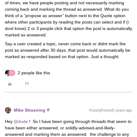
of times, we have people posting and not necessarily marking
coming back and marking the thread as answered. What do you
think of a “propose as answer” button next to the Quote option
where other participants by reading the posts can select and if (i
dont know) 2 or 3 people click that option the post is automatically
marked as answered.
Say a user created a topic, never come back or didnt mark the
post as answered after 30 days, that post would automatically be
marked as responded based on that option. Just a thought.
2 people like this
D
Mike Struening
Forum|Forum|5 years ago
Hey
@dude
! So I have been going through threads that seem to
have been either answered, or solidly-advised-and-likely-
answered and marking them as answered. the challenge to any