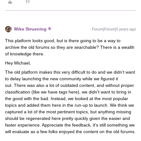
Mike Struening
Forum|Forum|5 years ago
This platform looks good, but is there going to be a way to
archive the old forums so they are searchable? There is a wealth
of knowledge there.
Hey Michael,
The old platform makes this very difficult to do and we didn't want
to delay launching the new community while we figured it
out. There was also a lot of outdated content, and without proper
classification (like we have tags here), we didn't want to bring in
the good with the bad. Instead, we looked at the most popular
topics and added them here in the run-up to launch. We think we
captured a lot of the most pertinent topics, but anything missing
should be regenerated here pretty quickly given the easier and
faster experience. Appreciate the feedback, it's still something we
will evaluate as a few folks enjoyed the content on the old forums.