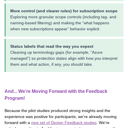
More control (and clearer rules) for subscription scope
Exploring more granular scope controls (including tag- and
naming-based filtering) and making the “what happens
when new subscriptions appear” behavior explicit.
Status labels that read the way you expect
Cleaning up terminology gaps (for example, “Azure
managed”) so protection states align with how you interpret
them and what action, if any, you should take.
And... We’re Moving Forward with the Feedback
Program!
Because the pilot studies produced strong insights and the
experience was positive for participants, we’re already moving
forward with a
new set of Design Feedback studies
. We're