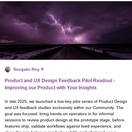
Sougato Roy
Product and UX Design Feedback Pilot Readout -
Improving our Product with Your Insights
In late 2025, we launched a low-key pilot series of Product Design
and UX feedback studies exclusively within our Community. The
goal was focused: bring hands-on operators in for informal
sessions to review product design at the prototype stage, before
features ship, validate workflows against lived experience, and