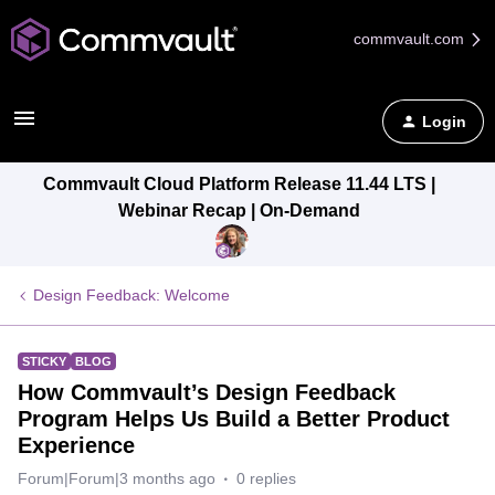
commvault.com
Login
Commvault Cloud Platform Release 11.44 LTS |
Webinar Recap | On-Demand
Design Feedback: Welcome
STICKY
BLOG
How Commvault’s Design Feedback
Program Helps Us Build a Better Product
Experience
Forum|Forum|3 months ago
0 replies