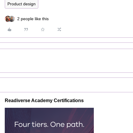
Product design
2 people like this
Readiverse Academy Certifications