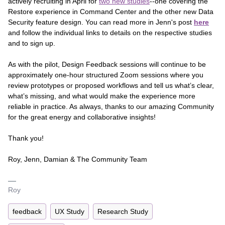
actively recruiting in April for
two new studies
--one covering the
Restore experience in Command Center and the other new Data
Security feature design. You can read more in Jenn's post
here
and follow the individual links to details on the respective studies
and to sign up.
As with the pilot, Design Feedback sessions will continue to be
approximately one-hour structured Zoom sessions where you
review prototypes or proposed workflows and tell us what’s clear,
what’s missing, and what would make the experience more
reliable in practice. As always, thanks to our amazing Community
for the great energy and collaborative insights!
Thank you!
Roy, Jenn, Damian & The Community Team
Roy
feedback
UX Study
Research Study