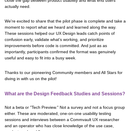
close the gap between product usability and what end users
actually need.
We're excited to share that the pilot phase is complete and take a
moment to report what we heard and learned along the way.
These sessions helped our UX Design leads catch points of
confusion early, validate what’s working, and prioritize
improvements before code is committed. And just as as
importantly, participants confirmed the format was genuinely
useful and easy to fit into a busy week.
Thanks to our pioneering Community members and All Stars for
diving in with us on the pilot!
What are the Design Feedback Studies and Sessions?
Not a beta or "Tech Preview." Not a survey and not a focus group
either. These are moderated, one-on-one usability testing
sessions and interviews between a Commvault UX researcher
and an operator who has close knowledge of the use case,