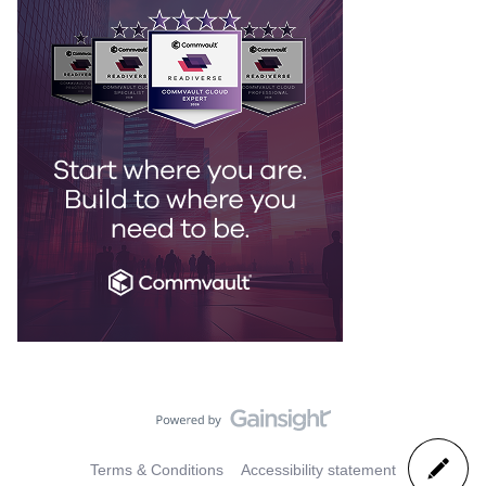
Terms & Conditions
Accessibility statement