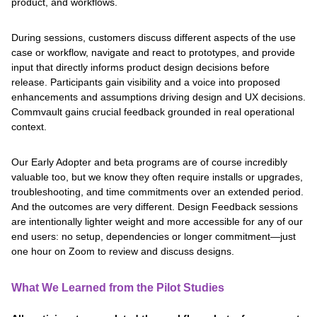
product, and workflows.
During sessions, customers discuss different aspects of the use
case or workflow, navigate and react to prototypes, and provide
input that directly informs product design decisions before
release. Participants gain visibility and a voice into proposed
enhancements and assumptions driving design and UX decisions.
Commvault gains crucial feedback grounded in real operational
context.
Our Early Adopter and beta programs are of course incredibly
valuable too, but we know they often require installs or upgrades,
troubleshooting, and time commitments over an extended period.
And the outcomes are very different. Design Feedback sessions
are intentionally lighter weight and more accessible for any of our
end users: no setup, dependencies or longer commitment—just
one hour on Zoom to review and discuss designs.
What We Learned from the Pilot Studies