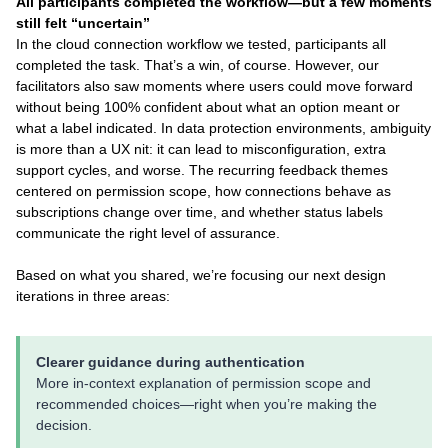
All participants completed the workflow—but a few moments
still felt “uncertain”
In the cloud connection workflow we tested, participants all
completed the task. That’s a win, of course. However, our
facilitators also saw moments where users could move forward
without being 100% confident about what an option meant or
what a label indicated. In data protection environments, ambiguity
is more than a UX nit: it can lead to misconfiguration, extra
support cycles, and worse. The recurring feedback themes
centered on permission scope, how connections behave as
subscriptions change over time, and whether status labels
communicate the right level of assurance.
Based on what you shared, we’re focusing our next design
iterations in three areas:
Clearer guidance during authentication
More in-context explanation of permission scope and
recommended choices—right when you’re making the
decision.