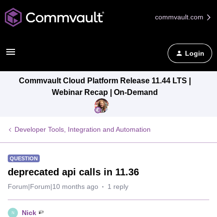
commvault.com
Login
Commvault Cloud Platform Release 11.44 LTS |
Webinar Recap | On-Demand
Developer Tools, Integration and Automation
QUESTION
deprecated api calls in 11.36
Forum|Forum|10 months ago
1 reply
Nick
N