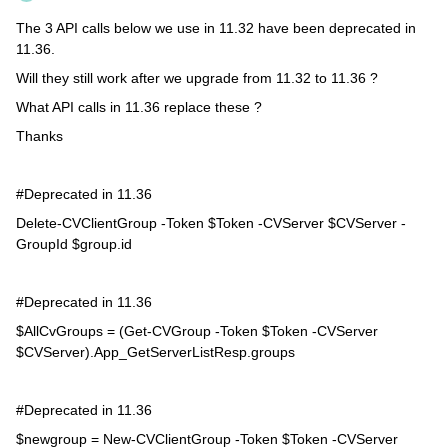
The 3 API calls below we use in 11.32 have been deprecated in
11.36.
Will they still work after we upgrade from 11.32 to 11.36 ?
What API calls in 11.36 replace these ?
Thanks
#Deprecated in 11.36
Delete-CVClientGroup -Token $Token -CVServer $CVServer -
GroupId $group.id
#Deprecated in 11.36
$AllCvGroups = (Get-CVGroup -Token $Token -CVServer
$CVServer).App_GetServerListResp.groups
#Deprecated in 11.36
$newgroup = New-CVClientGroup -Token $Token -CVServer