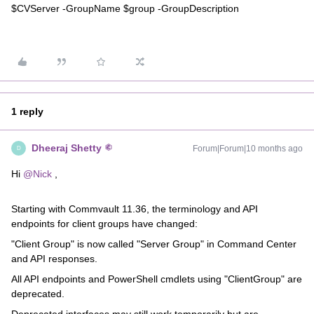
$CVServer -GroupName $group -GroupDescription
1 reply
Dheeraj Shetty
Forum|Forum|10 months ago
D
Hi ​
@Nick
,
Starting with Commvault 11.36, the terminology and API
endpoints for client groups have changed:
"Client Group" is now called "Server Group" in Command Center
and API responses.
All API endpoints and PowerShell cmdlets using "ClientGroup" are
deprecated.