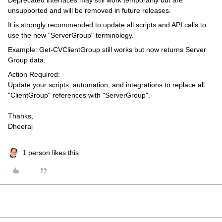
Deprecated interfaces may still work temporarily but are
unsupported and will be removed in future releases.
It is strongly recommended to update all scripts and API calls to
use the new "ServerGroup" terminology.
Example: Get-CVClientGroup still works but now returns Server
Group data.
Action Required:
Update your scripts, automation, and integrations to replace all
"ClientGroup" references with "ServerGroup".
Thanks,
Dheeraj
1 person likes this