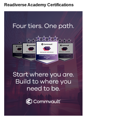
Readiverse Academy Certifications