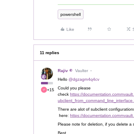
powershell
Like
11 replies
Rajiv
Vaulter
Hello
@dgzagm4q4cv
Could you please
+15
check
https://documentation.commvaul
ubclient_from_command_line_interface.
There are alot of subclient configuratio
here:
https://documentation.commvault
Please note for deletion, if you delete a 
Best,