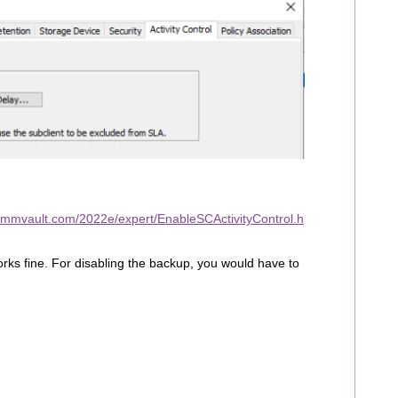
ommvault.com/2022e/expert/EnableSCActivityControl.h
 works fine. For disabling the backup, you would have to