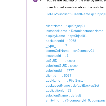
require the backup of the File System, so
I can find information about the subclient
Get-CVSubclient -ClientName qct0bjsql0
clientName : qct0bjsql01
instanceName : DefaultInstanceName
displayName : qct0bjsql01
backupsetId : 2068
_type_ : 7
commCellName : cvt0comsrv01
instanceId : 1
csGUID : xxxxx
subclientGUID : xxxxx
subclientId : 4777
clientId : 5087
appName : File System
backupsetName : defaultBackupSet
applicationId : 33
subclientName : default
entityInfo : @{companyId=0; compan