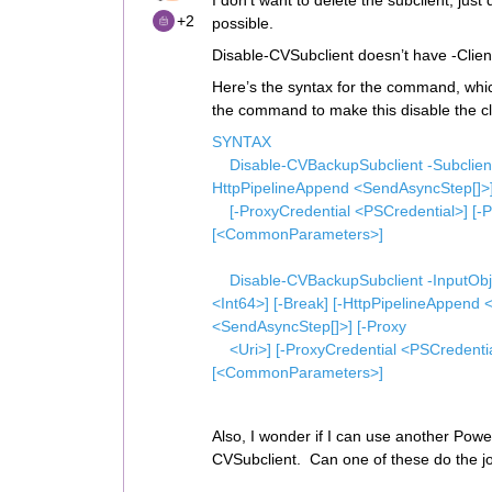
I don’t want to delete the subclient, just 
+2
possible.
Disable-CVSubclient doesn’t have -Clie
Here’s the syntax for the command, whi
the command to make this disable the cl
SYNTAX
Disable-CVBackupSubclient -SubclientId
HttpPipelineAppend <SendAsyncStep[]>]
[-ProxyCredential <PSCredential>] [-Pr
[<CommonParameters>]
Disable-CVBackupSubclient -InputObje
<Int64>] [-Break] [-HttpPipelineAppend
<SendAsyncStep[]>] [-Proxy
<Uri>] [-ProxyCredential <PSCredential>
[<CommonParameters>]
Also, I wonder if I can use another Powe
CVSubclient. Can one of these do the 