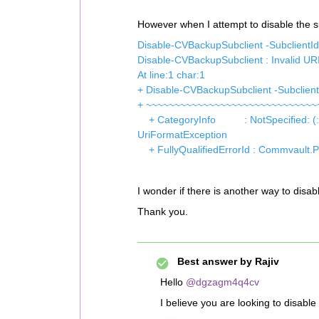
However when I attempt to disable the su
Disable-CVBackupSubclient -SubclientI
Disable-CVBackupSubclient : Invalid URI
At line:1 char:1
+ Disable-CVBackupSubclient -Subclien
+ ~~~~~~~~~~~~~~~~~~~~~~~~~~~~~~
+ CategoryInfo : NotSpecified: (:) 
UriFormatException
+ FullyQualifiedErrorId : Commvault.
I wonder if there is another way to disa
Thank you.
Best answer by
Rajiv
Hello
@dgzagm4q4cv
I believe you are looking to disable t