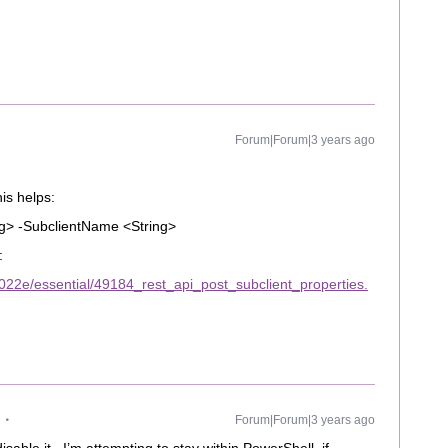
Forum|Forum|3 years ago
his helps:
ng> -SubclientName <String>
:
22e/essential/49184_rest_api_post_subclient_properties.
Forum|Forum|3 years ago