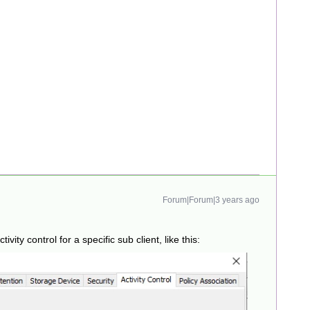
Forum|Forum|3 years ago
ivity control for a specific sub client, like this: