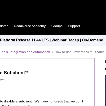
pdates
Readiverse Academy
Groups
Support
latform Release 11.44 LTS | Webinar Recap | On-Demand
Tools, Integration and Automation
How to use Powershell to Disable 
e Subclient?
ews
pt to disable a subclient. We have hundreds that we don’t