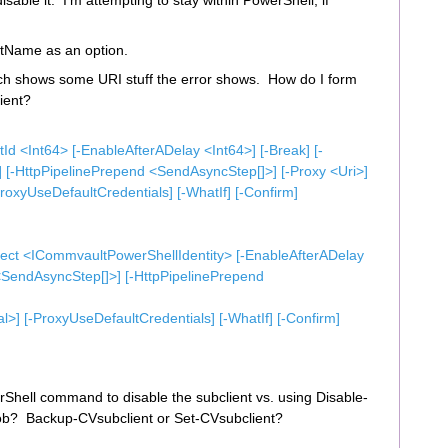
disable it. I’m attempting to stay within PowerShell, if
ntName as an option.
ch shows some URI stuff the error shows. How do I form
ient?
 <Int64> [-EnableAfterADelay <Int64>] [-Break] [-
 [-HttpPipelinePrepend <SendAsyncStep[]>] [-Proxy <Uri>]
oxyUseDefaultCredentials] [-WhatIf] [-Confirm]
ct <ICommvaultPowerShellIdentity> [-EnableAfterADelay
 <SendAsyncStep[]>] [-HttpPipelinePrepend
] [-ProxyUseDefaultCredentials] [-WhatIf] [-Confirm]
rShell command to disable the subclient vs. using Disable-
job? Backup-CVsubclient or Set-CVsubclient?