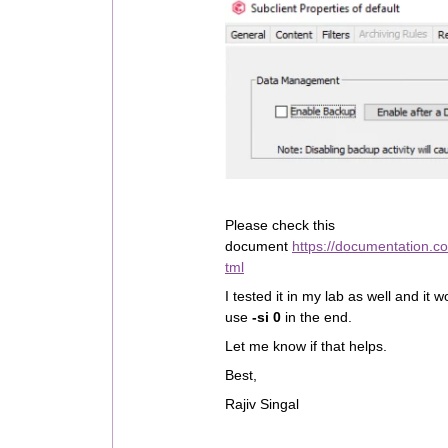
Please check this
document
https://documentation.c
tml
I tested it in my lab as well and it
use
-si 0
in the end.
Let me know if that helps.
Best,
Rajiv Singal