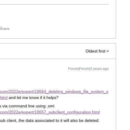
Share
Oldest first
Forum|Forum|3 years ago
t.com/2022e/expert/18664_deleting_windows_file_system_s
html
and let me know if it helps?
ns via command line using .xml
.com/2022e/expert/18657_subclient_configuration.html
sub client, the data associated to it will also be deleted.