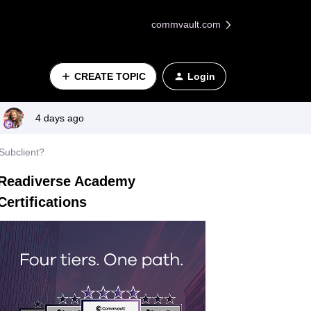
commvault.com
CREATE TOPIC
Login
4 days ago
Subclient?
Readiverse Academy
Certifications