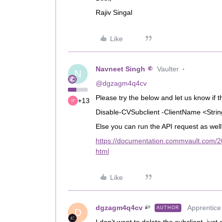
Rajiv Singal
Like
Navneet Singh
Vaulter
N
@dgzagm4q4cv
Please try the below and let us know if t
+13
Disable-CVSubclient -ClientName <Stri
Else you can run the API request as well
https://documentation.commvault.com/20
html
Like
dgzagm4q4cv
Apprentice
AUTHOR
D