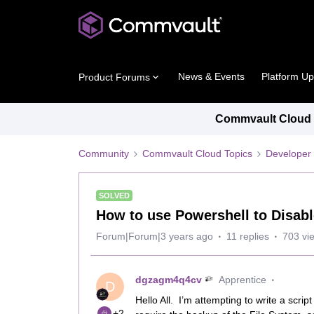
News & Events
Platform U
Product Forums
Commvault Cloud P
Community
Commvault Cloud Topics
Developer 
SOLVED
How to use Powershell to Disabl
Forum|Forum|3 years ago
11 replies
703 vi
dgzagm4q4cv
Apprentice
D
Hello All. I’m attempting to write a scri
+2