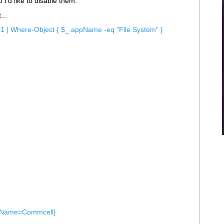
 I’d like to disable them.
...
1 | Where-Object { $_.appName -eq "File System" }
yName=Commcell}