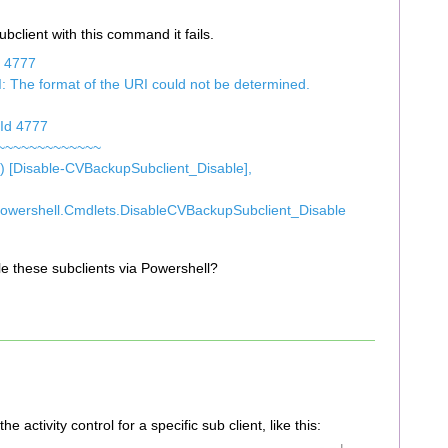
bclient with this command it fails.
d 4777
: The format of the URI could not be determined.
tId 4777
~~~~~~~~~~~~~
[Disable-CVBackupSubclient_Disable],
Powershell.Cmdlets.DisableCVBackupSubclient_Disable
ble these subclients via Powershell?
he activity control for a specific sub client, like this: