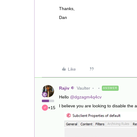
Thanks,
Dan
Like
Rajiv
Vaulter
ANSWER
Hello
@dgzagm4q4cv
I believe you are looking to disable the act
+15