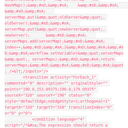
HashMap();&amp;#xD;&amp;#xA;    &amp;#xD;&amp;#xA;    
&amp;#xD;&amp;#xA;    
serverMap.put(&amp;quot;oldServer&amp;quot;, 
oldServer);&amp;#xD;&amp;#xA;    
serverMap.put(&amp;quot;newServer&amp;quot;, 
newServer);       &amp;#xD;&amp;#xA;    
serverMaps.add(serverMap);&amp;#xD;&amp;#xA;    
index++;&amp;#xD;&amp;#xA;}&amp;#xD;&amp;#xA;&amp;#x
D;&amp;#xA;workflow.setVariable(&amp;quot;serverMaps
&amp;quot;, serverMaps);&amp;#xD;&amp;#xA;return 
serverMaps;&amp;#xD;&amp;#xA;&amp;#xD;&amp;#xA;&quot
; />&lt;/inputs>"/>
        <transition activity="ForEach_1" 
commented="0" description="" originalStyle="" 
points="190.0,153.09375;190.0,179.09375" 
sourceX="320" sourceY="190" status="0" 
style="defaultEdge;noEdgeStyle=1;orthogonal=1" 
targetX="320" targetY="310" transitionIndex="0" 
x="0" y="0">
            <condition language="4" 
script="/*&#xa;The expression should return a 