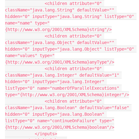
                <children attribute="0" 
className="java.lang.String" defaultValue="" 
hidden="0" inputType="java.lang.String" listType="0" 
name="name" type="
{http://www.w3.org/2001/XMLSchema}string"/>
                <children attribute="0" 
className="java.lang.Object" defaultValue="" 
hidden="0" inputType="java.lang.Object" listType="0" 
name="values" type="
{http://www.w3.org/2001/XMLSchema}anyType"/>
                <children attribute="0" 
className="java.lang.Integer" defaultValue="1" 
hidden="0" inputType="java.lang.Integer" 
listType="0" name="numberOfParallelExecutions" 
type="{http://www.w3.org/2001/XMLSchema}integer"/>
                <children attribute="0" 
className="java.lang.Boolean" defaultValue="false" 
hidden="0" inputType="java.lang.Boolean" 
listType="0" name="continueOnFailure" type="
{http://www.w3.org/2001/XMLSchema}boolean"/>
            </inputs>