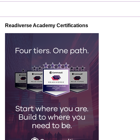
Readiverse Academy Certifications