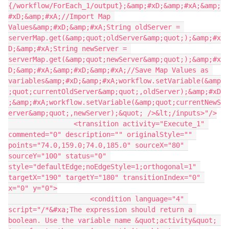
{/workflow/ForEach_1/output};&amp;#xD;&amp;#xA;&amp;
#xD;&amp;#xA;//Import Map 
Values&amp;#xD;&amp;#xA;String oldServer = 
serverMap.get(&amp;quot;oldServer&amp;quot;);&amp;#x
D;&amp;#xA;String newServer = 
serverMap.get(&amp;quot;newServer&amp;quot;);&amp;#x
D;&amp;#xA;&amp;#xD;&amp;#xA;//Save Map Values as 
variables&amp;#xD;&amp;#xA;workflow.setVariable(&amp
;quot;currentOldServer&amp;quot;,oldServer);&amp;#xD
;&amp;#xA;workflow.setVariable(&amp;quot;currentNewS
erver&amp;quot;,newServer);&quot; />&lt;/inputs>"/>
                <transition activity="Execute_1" 
commented="0" description="" originalStyle="" 
points="74.0,159.0;74.0,185.0" sourceX="80" 
sourceY="100" status="0" 
style="defaultEdge;noEdgeStyle=1;orthogonal=1" 
targetX="190" targetY="180" transitionIndex="0" 
x="0" y="0">
                    <condition language="4" 
script="/*&#xa;The expression should return a 
boolean. Use the variable name &quot;activity&quot; 