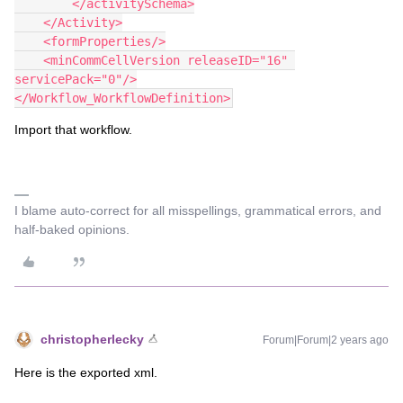
        </activitySchema>
    </Activity>
    <formProperties/>
    <minCommCellVersion releaseID="16" 
servicePack="0"/>
</Workflow_WorkflowDefinition>
Import that workflow.
I blame auto-correct for all misspellings, grammatical errors, and
half-baked opinions.
christopherlecky
Forum|Forum|2 years ago
Here is the exported xml.