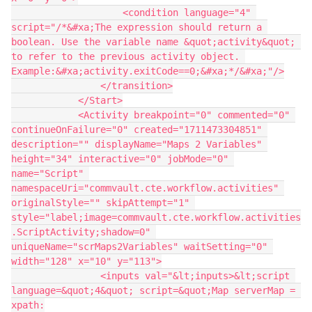
                    <condition language="4" 
script="/*&#xa;The expression should return a 
boolean. Use the variable name &quot;activity&quot; 
to refer to the previous activity object. 
Example:&#xa;activity.exitCode==0;&#xa;*/&#xa;"/>
                </transition>
            </Start>
            <Activity breakpoint="0" commented="0" 
continueOnFailure="0" created="1711473304851" 
description="" displayName="Maps 2 Variables" 
height="34" interactive="0" jobMode="0" 
name="Script" 
namespaceUri="commvault.cte.workflow.activities" 
originalStyle="" skipAttempt="1" 
style="label;image=commvault.cte.workflow.activities
.ScriptActivity;shadow=0" 
uniqueName="scrMaps2Variables" waitSetting="0" 
width="128" x="10" y="113">
                <inputs val="&lt;inputs>&lt;script 
language=&quot;4&quot; script=&quot;Map serverMap = 
xpath: