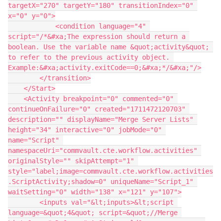
targetX="270" targetY="180" transitionIndex="0" 
x="0" y="0">
            <condition language="4" 
script="/*&#xa;The expression should return a 
boolean. Use the variable name &quot;activity&quot; 
to refer to the previous activity object. 
Example:&#xa;activity.exitCode==0;&#xa;*/&#xa;"/>
        </transition>
    </Start>
    <Activity breakpoint="0" commented="0" 
continueOnFailure="0" created="1711472120703" 
description="" displayName="Merge Server Lists" 
height="34" interactive="0" jobMode="0" 
name="Script" 
namespaceUri="commvault.cte.workflow.activities" 
originalStyle="" skipAttempt="1" 
style="label;image=commvault.cte.workflow.activities
.ScriptActivity;shadow=0" uniqueName="Script_1" 
waitSetting="0" width="138" x="121" y="107">
        <inputs val="&lt;inputs>&lt;script 
language=&quot;4&quot; script=&quot;//Merge 