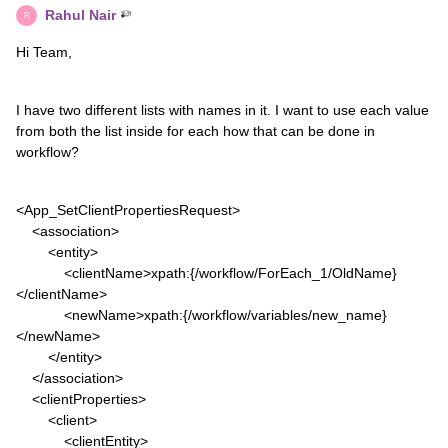
Rahul Nair
R
Hi Team,
I have two different lists with names in it. I want to use each value
from both the list inside for each how that can be done in
workflow?
<App_SetClientPropertiesRequest>
<association>
<entity>
<clientName>xpath:{/workflow/ForEach_1/OldName}
</clientName>
<newName>xpath:{/workflow/variables/new_name}
</newName>
</entity>
</association>
<clientProperties>
<client>
<clientEntity>