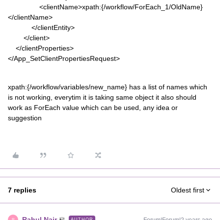
<clientName>xpath:{/workflow/ForEach_1/OldName}
</clientName>
</clientEntity>
</client>
</clientProperties>
</App_SetClientPropertiesRequest>
xpath:{/workflow/variables/new_name} has a list of names which
is not working, everytim it is taking same object it also should
work as ForEach value which can be used, any idea or
suggestion
7 replies
Oldest first
Rahul Nair
AUTHOR
R