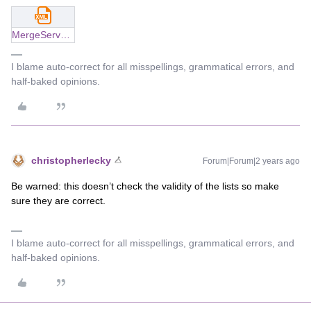
MergeServerLists_v2.xml
I blame auto-correct for all misspellings, grammatical errors, and
half-baked opinions.
christopherlecky
Forum|Forum|2 years ago
Be warned: this doesn’t check the validity of the lists so make
sure they are correct.
I blame auto-correct for all misspellings, grammatical errors, and
half-baked opinions.