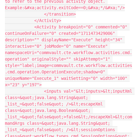
to refer to the previous activity object. 
Example:&#xa;activity.exitCode==0;&#xa;*/&#xa;"/>
                </transition>
            </Activity>
            <Activity breakpoint="0" commented="0" 
continueOnFailure="0" created="1711473429006" 
description="" displayName="Execute" height="34" 
interactive="0" jobMode="0" name="Execute" 
namespaceUri="commvault.cte.workflow.activities.cmd.
operation" originalStyle="" skipAttempt="1" 
style="label;image=commvault.cte.workflow.activities
.cmd.operation.OperationExecute;shadow=0" 
uniqueName="Execute_1" waitSetting="0" width="100" 
x="23" y="197">
                <inputs val="&lt;inputs>&lt;inputXml 
class=&quot;java.lang.String&quot; 
_list_=&quot;false&quot; />&lt;escapeXml 
class=&quot;java.lang.Boolean&quot; 
_list_=&quot;false&quot;>false&lt;/escapeXml>&lt;com
mandArgs class=&quot;java.lang.String&quot; 
_list_=&quot;false&quot; />&lt;sessionOptions 
class=&quot;workflow.types.cmd.SessionOptions&quot; 