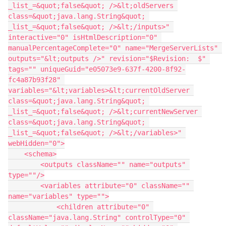
_list_=&quot;false&quot; />&lt;oldServers 
class=&quot;java.lang.String&quot; 
_list_=&quot;false&quot; />&lt;/inputs>" 
interactive="0" isHtmlDescription="0" 
manualPercentageComplete="0" name="MergeServerLists" 
outputs="&lt;outputs />" revision="$Revision:  $" 
tags="" uniqueGuid="e05073e9-637f-4200-8f92-
fc4a87b93f28" 
variables="&lt;variables>&lt;currentOldServer 
class=&quot;java.lang.String&quot; 
_list_=&quot;false&quot; />&lt;currentNewServer 
class=&quot;java.lang.String&quot; 
_list_=&quot;false&quot; />&lt;/variables>" 
webHidden="0">
    <schema>
        <outputs className="" name="outputs" 
type=""/>
        <variables attribute="0" className="" 
name="variables" type="">
            <children attribute="0" 
className="java.lang.String" controlType="0" 