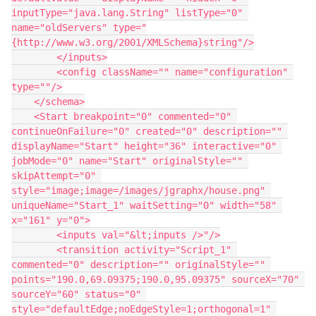
inputType="java.lang.String" listType="0" 
name="oldServers" type="
{http://www.w3.org/2001/XMLSchema}string"/>
        </inputs>
        <config className="" name="configuration" 
type=""/>
    </schema>
    <Start breakpoint="0" commented="0" 
continueOnFailure="0" created="0" description="" 
displayName="Start" height="36" interactive="0" 
jobMode="0" name="Start" originalStyle="" 
skipAttempt="0" 
style="image;image=/images/jgraphx/house.png" 
uniqueName="Start_1" waitSetting="0" width="58" 
x="161" y="0">
        <inputs val="&lt;inputs />"/>
        <transition activity="Script_1" 
commented="0" description="" originalStyle="" 
points="190.0,69.09375;190.0,95.09375" sourceX="70" 
sourceY="60" status="0" 
style="defaultEdge;noEdgeStyle=1;orthogonal=1" 