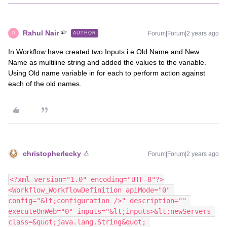
Rahul Nair
Forum|Forum|2 years ago
AUTHOR
R
In Workflow have created two Inputs i.e.Old Name and New
Name as multiline string and added the values to the variable.
Using Old name variable in for each to perform action against
each of the old names.
christopherlecky
Forum|Forum|2 years ago
<?xml version="1.0" encoding="UTF-8"?>
<Workflow_WorkflowDefinition apiMode="0" 
config="&lt;configuration />" description="" 
executeOnWeb="0" inputs="&lt;inputs>&lt;newServers 
class=&quot;java.lang.String&quot; 