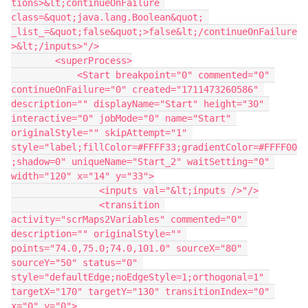
tions>&lt;continueOnFailure 
class=&quot;java.lang.Boolean&quot; 
_list_=&quot;false&quot;>false&lt;/continueOnFailure
>&lt;/inputs>"/>
        <superProcess>
            <Start breakpoint="0" commented="0" 
continueOnFailure="0" created="1711473260586" 
description="" displayName="Start" height="30" 
interactive="0" jobMode="0" name="Start" 
originalStyle="" skipAttempt="1" 
style="label;fillColor=#FFFF33;gradientColor=#FFFF00
;shadow=0" uniqueName="Start_2" waitSetting="0" 
width="120" x="14" y="33">
                <inputs val="&lt;inputs />"/>
                <transition 
activity="scrMaps2Variables" commented="0" 
description="" originalStyle="" 
points="74.0,75.0;74.0,101.0" sourceX="80" 
sourceY="50" status="0" 
style="defaultEdge;noEdgeStyle=1;orthogonal=1" 
targetX="170" targetY="130" transitionIndex="0" 
x="0" y="0">