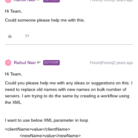
Forum|Forum|2 years ago
Hi Team,
Could someone please help me with this.
Rahul Nair
Forum|Forum|2 years ago
AUTHOR
R
Hi Team,
Could you please help me with any ideas or suggestions on this. I
need to replace old names with new names on bulk number of
servers. I am trying to do the same by creating a workflow using
the XML.
I want to use below XML parameter in loop
<clientName>value</clientName>
<newName>value</newName>