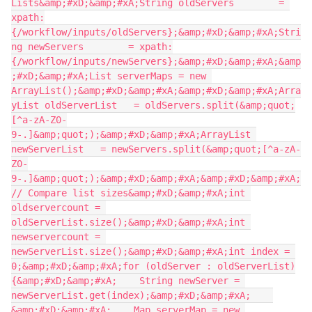
Lists&amp;#xD;&amp;#xA;String oldServers        = 
xpath:
{/workflow/inputs/oldServers};&amp;#xD;&amp;#xA;Stri
ng newServers        = xpath:
{/workflow/inputs/newServers};&amp;#xD;&amp;#xA;&amp
;#xD;&amp;#xA;List serverMaps = new 
ArrayList();&amp;#xD;&amp;#xA;&amp;#xD;&amp;#xA;Arra
yList oldServerList   = oldServers.split(&amp;quot;
[^a-zA-Z0-
9-.]&amp;quot;);&amp;#xD;&amp;#xA;ArrayList 
newServerList   = newServers.split(&amp;quot;[^a-zA-
Z0-
9-.]&amp;quot;);&amp;#xD;&amp;#xA;&amp;#xD;&amp;#xA;
// Compare list sizes&amp;#xD;&amp;#xA;int 
oldservercount = 
oldServerList.size();&amp;#xD;&amp;#xA;int 
newservercount = 
newServerList.size();&amp;#xD;&amp;#xA;int index = 
0;&amp;#xD;&amp;#xA;for (oldServer : oldServerList)
{&amp;#xD;&amp;#xA;    String newServer = 
newServerList.get(index);&amp;#xD;&amp;#xA;    
&amp;#xD;&amp;#xA;    Map serverMap = new 