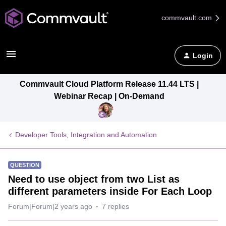
commvault.com
Login
Commvault Cloud Platform Release 11.44 LTS |
Webinar Recap | On-Demand
Developer Tools, Integration and Automation
QUESTION
Need to use object from two List as
different parameters inside For Each Loop
Forum|Forum|2 years ago
7 replies