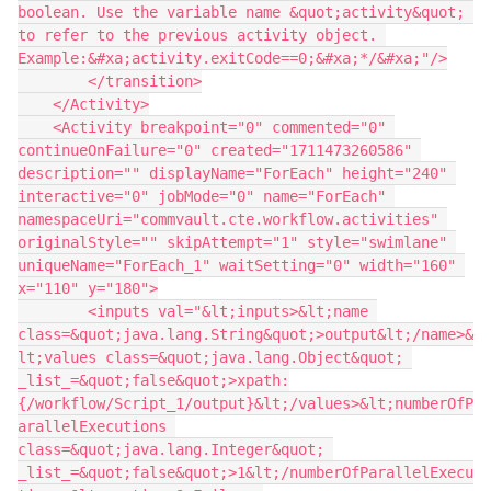
boolean. Use the variable name &quot;activity&quot; 
to refer to the previous activity object. 
Example:&#xa;activity.exitCode==0;&#xa;*/&#xa;"/>
        </transition>
    </Activity>
    <Activity breakpoint="0" commented="0" 
continueOnFailure="0" created="1711473260586" 
description="" displayName="ForEach" height="240" 
interactive="0" jobMode="0" name="ForEach" 
namespaceUri="commvault.cte.workflow.activities" 
originalStyle="" skipAttempt="1" style="swimlane" 
uniqueName="ForEach_1" waitSetting="0" width="160" 
x="110" y="180">
        <inputs val="&lt;inputs>&lt;name 
class=&quot;java.lang.String&quot;>output&lt;/name>&
lt;values class=&quot;java.lang.Object&quot; 
_list_=&quot;false&quot;>xpath:
{/workflow/Script_1/output}&lt;/values>&lt;numberOfP
arallelExecutions 
class=&quot;java.lang.Integer&quot; 
_list_=&quot;false&quot;>1&lt;/numberOfParallelExecu