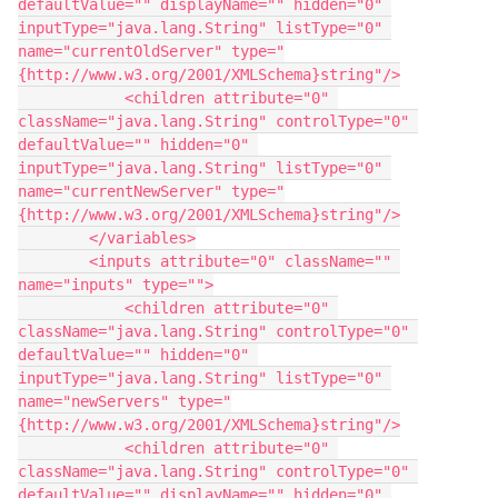
defaultValue="" displayName="" hidden="0" 
inputType="java.lang.String" listType="0" 
name="currentOldServer" type="
{http://www.w3.org/2001/XMLSchema}string"/>
            <children attribute="0" 
className="java.lang.String" controlType="0" 
defaultValue="" hidden="0" 
inputType="java.lang.String" listType="0" 
name="currentNewServer" type="
{http://www.w3.org/2001/XMLSchema}string"/>
        </variables>
        <inputs attribute="0" className="" 
name="inputs" type="">
            <children attribute="0" 
className="java.lang.String" controlType="0" 
defaultValue="" hidden="0" 
inputType="java.lang.String" listType="0" 
name="newServers" type="
{http://www.w3.org/2001/XMLSchema}string"/>
            <children attribute="0" 
className="java.lang.String" controlType="0" 
defaultValue="" displayName="" hidden="0" 