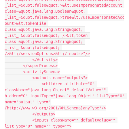
_list_=&quot;false&quot;>&lt;useImpersonatedAccount 
class=&quot;java.lang.Boolean&quot; 
_list_=&quot;false&quot;>true&lt;/useImpersonatedAcc
ount>&lt;tokenFile 
class=&quot;java.lang.String&quot; 
_list_=&quot;false&quot; />&lt;token 
class=&quot;java.lang.String&quot; 
_list_=&quot;false&quot; 
/>&lt;/sessionOptions>&lt;/inputs>"/>
            </Activity>
        </superProcess>
        <activitySchema>
            <outputs name="outputs">
                <children attribute="0" 
className="java.lang.Object" defaultValue="" 
hidden="0" inputType="java.lang.Object" listType="0" 
name="output" type="
{http://www.w3.org/2001/XMLSchema}anyType"/>
            </outputs>
            <inputs className="" defaultValue="" 
listType="0" name="" type="">