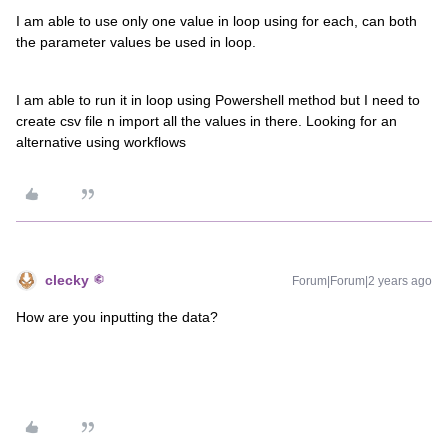
I am able to use only one value in loop using for each, can both
the parameter values be used in loop.
I am able to run it in loop using Powershell method but I need to
create csv file n import all the values in there. Looking for an
alternative using workflows
clecky
Forum|Forum|2 years ago
How are you inputting the data?