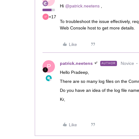
P
Hi ​
@patrick.neetens
,
+17
To troubleshoot the issue effectively, 
Web Console host to get more details.
Like
patrick.neetens
Novice
AUTHOR
P
Hello Pradeep,
There are so many log files on the Comm
Do you have an idea of the log file nam
Kr,
Like