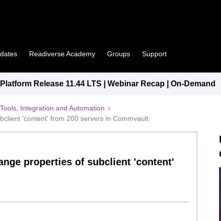
pdates
Readiverse Academy
Groups
Support
latform Release 11.44 LTS | Webinar Recap | On-Demand
Tools, Integration and Automation
bclient 'content' from 200 servers in Commvault
nge properties of subclient 'content'