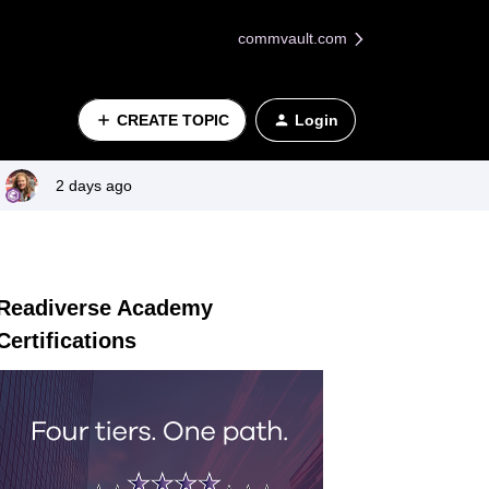
commvault.com
CREATE TOPIC
Login
2 days ago
Readiverse Academy
Certifications