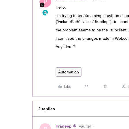
P
Hello,
i’m trying to create a simple python scrip
{‘includePath’: ‘/dir-c/dir-e/log’ } to ‘conten
the problem seems to be the subclient.
I can’t see the changes made in Webcon
Any idea ?
Automation
Like
2 replies
Pradeep
Vaulter