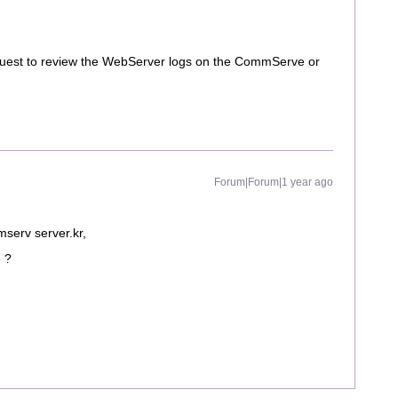
request to review the WebServer logs on the CommServe or
Forum|Forum|1 year ago
serv server.kr,
e ?