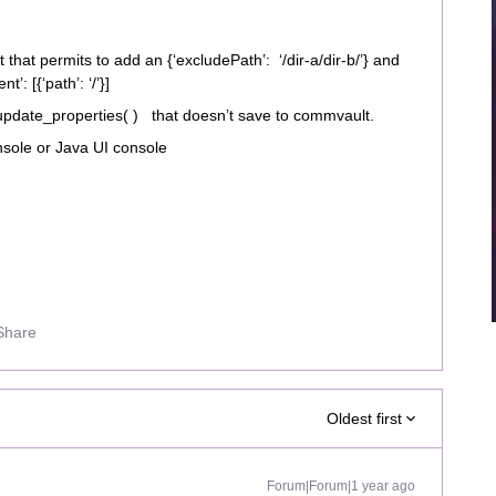
t that permits to add an {‘excludePath’: ‘/dir-a/dir-b/’} and
t’: [{‘path’: ‘/’}]
update_properties( ) that doesn’t save to commvault.
sole or Java UI console
Share
Oldest first
Forum|Forum|1 year ago