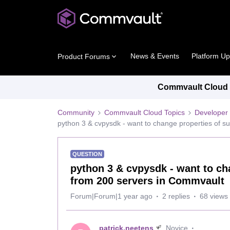
News & Events
Platform U
Product Forums
Commvault Cloud P
Community
Commvault Cloud Topics
Developer 
python 3 & cvpysdk - want to change properties of su
QUESTION
python 3 & cvpysdk - want to cha
from 200 servers in Commvault
Forum|Forum|1 year ago
2 replies
68 views
patrick.neetens
Novice