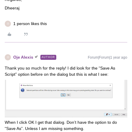
Dheeraj
1 person likes this
O
Oje Alexis
Forum|Forum|1 year ago
AUTHOR
O
Thank you so much for the reply! I did look for the “Save As
Script” option before on the dialog but this is what I see:
When I click OK I get that dialog. Don’t have the option to do
“Save As”. Unless I am missing something.