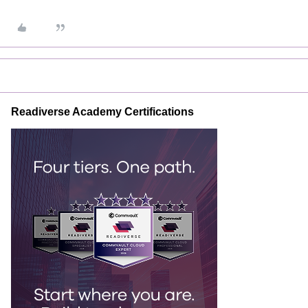
Readiverse Academy Certifications