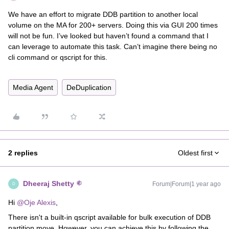
We have an effort to migrate DDB partition to another local
volume on the MA for 200+ servers. Doing this via GUI 200 times
will not be fun. I’ve looked but haven’t found a command that I
can leverage to automate this task. Can’t imagine there being no
cli command or qscript for this.
Media Agent
DeDuplication
2 replies
Oldest first
Dheeraj Shetty
Forum|Forum|1 year ago
D
Hi ​
@Oje Alexis
,
There isn't a built-in qscript available for bulk execution of DDB
partition move. However, you can achieve this by following the