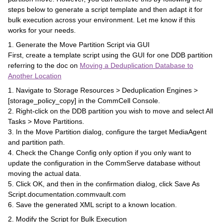
steps below to generate a script template and then adapt it for
bulk execution across your environment. Let me know if this
works for your needs.
1. Generate the Move Partition Script via GUI
First, create a template script using the GUI for one DDB partition
referring to the doc on
Moving a Deduplication Database to
Another Location
1. Navigate to Storage Resources > Deduplication Engines >
[storage_policy_copy] in the CommCell Console.
2. Right-click on the DDB partition you wish to move and select All
Tasks > Move Partitions.
3. In the Move Partition dialog, configure the target MediaAgent
and partition path.
4. Check the Change Config only option if you only want to
update the configuration in the CommServe database without
moving the actual data.
5. Click OK, and then in the confirmation dialog, click Save As
Script.documentation.commvault.com
6. Save the generated XML script to a known location.
2. Modify the Script for Bulk Execution