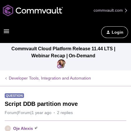
commvault.com
Login
Commvault Cloud Platform Release 11.44 LTS |
Webinar Recap | On-Demand
Developer Tools, Integration and Automation
QUESTION
Script DDB partition move
Forum|Forum|1 year ago
2 replies
Oje Alexis
O