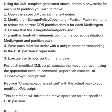
Using the XML template generated above, create a new script for
each DDB partition you wish to move:
1. Open the saved XML script in a text editor.
2. Modify the <StoragePolicyCopy> and <PartitionPath> elements
to reflect the correct DDB partition details for each MediaAgent.
3. Ensure that the <TargetMediaAgent> and
<TargetPartitionPath> elements point to the correct destination
MediaAgent and partition path.
4. Save each modified script with a unique name corresponding
to the DDB partition it represents.
3. Execute the Scripts via Command Line
For each modified XML script, execute the move operation using
the qoperation execute command: qoperation execute -af
"C:\path\to\your\script.xml"
Replace "C:\path\to\your\script.xml" with the actual path to your
modified XML script.
This command will initiate the move operation for the specified
DDB partition
Regards,