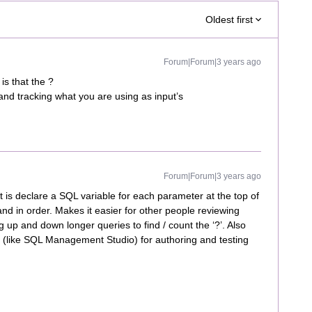
Oldest first
Forum|Forum|3 years ago
 is that the ?
and tracking what you are using as input’s
Forum|Forum|3 years ago
at is declare a SQL variable for each parameter at the top of
and in order. Makes it easier for other people reviewing
g up and down longer queries to find / count the ‘?’. Also
ol (like SQL Management Studio) for authoring and testing
.