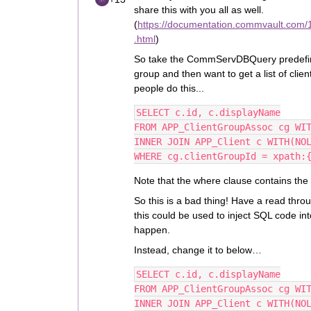
share this with you all as well.
(
https://documentation.commvault.com/1
.html
)
So take the CommServDBQuery predefined
group and then want to get a list of clien
people do this...
SELECT c.id, c.displayName
FROM APP_ClientGroupAssoc cg WI
INNER JOIN APP_Client c WITH(NO
WHERE cg.clientGroupId = xpath:
Note that the where clause contains the 
So this is a bad thing! Have a read throu
this could be used to inject SQL code in
happen.
Instead, change it to below…
SELECT c.id, c.displayName
FROM APP_ClientGroupAssoc cg WI
INNER JOIN APP_Client c WITH(NO