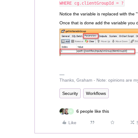
WHERE cg.clientGroupId = ?
Notice the variable is replaced with the "
Once that is done add the variable you d
Thanks, Graham - Note: opinions are m
Security
Workflows
6 people like this
M
Like