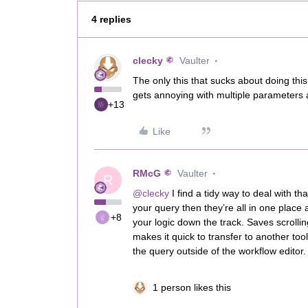
4 replies
clecky
Vaulter
The only this that sucks about doing this
gets annoying with multiple parameters 
+13
Like
RMcG
Vaulter
R
@clecky
I find a tidy way to deal with th
your query then they’re all in one place 
+8
your logic down the track. Saves scrollin
makes it quick to transfer to another to
the query outside of the workflow editor
1 person likes this