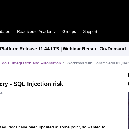
pdates
Readiverse Academy
Groups
Support
latform Release 11.44 LTS | Webinar Recap | On-Demand
Tools, Integration and Automation
Worklows with CommServDBQuery -
 - SQL Injection risk
ws
issed, docs have been updated at some point, so wanted to