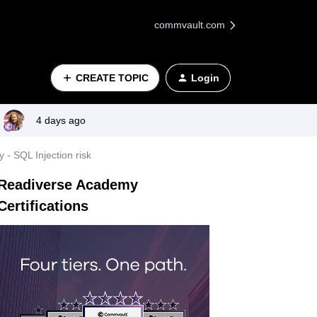
commvault.com
CREATE TOPIC
Login
4 days ago
 SQL Injection risk
Readiverse Academy
Certifications