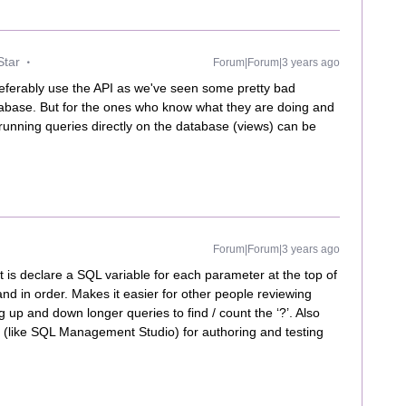
Star
Forum|Forum|3 years ago
preferably use the API as we've seen some pretty bad
tabase. But for the ones who know what they are doing and
running queries directly on the database (views) can be
Forum|Forum|3 years ago
at is declare a SQL variable for each parameter at the top of
and in order. Makes it easier for other people reviewing
g up and down longer queries to find / count the ‘?’. Also
ol (like SQL Management Studio) for authoring and testing
.