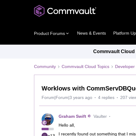
News & Events
Platform U
Product Forums
Commvault Cloud P
Community
Commvault Cloud Topics
Developer 
Worklows with CommServDBQuery
Forum|Forum|3 years ago
4 replies
207 vie
Graham Swift
Vaulter
Hello all,
I recently found out something that I m
+13