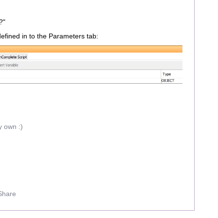
?"
efined in to the Parameters tab:
y own :)
Share