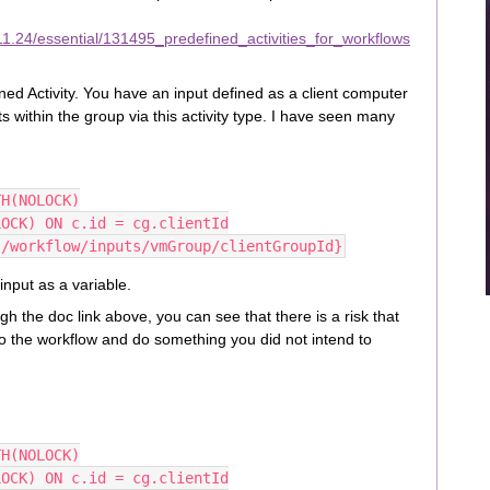
1.24/essential/131495_predefined_activities_for_workflows
 Activity. You have an input defined as a client computer
ts within the group via this activity type. I have seen many
TH(NOLOCK)
LOCK) ON c.id = cg.clientId
{/workflow/inputs/vmGroup/clientGroupId}
input as a variable.
gh the doc link above, you can see that there is a risk that
to the workflow and do something you did not intend to
TH(NOLOCK)
LOCK) ON c.id = cg.clientId