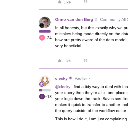
Like
Onno van den Berg
Community All 
In all honesty, but this exactly why we 
mistakes being made directly on the da
+24
how are pretty aware of the data model 
very beneficial.
Like
clecky
Vaulter
@clecky
I find a tidy way to deal with th
your query then they’re all in one place 
+13
your logic down the track. Saves scrollin
makes it quick to transfer to another to
the query outside of the workflow editor
This is how I do it, i am just complaining