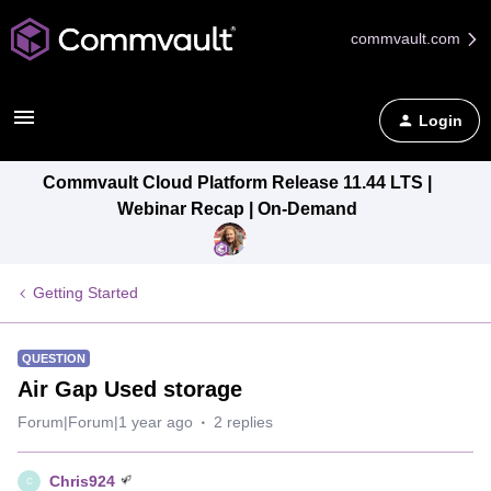
commvault.com
Login
Commvault Cloud Platform Release 11.44 LTS |
Webinar Recap | On-Demand
Getting Started
QUESTION
Air Gap Used storage
Forum|Forum|1 year ago
2 replies
Chris924
C