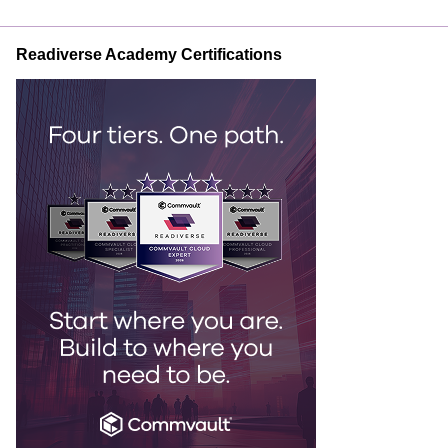
Readiverse Academy Certifications