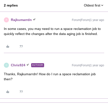
2 replies
Oldest first
Rajkumarrdn
Forum|Forum|1 year ago
R
In some cases, you may need to run a space reclamation job to
quickly reflect the changes after the data aging job is finished.
Chris924
Forum|Forum|1 year ago
AUTHOR
C
Thanks, Rajkumarrdn! How do I run a space reclamation job
then?