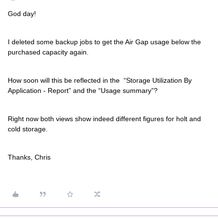
God day!
I deleted some backup jobs to get the Air Gap usage below the
purchased capacity again.
How soon will this be reflected in the “Storage Utilization By
Application - Report” and the “Usage summary”?
Right now both views show indeed different figures for holt and
cold storage.
Thanks, Chris