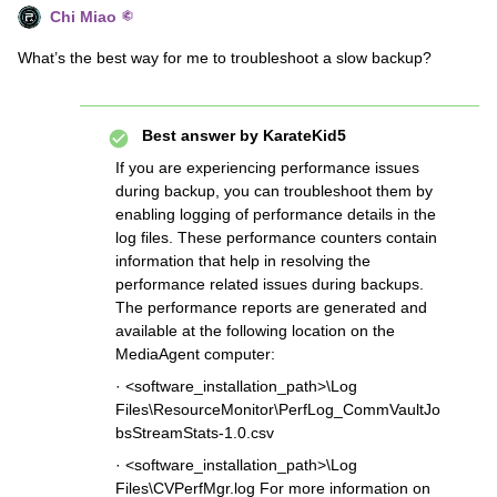
Chi Miao
What’s the best way for me to troubleshoot a slow backup?
Best answer by
KarateKid5
If you are experiencing performance issues
during backup, you can troubleshoot them by
enabling logging of performance details in the
log files. These performance counters contain
information that help in resolving the
performance related issues during backups.
The performance reports are generated and
available at the following location on the
MediaAgent computer:
· <software_installation_path>\Log
Files\ResourceMonitor\PerfLog_CommVaultJo
bsStreamStats-1.0.csv
· <software_installation_path>\Log
Files\CVPerfMgr.log For more information on