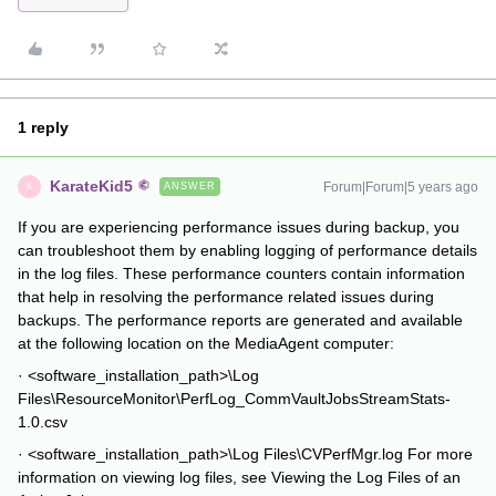
1 reply
KarateKid5
Forum|Forum|5 years ago
ANSWER
K
If you are experiencing performance issues during backup, you
can troubleshoot them by enabling logging of performance details
in the log files. These performance counters contain information
that help in resolving the performance related issues during
backups. The performance reports are generated and available
at the following location on the MediaAgent computer:
· <software_installation_path>\Log
Files\ResourceMonitor\PerfLog_CommVaultJobsStreamStats-
1.0.csv
· <software_installation_path>\Log Files\CVPerfMgr.log For more
information on viewing log files, see Viewing the Log Files of an