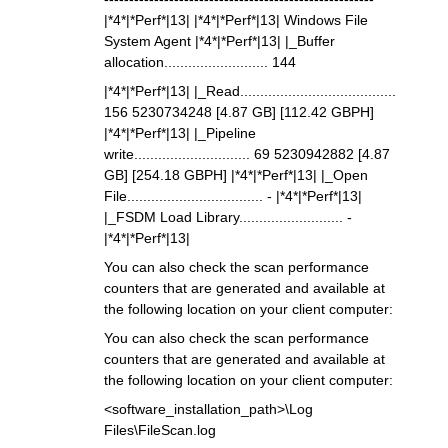
|*4*|*Perf*|13| |*4*|*Perf*|13| Windows File
System Agent |*4*|*Perf*|13| |_Buffer
allocation.......................... 144
|*4*|*Perf*|13| |_Read.......................................
156 5230734248 [4.87 GB] [112.42 GBPH]
|*4*|*Perf*|13| |_Pipeline
write............................. 69 5230942882 [4.87
GB] [254.18 GBPH] |*4*|*Perf*|13| |_Open
File.................................. - |*4*|*Perf*|13|
|_FSDM Load Library.......................... -
|*4*|*Perf*|13|
You can also check the scan performance
counters that are generated and available at
the following location on your client computer:
You can also check the scan performance
counters that are generated and available at
the following location on your client computer:
<software_installation_path>\Log
Files\FileScan.log