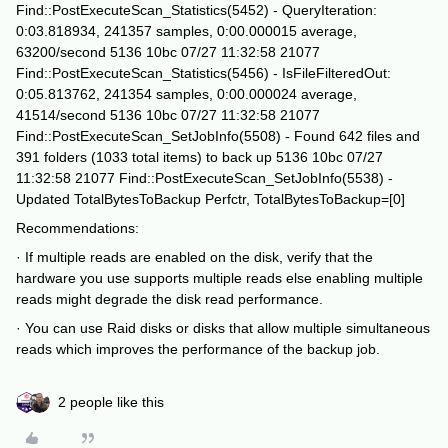
Find::PostExecuteScan_Statistics(5452) - QueryIteration:
0:03.818934, 241357 samples, 0:00.000015 average,
63200/second 5136 10bc 07/27 11:32:58 21077
Find::PostExecuteScan_Statistics(5456) - IsFileFilteredOut:
0:05.813762, 241354 samples, 0:00.000024 average,
41514/second 5136 10bc 07/27 11:32:58 21077
Find::PostExecuteScan_SetJobInfo(5508) - Found 642 files and
391 folders (1033 total items) to back up 5136 10bc 07/27
11:32:58 21077 Find::PostExecuteScan_SetJobInfo(5538) -
Updated TotalBytesToBackup Perfctr, TotalBytesToBackup=[0]
Recommendations:
· If multiple reads are enabled on the disk, verify that the
hardware you use supports multiple reads else enabling multiple
reads might degrade the disk read performance.
· You can use Raid disks or disks that allow multiple simultaneous
reads which improves the performance of the backup job.
2 people like this