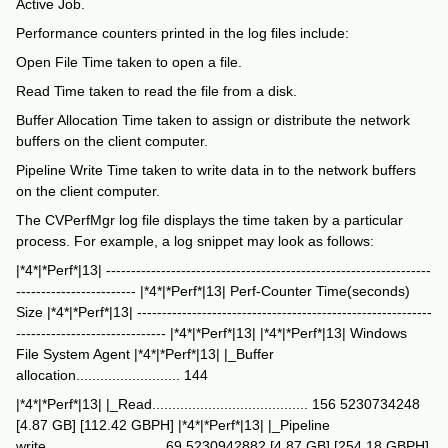
Active Job.
Performance counters printed in the log files include:
Open File Time taken to open a file.
Read Time taken to read the file from a disk.
Buffer Allocation Time taken to assign or distribute the network
buffers on the client computer.
Pipeline Write Time taken to write data in to the network buffers
on the client computer.
The CVPerfMgr log file displays the time taken by a particular
process. For example, a log snippet may look as follows:
|*4*|*Perf*|13| -----------------------------------------------------------------
------------------------ |*4*|*Perf*|13| Perf-Counter Time(seconds)
Size |*4*|*Perf*|13| -----------------------------------------------------------
------------------------------ |*4*|*Perf*|13| |*4*|*Perf*|13| Windows
File System Agent |*4*|*Perf*|13| |_Buffer
allocation.......................... 144
|*4*|*Perf*|13| |_Read....................................... 156 5230734248
[4.87 GB] [112.42 GBPH] |*4*|*Perf*|13| |_Pipeline
write............................. 69 5230942882 [4.87 GB] [254.18 GBPH]