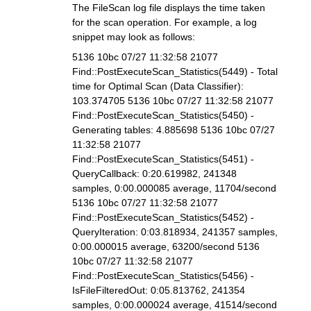
The FileScan log file displays the time taken
for the scan operation. For example, a log
snippet may look as follows:
5136 10bc 07/27 11:32:58 21077
Find::PostExecuteScan_Statistics(5449) - Total
time for Optimal Scan (Data Classifier):
103.374705 5136 10bc 07/27 11:32:58 21077
Find::PostExecuteScan_Statistics(5450) -
Generating tables: 4.885698 5136 10bc 07/27
11:32:58 21077
Find::PostExecuteScan_Statistics(5451) -
QueryCallback: 0:20.619982, 241348
samples, 0:00.000085 average, 11704/second
5136 10bc 07/27 11:32:58 21077
Find::PostExecuteScan_Statistics(5452) -
QueryIteration: 0:03.818934, 241357 samples,
0:00.000015 average, 63200/second 5136
10bc 07/27 11:32:58 21077
Find::PostExecuteScan_Statistics(5456) -
IsFileFilteredOut: 0:05.813762, 241354
samples, 0:00.000024 average, 41514/second