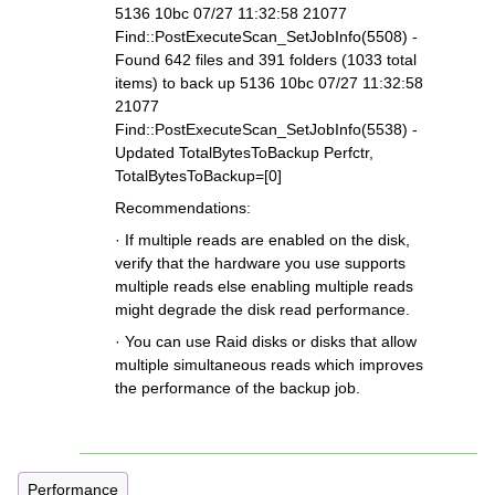
5136 10bc 07/27 11:32:58 21077
Find::PostExecuteScan_SetJobInfo(5508) -
Found 642 files and 391 folders (1033 total
items) to back up 5136 10bc 07/27 11:32:58
21077
Find::PostExecuteScan_SetJobInfo(5538) -
Updated TotalBytesToBackup Perfctr,
TotalBytesToBackup=[0]
Recommendations:
· If multiple reads are enabled on the disk,
verify that the hardware you use supports
multiple reads else enabling multiple reads
might degrade the disk read performance.
· You can use Raid disks or disks that allow
multiple simultaneous reads which improves
the performance of the backup job.
Performance