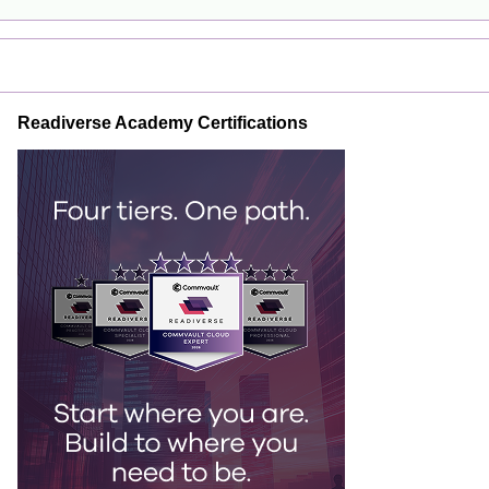
Readiverse Academy Certifications