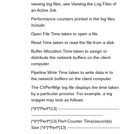
viewing log files, see Viewing the Log Files of
an Active Job.
Performance counters printed in the log files
include:
Open File Time taken to open a file.
Read Time taken to read the file from a disk.
Buffer Allocation Time taken to assign or
distribute the network buffers on the client
computer.
Pipeline Write Time taken to write data in to
the network buffers on the client computer.
The CVPerfMgr log file displays the time taken
by a particular process. For example, a log
snippet may look as follows:
|*4*|*Perf*|13| -----------------------------------------
------------------------------------------------
|*4*|*Perf*|13| Perf-Counter Time(seconds)
Size |*4*|*Perf*|13| -----------------------------------
------------------------------------------------------