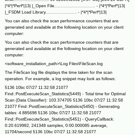
|*4*|*Perf*|13| |_Open File.................................. - |*4*|*Perf*|13|
|_FSDM Load Library.......................... - |*4*|*Perf*|13|
You can also check the scan performance counters that are
generated and available at the following location on your client
computer:
You can also check the scan performance counters that are
generated and available at the following location on your client
computer:
<software_installation_path>\Log Files\FileScan.log
The FileScan log file displays the time taken for the scan
operation. For example, a log snippet may look as follows:
5136 10bc 07/27 11:32:58 21077
Find::PostExecuteScan_Statistics(5449) - Total time for Optimal
Scan (Data Classifier): 103.374705 5136 10bc 07/27 11:32:58
21077 Find::PostExecuteScan_Statistics(5450) - Generating
tables: 4.885698 5136 10bc 07/27 11:32:58 21077
Find::PostExecuteScan_Statistics(5451) - QueryCallback:
0:20.619982, 241348 samples, 0:00.000085 average,
11704/second 5136 10bc 07/27 11:32:58 21077