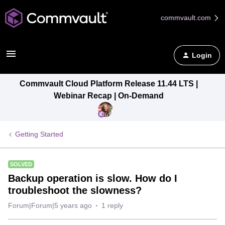
commvault.com
Login
Commvault Cloud Platform Release 11.44 LTS |
Webinar Recap | On-Demand
Getting Started
SOLVED
Backup operation is slow. How do I
troubleshoot the slowness?
Forum|Forum|5 years ago
1 reply