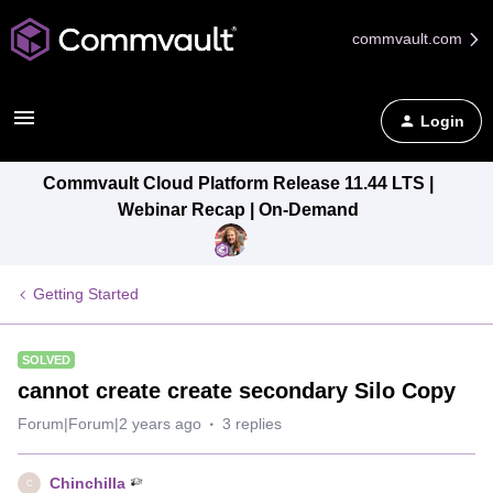
commvault.com
Login
Commvault Cloud Platform Release 11.44 LTS |
Webinar Recap | On-Demand
Getting Started
SOLVED
cannot create create secondary Silo Copy
Forum|Forum|2 years ago
3 replies
Chinchilla
C