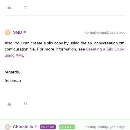
SMD
Forum|Forum|2 years ago
S
Also, You can create a silo copy by using the sp_copycreation.xml
configuration file. For more information, see
Creating a Silo Copy
using XML
regards,
Suleman
Chinchilla
Forum|Forum|2 years ago
AUTHOR
ANSWER
C