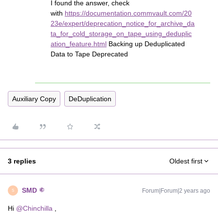
I found the answer, check
with
https://documentation.commvault.com/20
23e/expert/deprecation_notice_for_archive_da
ta_for_cold_storage_on_tape_using_deduplic
ation_feature.html
Backing up Deduplicated
Data to Tape Deprecated
Auxiliary Copy
DeDuplication
3 replies
Oldest first
SMD
Forum|Forum|2 years ago
S
Hi
@Chinchilla
,