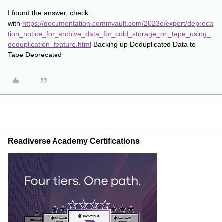
I found the answer, check
with
https://documentation.commvault.com/2023e/expert/depreca
tion_notice_for_archive_data_for_cold_storage_on_tape_using_
deduplication_feature.html
Backing up Deduplicated Data to
Tape Deprecated
Readiverse Academy Certifications