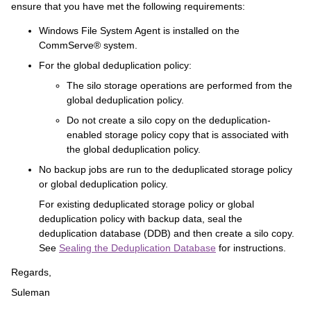
ensure that you have met the following requirements:
Windows File System Agent is installed on the
CommServe® system.
For the global deduplication policy:
The silo storage operations are performed from the
global deduplication policy.
Do not create a silo copy on the deduplication-
enabled storage policy copy that is associated with
the global deduplication policy.
No backup jobs are run to the deduplicated storage policy
or global deduplication policy.
For existing deduplicated storage policy or global
deduplication policy with backup data, seal the
deduplication database (DDB) and then create a silo copy.
See
Sealing the Deduplication Database
for instructions.
Regards,
Suleman