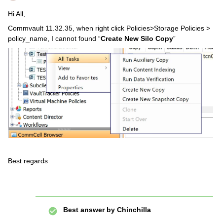
Hi All,
Commvault 11.32.35, when right click Policies>Storage Policies >
policy_name, I cannot found “
Create New Silo Copy
”
Best regards
Best answer by
Chinchilla