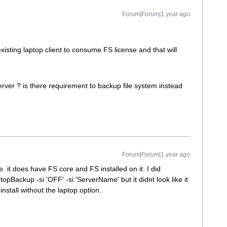
Forum|Forum|1 year ago
xisting laptop client to consume FS license and that will
rver ? is there requirement to backup file system instead
Forum|Forum|1 year ago
 it does have FS core and FS installed on it. I did
pBackup -si 'OFF' -si 'ServerName' but it didnt look like it
install without the laptop option.