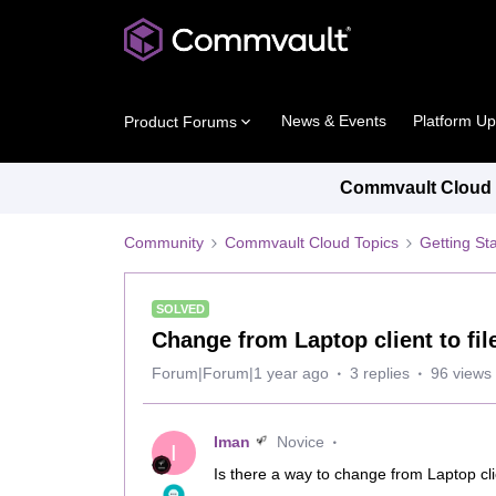
News & Events
Platform U
Product Forums
Commvault Cloud P
Community
Commvault Cloud Topics
Getting St
SOLVED
Change from Laptop client to fil
Forum|Forum|1 year ago
3 replies
96 views
Iman
Novice
I
Is there a way to change from Laptop cli