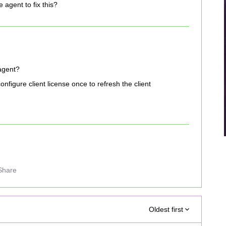
e agent to fix this?
 agent?
nfigure client license once to refresh the client
Share
Oldest first