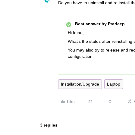
Do you have to uninstall and re install th
Best answer by
Pradeep
Hi Iman,
What's the status after reinstalling
You may also try to release and reco
configuration.
Installation/Upgrade
Laptop
Like
3 replies