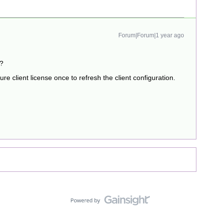
Forum|Forum|1 year ago
t?
re client license once to refresh the client configuration.