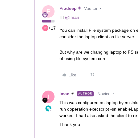
Pradeep
Vaulter
P
HI
@Iman
+17
You can install File system package on e
consider the laptop client as file server.
But why are we changing laptop to FS se
of using file system core.
Like
Iman
Novice
AUTHOR
I
This was configured as laptop by mistake.
run qoperation execscript -sn enableLapto
worked. I had also asked the client to re 
Thank you.