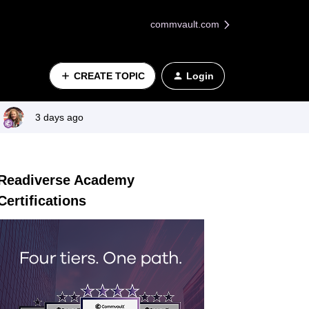
commvault.com
CREATE TOPIC
Login
3 days ago
Readiverse Academy
Certifications