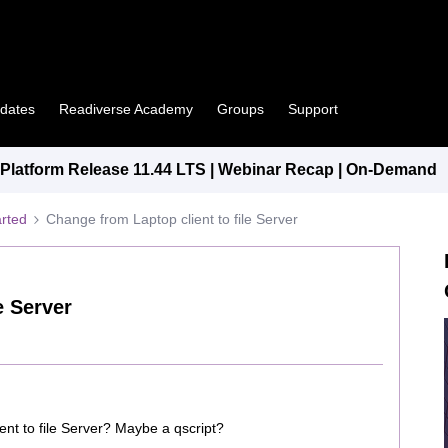
pdates
Readiverse Academy
Groups
Support
latform Release 11.44 LTS | Webinar Recap | On-Demand
arted
Change from Laptop client to file Server
e Server
ent to file Server? Maybe a qscript?