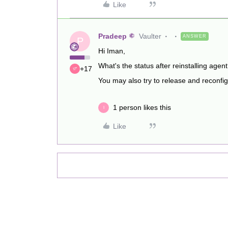
Like
Pradeep
Vaulter
ANSWER
P
Hi Iman,
What's the status after reinstalling agen
+17
You may also try to release and reconfigu
1 person likes this
I
Like