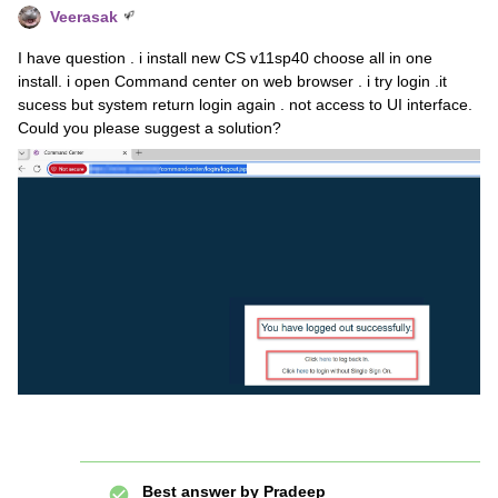
Veerasak
I have question . i install new CS v11sp40 choose all in one
install. i open Command center on web browser . i try login .it
sucess but system return login again . not access to UI interface.
Could you please suggest a solution?
Best answer by
Pradeep