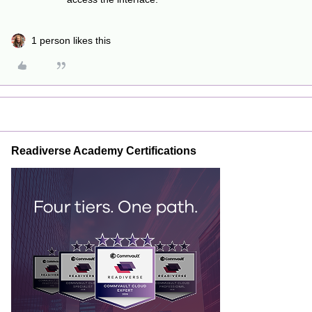
1 person likes this
Readiverse Academy Certifications