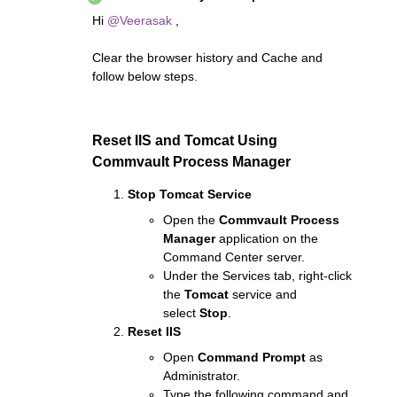
Hi ​
@Veerasak
,
Clear the browser history and Cache and
follow below steps.
Reset IIS and Tomcat Using
Commvault Process Manager
Stop Tomcat Service
Open the
Commvault Process
Manager
application on the
Command Center server.
Under the Services tab, right-click
the
Tomcat
service and
select
Stop
.
Reset IIS
Open
Command Prompt
as
Administrator.
Type the following command and