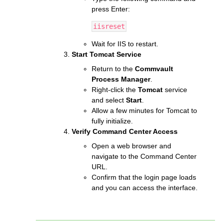
press Enter:
iisreset
Wait for IIS to restart.
Start Tomcat Service
Return to the
Commvault
Process Manager
.
Right-click the
Tomcat
service
and select
Start
.
Allow a few minutes for Tomcat to
fully initialize.
Verify Command Center Access
Open a web browser and
navigate to the Command Center
URL.
Confirm that the login page loads
and you can access the interface.