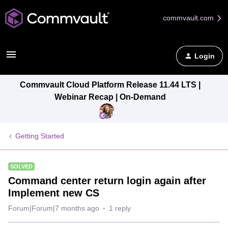
commvault.com
Login
Commvault Cloud Platform Release 11.44 LTS |
Webinar Recap | On-Demand
Getting Started
SOLVED
Command center return login again after
Implement new CS
Forum|Forum|7 months ago
1 reply