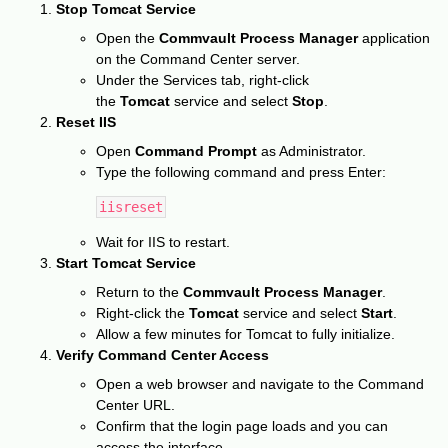
Stop Tomcat Service
Open the
Commvault Process Manager
application
on the Command Center server.
Under the Services tab, right-click
the
Tomcat
service and select
Stop
.
Reset IIS
Open
Command Prompt
as Administrator.
Type the following command and press Enter:
iisreset
Wait for IIS to restart.
Start Tomcat Service
Return to the
Commvault Process Manager
.
Right-click the
Tomcat
service and select
Start
.
Allow a few minutes for Tomcat to fully initialize.
Verify Command Center Access
Open a web browser and navigate to the Command
Center URL.
Confirm that the login page loads and you can
access the interface.