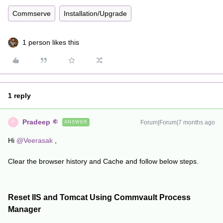
Commserve
Installation/Upgrade
1 person likes this
1 reply
Pradeep
Forum|Forum|7 months ago
ANSWER
P
Hi ​
@Veerasak
,
Clear the browser history and Cache and follow below steps.
Reset IIS and Tomcat Using Commvault Process
Manager