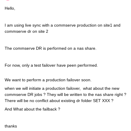
Hello,
I am using live sync with a commserve production on site1 and
commserve dr on site 2
The commserve DR is performed on a nas share.
For now, only a test failover have peen performed.
We want to perform a production failover soon.
when we will initiate a production failover, what about the new
commserve DR jobs ? They will be written to the nas share right ?
There will be no conflict about existing dr folder SET XXX ?
And What about the failback ?
thanks