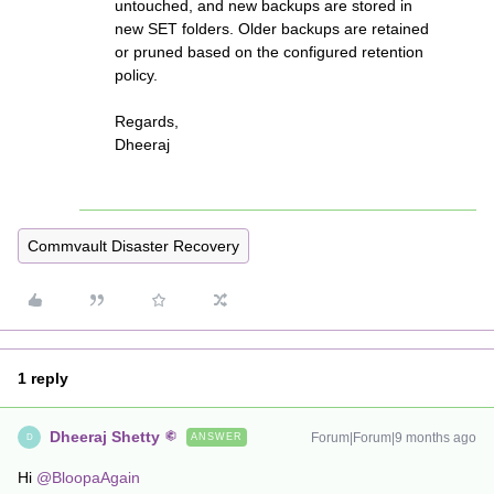
untouched, and new backups are stored in
new SET folders. Older backups are retained
or pruned based on the configured retention
policy.
Regards,
Dheeraj
Commvault Disaster Recovery
1 reply
Dheeraj Shetty
Forum|Forum|9 months ago
ANSWER
D
Hi ​
@BloopaAgain