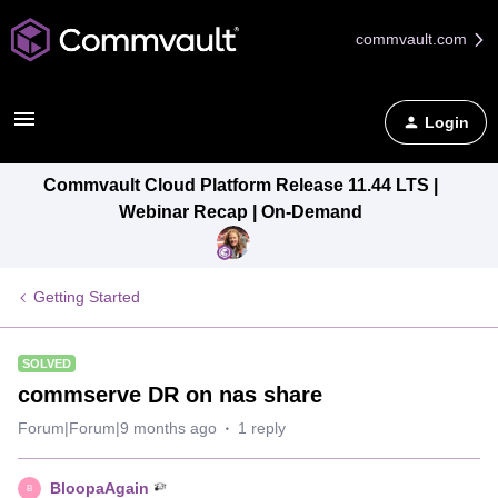
commvault.com
Login
Commvault Cloud Platform Release 11.44 LTS |
Webinar Recap | On-Demand
Getting Started
SOLVED
commserve DR on nas share
Forum|Forum|9 months ago
1 reply
BloopaAgain
B