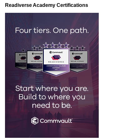
Readiverse Academy Certifications