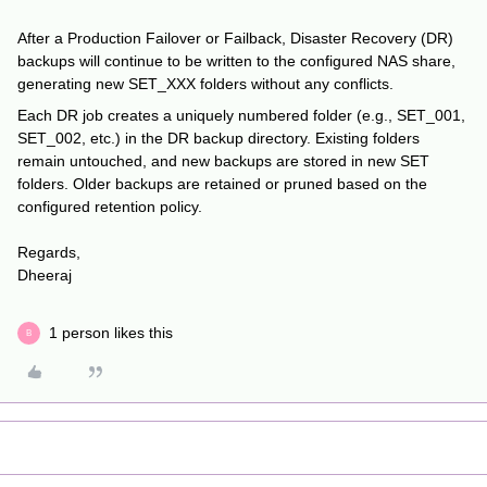
After a Production Failover or Failback, Disaster Recovery (DR)
backups will continue to be written to the configured NAS share,
generating new SET_XXX folders without any conflicts.
Each DR job creates a uniquely numbered folder (e.g., SET_001,
SET_002, etc.) in the DR backup directory. Existing folders
remain untouched, and new backups are stored in new SET
folders. Older backups are retained or pruned based on the
configured retention policy.
Regards,
Dheeraj
1 person likes this
B