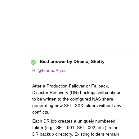
Best answer by
Dheeraj Shetty
Hi ​
@BloopaAgain
After a Production Failover or Failback,
Disaster Recovery (DR) backups will continue
to be written to the configured NAS share,
generating new SET_XXX folders without any
conflicts.
Each DR job creates a uniquely numbered
folder (e.g., SET_001, SET_002, etc.) in the
DR backup directory. Existing folders remain