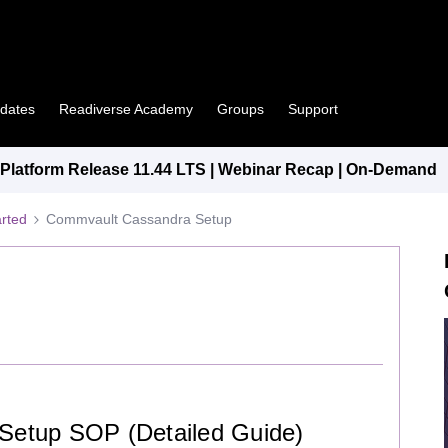
pdates
Readiverse Academy
Groups
Support
latform Release 11.44 LTS | Webinar Recap | On-Demand
arted
Commvault Cassandra Setup
etup SOP (Detailed Guide)