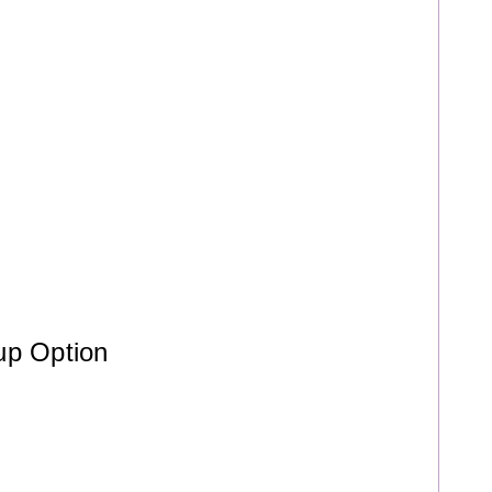
up Option