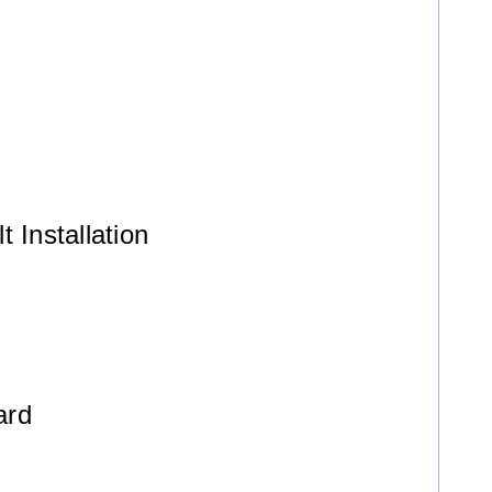
 Installation
ard