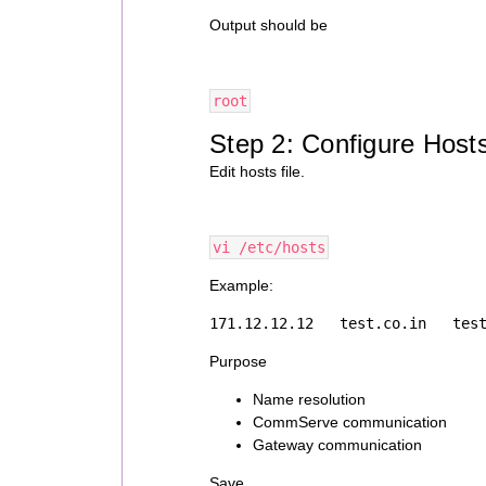
Output should be
root
Step 2: Configure Hosts
Edit hosts file.
vi /etc/hosts
Example:
171.12.12.12   test.co.in   tes
Purpose
Name resolution
CommServe communication
Gateway communication
Save