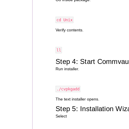
cd Unix
Verify contents.
ll
Step 4: Start Commvault
Run installer.
./cvpkgadd
The text installer opens.
Step 5: Installation Wiz
Select