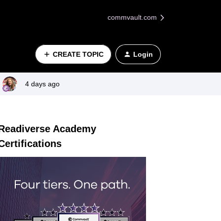
commvault.com
CREATE TOPIC
Login
4 days ago
Readiverse Academy
Certifications