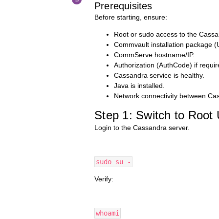
Prerequisites
Before starting, ensure:
Root or sudo access to the Cassa
Commvault installation package (U
CommServe hostname/IP.
Authorization (AuthCode) if requir
Cassandra service is healthy.
Java is installed.
Network connectivity between C
Step 1: Switch to Root
Login to the Cassandra server.
sudo su -
Verify:
whoami