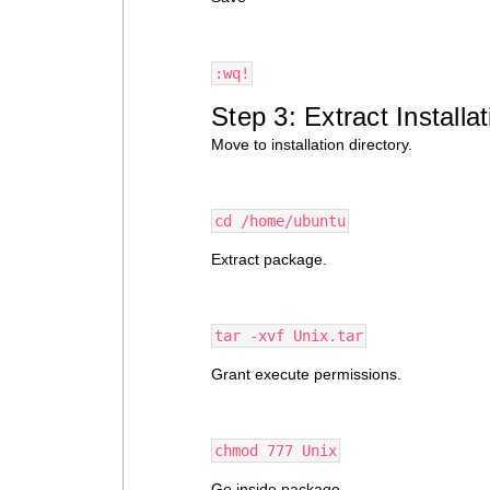
:wq!
Step 3: Extract Install
Move to installation directory.
cd /home/ubuntu
Extract package.
tar -xvf Unix.tar
Grant execute permissions.
chmod 777 Unix
Go inside package.