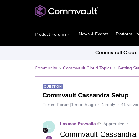
News & Events
Platform U
Product Forums
Commvault Cloud P
Community
Commvault Cloud Topics
Getting St
QUESTION
Commvault Cassandra Setup
Forum|Forum|1 month ago
1 reply
41 views
Laxman.Puvvalla
Apprentice
L
Commvault Cassandra S