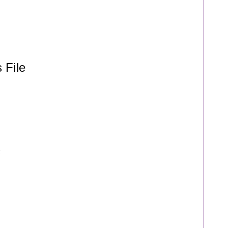
 File
t