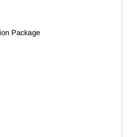
ation Package