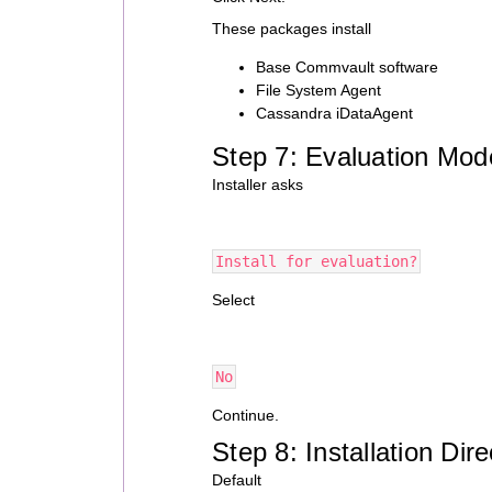
These packages install
Base Commvault software
File System Agent
Cassandra iDataAgent
Step 7: Evaluation Mod
Installer asks
Install for evaluation?
Select
No
Continue.
Step 8: Installation Dire
Default