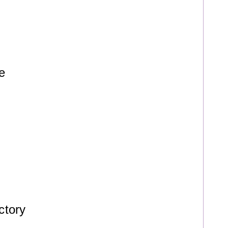
e
ctory