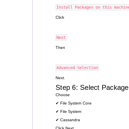
Install Packages on this machin
Click
Next
Then
Advanced Selection
Next.
Step 6: Select Package
Choose
✔ File System Core
✔ File System
✔ Cassandra
Click Next.