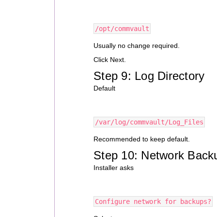
/opt/commvault
Usually no change required.
Click Next.
Step 9: Log Directory
Default
/var/log/commvault/Log_Files
Recommended to keep default.
Step 10: Network Back
Installer asks
Configure network for backups?