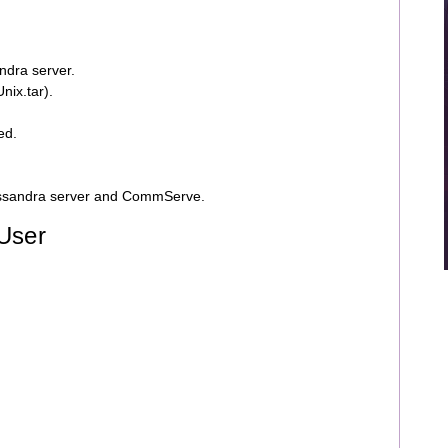
ndra server.
nix.tar).
ed.
assandra server and CommServe.
 User