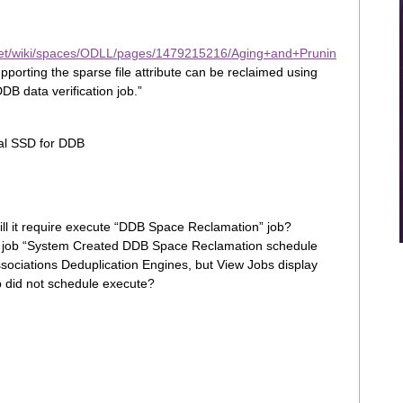
net/wiki/spaces/ODLL/pages/1479215216/Aging+and+Prunin
pporting the sparse file attribute can be reclaimed using
DDB data verification job.”
al SSD for DDB
will it require execute “DDB Space Reclamation” job?
 job “System Created DDB Space Reclamation schedule
sociations Deduplication Engines, but View Jobs display
ob did not schedule execute?