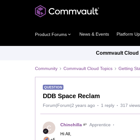
News & Events
Platform U
Product Forums
Commvault Cloud P
Community
Commvault Cloud Topics
Getting St
QUESTION
DDB Space Reclam
Forum|Forum|2 years ago
1 reply
317 views
Chinchilla
Apprentice
C
Hi All,
+5