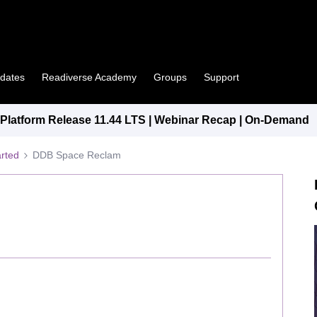
pdates
Readiverse Academy
Groups
Support
latform Release 11.44 LTS | Webinar Recap | On-Demand
arted
DDB Space Reclam