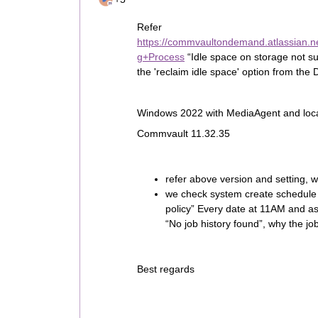
Refer
https://commvaultondemand.atlassian.
g+Process
“Idle space on storage not su
the 'reclaim idle space' option from the 
Windows 2022 with MediaAgent and loc
Commvault 11.32.35
refer above version and setting, 
we check system create schedule
policy” Every date at 11AM and as
“No job history found”, why the j
Best regards