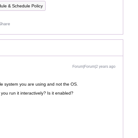
ule & Schedule Policy
Share
Forum|Forum|2 years ago
ile system you are using and not the OS.
 you run it interactively? Is it enabled?