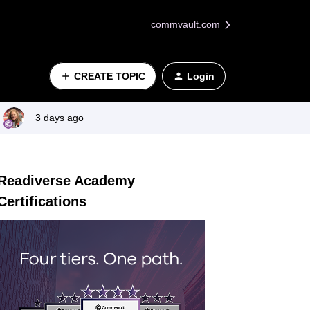
commvault.com
CREATE TOPIC
Login
3 days ago
Readiverse Academy
Certifications