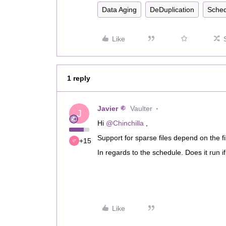
Data Aging
DeDuplication
Sched
Like
1 reply
Javier
Vaulter
J
Hi
@Chinchilla
,
Support for sparse files depend on the f
+15
In regards to the schedule. Does it run if
Like