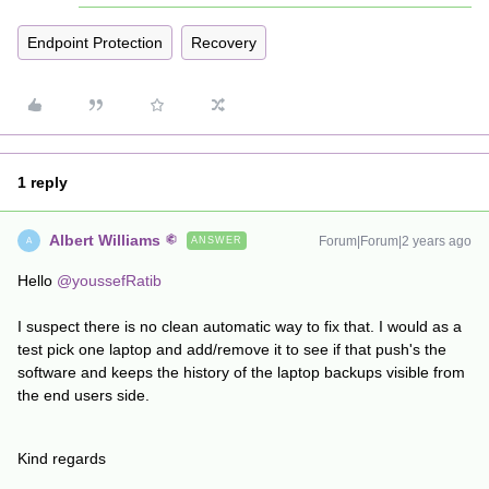
Endpoint Protection
Recovery
1 reply
Albert Williams
Forum|Forum|2 years ago
ANSWER
A
Hello
@youssefRatib
I suspect there is no clean automatic way to fix that. I would as a
test pick one laptop and add/remove it to see if that push's the
software and keeps the history of the laptop backups visible from
the end users side.
Kind regards