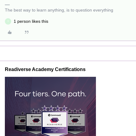
The best way to learn anything, is to question everything
1 person likes this
Y
Readiverse Academy Certifications