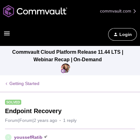
commvault.com
Login
Commvault Cloud Platform Release 11.44 LTS |
Webinar Recap | On-Demand
Getting Started
SOLVED
Endpoint Recovery
Forum|Forum|2 years ago
1 reply
youssefRatib
Y