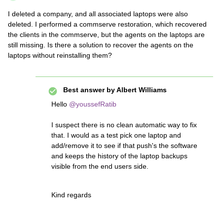
I deleted a company, and all associated laptops were also
deleted. I performed a commserve restoration, which recovered
the clients in the commserve, but the agents on the laptops are
still missing. Is there a solution to recover the agents on the
laptops without reinstalling them?
Best answer by
Albert Williams
Hello
@youssefRatib
I suspect there is no clean automatic way to fix
that. I would as a test pick one laptop and
add/remove it to see if that push's the software
and keeps the history of the laptop backups
visible from the end users side.
Kind regards