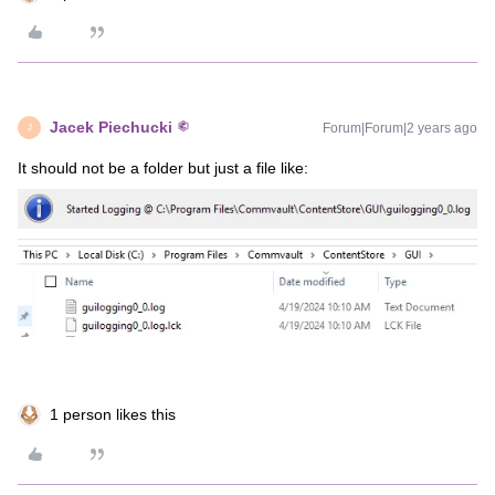
Jacek Piechucki
Forum|Forum|2 years ago
J
It should not be a folder but just a file like:
1 person likes this