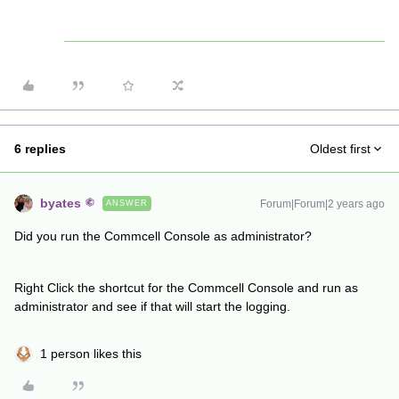
6 replies
Oldest first
byates
Forum|Forum|2 years ago
ANSWER
Did you run the Commcell Console as administrator?
Right Click the shortcut for the Commcell Console and run as
administrator and see if that will start the logging.
1 person likes this