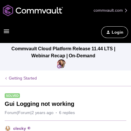
commvault.com
Login
Commvault Cloud Platform Release 11.44 LTS |
Webinar Recap | On-Demand
Getting Started
SOLVED
Gui Logging not working
Forum|Forum|2 years ago
6 replies
clecky