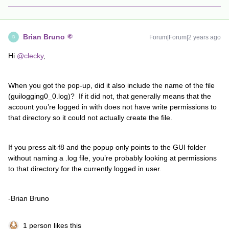
Brian Bruno
Forum|Forum|2 years ago
B
Hi
@clecky
,
When you got the pop-up, did it also include the name of the file
(guilogging0_0.log)? If it did not, that generally means that the
account you’re logged in with does not have write permissions to
that directory so it could not actually create the file.
If you press alt-f8 and the popup only points to the GUI folder
without naming a .log file, you’re probably looking at permissions
to that directory for the currently logged in user.
-Brian Bruno
1 person likes this