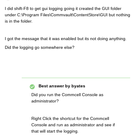
I did shift-F8 to get gui logging going it created the GUI folder
under C:\Program Files\Commvault\ContentStore\GUI but nothing
is in the folder.
I got the message that it was enabled but its not doing anything.
Did the logging go somewhere else?
Best answer by
byates
Did you run the Commcell Console as
administrator?
Right Click the shortcut for the Commcell
Console and run as administrator and see if
that will start the logging.