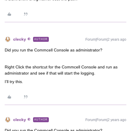
clecky
Forum|Forum|2 years ago
AUTHOR
Did you run the Commcell Console as administrator?
Right Click the shortcut for the Commcell Console and run as
administrator and see if that will start the logging.
I’ll try this.
clecky
Forum|Forum|2 years ago
AUTHOR
Did you run the Commcell Console as administrator?