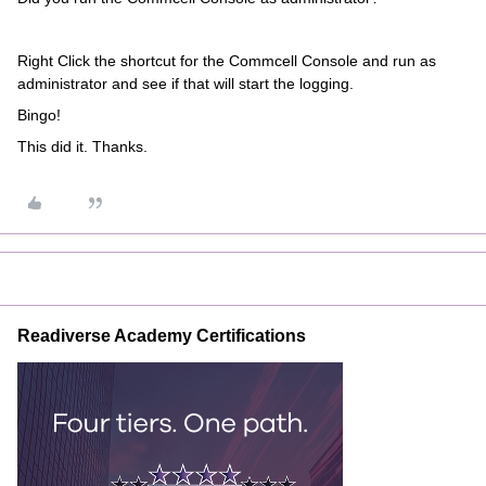
Right Click the shortcut for the Commcell Console and run as
administrator and see if that will start the logging.
Bingo!
This did it. Thanks.
Readiverse Academy Certifications