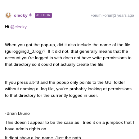
clecky
Forum|Forum|2 years ago
AUTHOR
Hi
@clecky
,
When you got the pop-up, did it also include the name of the file
(guilogging0_0.log)? If it did not, that generally means that the
account you’re logged in with does not have write permissions to
that directory so it could not actually create the file.
If you press alt-f8 and the popup only points to the GUI folder
without naming a .log file, you’re probably looking at permissions
to that directory for the currently logged in user.
-Brian Bruno
This doesn't appear to be the case as I tried it on a jumpbox that I
have admin rights on.
It didnt show a log name. Just the path.