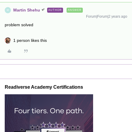
Martin Shehu
AUTHOR
ANSWER
M
Forum|Forum|2 years ago
problem solved
1 person likes this
Readiverse Academy Certifications