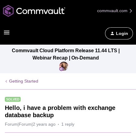
commvault.com
Login
Commvault Cloud Platform Release 11.44 LTS |
Webinar Recap | On-Demand
Getting Started
SOLVED
Hello, i have a problem with exchange
database backup
Forum|Forum|2 years ago
1 reply