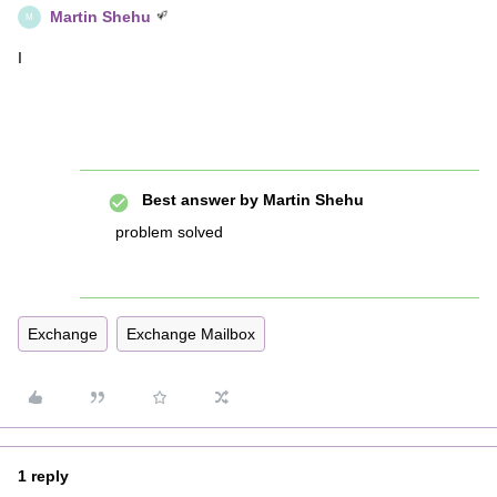
Martin Shehu
M
I
Best answer by
Martin Shehu
problem solved
Exchange
Exchange Mailbox
1 reply