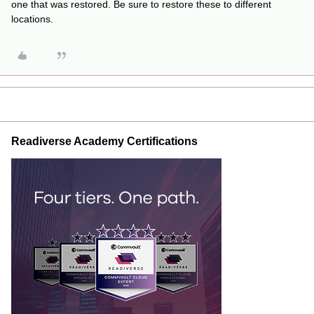
one that was restored. Be sure to restore these to different
locations.
Readiverse Academy Certifications