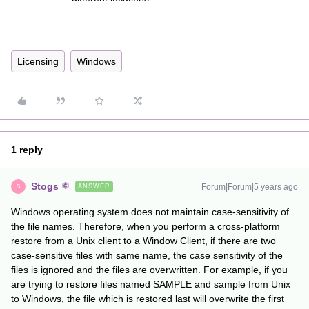
Licensing
Windows
1 reply
Stogs
Forum|Forum|5 years ago
ANSWER
S
Windows operating system does not maintain case-sensitivity of
the file names. Therefore, when you perform a cross-platform
restore from a Unix client to a Window Client, if there are two
case-sensitive files with same name, the case sensitivity of the
files is ignored and the files are overwritten. For example, if you
are trying to restore files named SAMPLE and sample from Unix
to Windows, the file which is restored last will overwrite the first