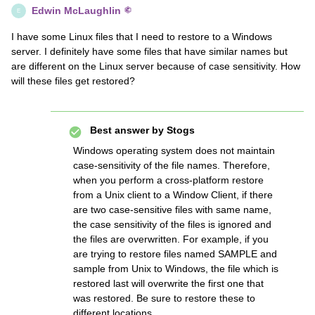
Edwin McLaughlin
E
I have some Linux files that I need to restore to a Windows
server. I definitely have some files that have similar names but
are different on the Linux server because of case sensitivity. How
will these files get restored?
Best answer by
Stogs
Windows operating system does not maintain
case-sensitivity of the file names. Therefore,
when you perform a cross-platform restore
from a Unix client to a Window Client, if there
are two case-sensitive files with same name,
the case sensitivity of the files is ignored and
the files are overwritten. For example, if you
are trying to restore files named SAMPLE and
sample from Unix to Windows, the file which is
restored last will overwrite the first one that
was restored. Be sure to restore these to
different locations.