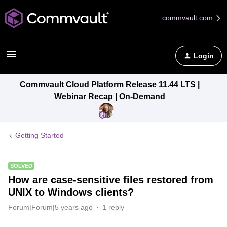
commvault.com
Login
Commvault Cloud Platform Release 11.44 LTS |
Webinar Recap | On-Demand
Getting Started
SOLVED
How are case-sensitive files restored from
UNIX to Windows clients?
Forum|Forum|5 years ago
1 reply