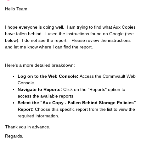
Hello Team,
I hope everyone is doing well. I am trying to find what Aux Copies
have fallen behind. I used the instructions found on Google (see
below). I do not see the report. Please review the instructions
and let me know where I can find the report.
Here's a more detailed breakdown:
Log on to the Web Console:
Access the Commvault Web
Console.
Navigate to Reports:
Click on the "Reports" option to
access the available reports.
Select the "Aux Copy - Fallen Behind Storage Policies"
Report:
Choose this specific report from the list to view the
required information.
Thank you in advance.
Regards,