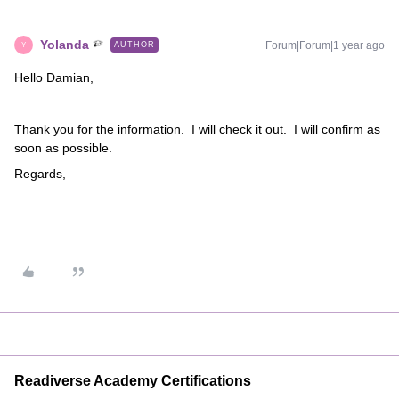
Yolanda
Forum|Forum|1 year ago
AUTHOR
Y
Hello Damian,
Thank you for the information. I will check it out. I will confirm as
soon as possible.
Regards,
Readiverse Academy Certifications