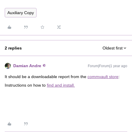
Auxiliary Copy
2 replies
Oldest first
Damian Andre
Forum|Forum|1 year ago
It should be a downloadable report from the
commvault store
:
Instructions on how to
find and install.