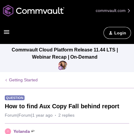
commvault.com
Login
Commvault Cloud Platform Release 11.44 LTS |
Webinar Recap | On-Demand
Getting Started
QUESTION
How to find Aux Copy Fall behind report
Forum|Forum|1 year ago
2 replies
Yolanda
Y