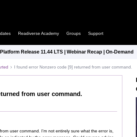
pdates
Readiverse Academy
Groups
Support
latform Release 11.44 LTS | Webinar Recap | On-Demand
arted
I found error Nonzero code [9] returned from user command.
returned from user command.
from user command. I’m not entirely sure what the error is,