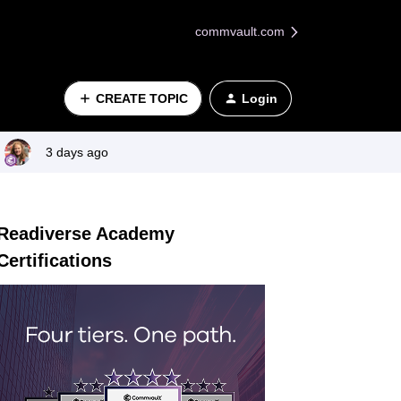
commvault.com
CREATE TOPIC
Login
3 days ago
Readiverse Academy
Certifications