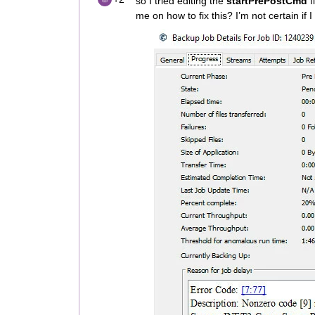
so I tried editing the
startPrePostCmd
f
me on how to fix this? I’m not certain if I