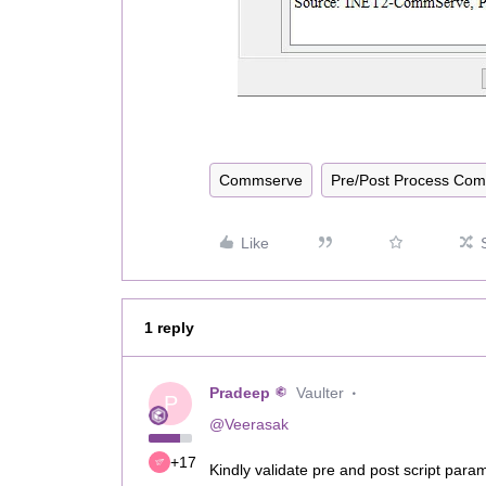
Commserve
Pre/Post Process Co
Like
1 reply
Pradeep
Vaulter
P
@Veerasak
+17
Kindly validate pre and post script par