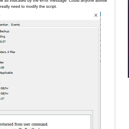
ile as indicated by the error message. Could anyone advise
 really need to modify the script.