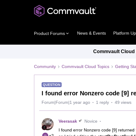
News & Events
Platform U
Product Forums
Commvault Cloud P
Community
Commvault Cloud Topics
Getting St
QUESTION
I found error Nonzero code [9] 
Forum|Forum|1 year ago
1 reply
49 views
Veerasak
Novice
I found error Nonzero code [9] returned 
+2