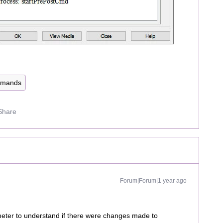
mmands
Share
Forum|Forum|1 year ago
ameter to understand if there were changes made to