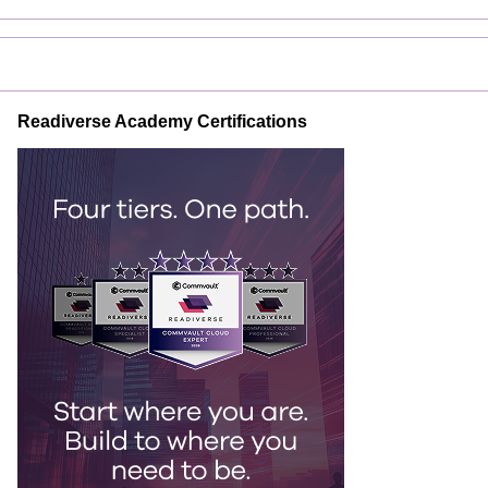
Readiverse Academy Certifications