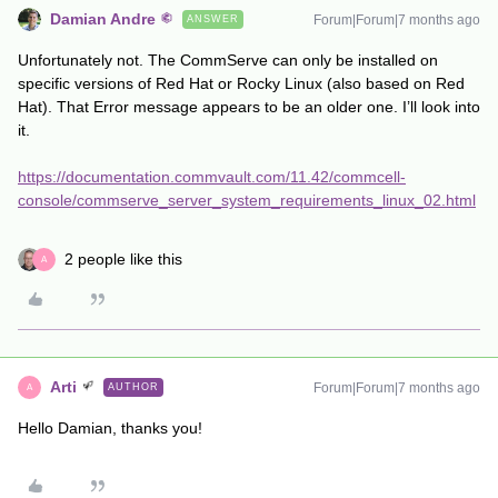
Damian Andre
Forum|Forum|7 months ago
ANSWER
Unfortunately not. The CommServe can only be installed on
specific versions of Red Hat or Rocky Linux (also based on Red
Hat). That Error message appears to be an older one. I’ll look into
it.
https://documentation.commvault.com/11.42/commcell-
console/commserve_server_system_requirements_linux_02.html
2 people like this
A
Arti
Forum|Forum|7 months ago
AUTHOR
A
Hello Damian, thanks you!