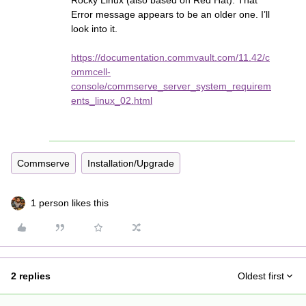
Rocky Linux (also based on Red Hat). That
Error message appears to be an older one. I’ll
look into it.
https://documentation.commvault.com/11.42/c
ommcell-
console/commserve_server_system_requirem
ents_linux_02.html
Commserve
Installation/Upgrade
1 person likes this
2 replies
Oldest first