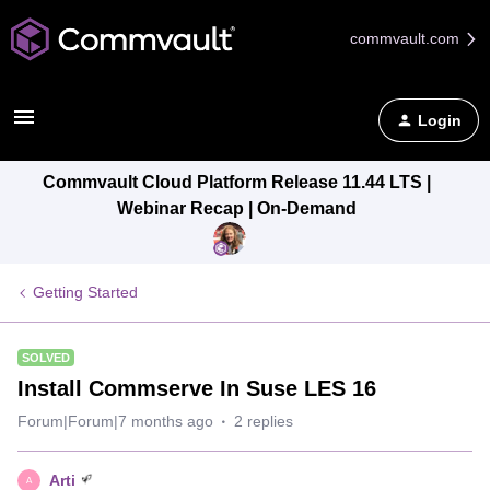
commvault.com
Login
Commvault Cloud Platform Release 11.44 LTS |
Webinar Recap | On-Demand
Getting Started
SOLVED
Install Commserve In Suse LES 16
Forum|Forum|7 months ago
2 replies
Arti
A