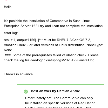
Hello,
It’s posibble the installation of Commserve in Suse Linux
Enterprise Server 16? I try and i can not complete the installation.
error log:
result:1, output:1156|1|*** Must be RHEL 7.2/CentOS 7.2,
Amazon Linux 2 or later versions of Linux distribution NoneType:
None
### Some of the prerequisites failed validation check. Please
check the log file /var/log/.gxsetup/logs/20251226/install.log.
Thanks in advance
Best answer by
Damian Andre
Unfortunately not. The CommServe can only
be installed on specific versions of Red Hat or