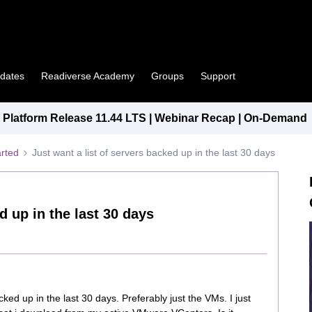
pdates
Readiverse Academy
Groups
Support
Platform Release 11.44 LTS | Webinar Recap | On-Demand
arted
Just want a list of servers backed up in the last 30 days
d up in the last 30 days
acked up in the last 30 days. Preferably just the VMs. I just