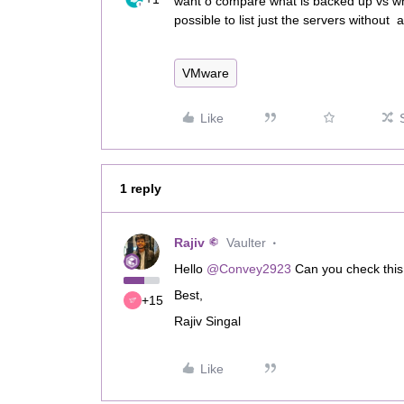
want o compare what is backed up vs wh
possible to list just the servers without 
VMware
Like
1 reply
Rajiv
Vaulter
Hello ​
@Convey2923
Can you check this 
Best,
+15
Rajiv Singal
Like