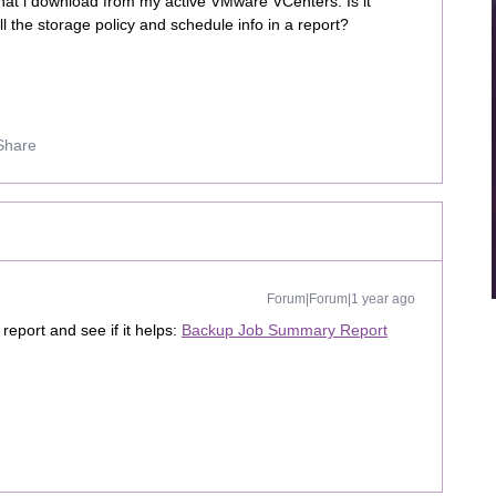
at i download from my active VMware VCenters. Is it
all the storage policy and schedule info in a report?
Share
Forum|Forum|1 year ago
report and see if it helps:
Backup Job Summary Report