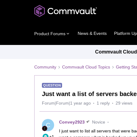
News & Events
Platform U
Product Forums
Commvault Cloud 
Community
Commvault Cloud Topics
Getting St
QUESTION
Just want a list of servers backe
Forum|Forum|1 year ago
1 reply
29 views
Convey2923
Novice
C
I just want to list all servers that were b
+1