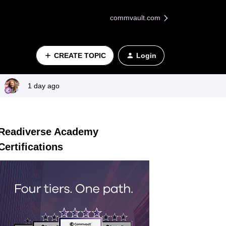
commvault.com
CREATE TOPIC
Login
1 day ago
Readiverse Academy
Certifications