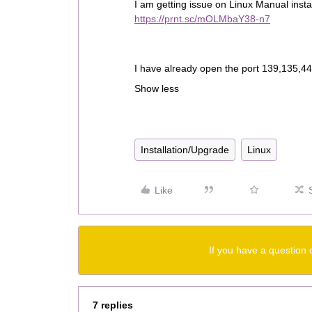
I am getting issue on Linux Manual instal
https://prnt.sc/mOLMbaY38-n7
I have already open the port 139,135,445
Show less
Installation/Upgrade
Linux
Like
If you have a question 
7 replies