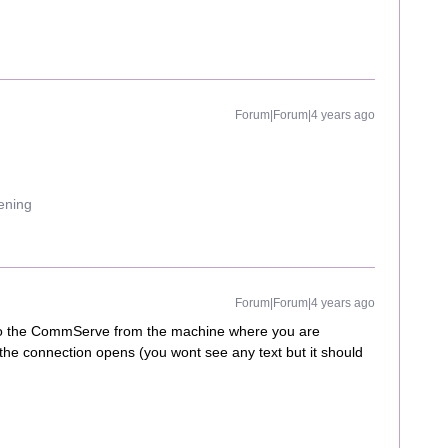
Forum|Forum|4 years ago
uening
Forum|Forum|4 years ago
t to the CommServe from the machine where you are
f the connection opens (you wont see any text but it should