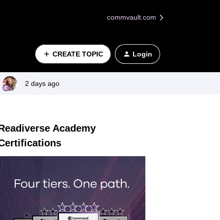
commvault.com
CREATE TOPIC
Login
2 days ago
Readiverse Academy
Certifications