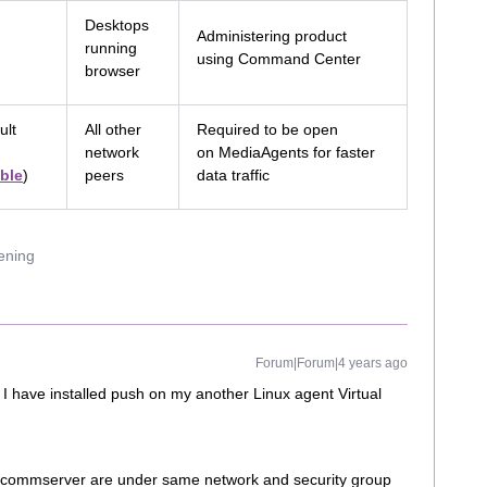
Desktops
Administering product
running
using Command Center
browser
ult
All other
Required to be open
network
on MediaAgents for faster
ble
)
peers
data traffic
uening
Forum|Forum|4 years ago
I have installed push on my another Linux agent Virtual
nd commserver are under same network and security group