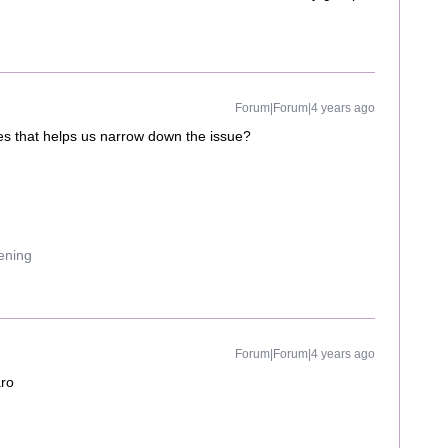
Forum|Forum|4 years ago
iles that helps us narrow down the issue?
uening
Forum|Forum|4 years ago
aro