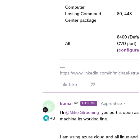
Computer
hosting Command
80, 443
Center package
8400 (Defa
All
CVD port)
(
configura
https://www.linkedin.com/in/michael-str
Like
kumar
Apprentice
AUTHOR
K
Hi
@Mike Struening
yes port is open as 
+3
machine its working fine.
I am using azure cloud and all linux a