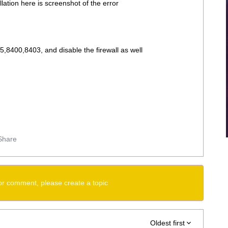
lation here is screenshot of the error
,8400,8403, and disable the firewall as well
Share
or comment, please create a topic
Oldest first