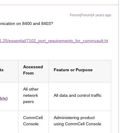
Forum|Forum|4 years ago
unication on 8400 and 8403?
1.25/essential/7102_port_requirements_for_commvault.ht
Accessed
ts
Feature or Purpose
From
All other
network
All data and control traffic
ble
)
peers
CommCell
Administering product
Console
using CommCell Console