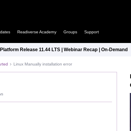
pdates
Readiverse Academy
Groups
Support
latform Release 11.44 LTS | Webinar Recap | On-Demand
arted
Linux Manually installation error
ws