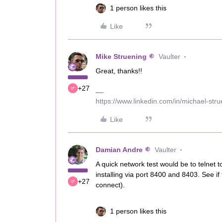
1 person likes this
Like
Mike Struening
Vaulter
Great, thanks!!
+27
https://www.linkedin.com/in/michael-str
Like
Damian Andre
Vaulter
A quick network test would be to telne
installing via port 8400 and 8403. See i
+27
connect).
1 person likes this