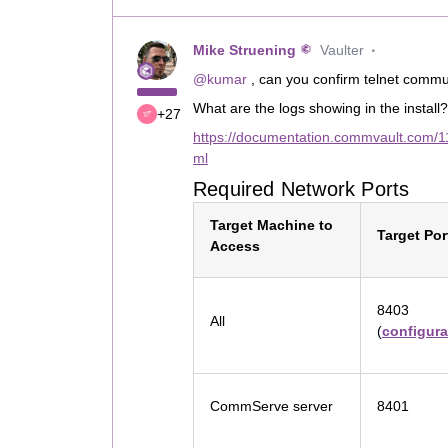
Mike Struening
Vaulter
@kumar
, can you confirm telnet comm
What are the logs showing in the install?
+27
https://documentation.commvault.com/1
ml
Required Network Ports
Target Machine to
Target Por
Access
8403
All
(
configura
CommServe server
8401