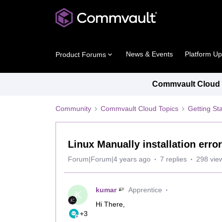
News & Events
Platform U
Product Forums
Commvault Cloud P
Community
Commvault Cloud Topics
Getting St
Linux Manually installation error
Forum|Forum|4 years ago
7 replies
298 vie
kumar
Apprentice
K
Hi There,
+3