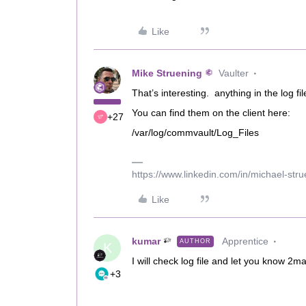
Like
Mike Struening
Vaulter
That’s interesting. anything in the log f
You can find them on the client here:
+27
/var/log/commvault/Log_Files
https://www.linkedin.com/in/michael-str
Like
kumar
Apprentice
AUTHOR
K
I will check log file and let you know 2m
+3