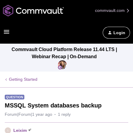
commvault.com
Login
Commvault Cloud Platform Release 11.44 LTS |
Webinar Recap | On-Demand
Getting Started
QUESTION
MSSQL System databases backup
Forum|Forum|1 year ago
1 reply
Leixim
L