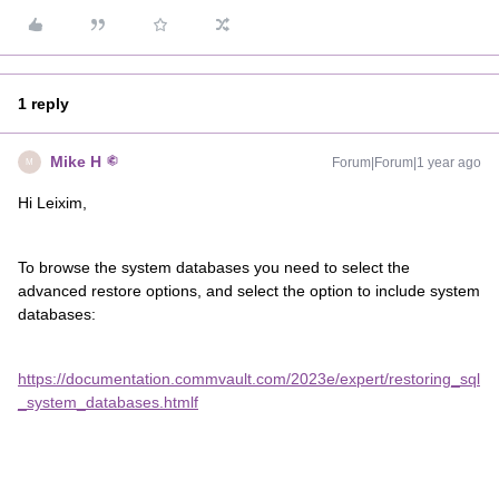
1 reply
Mike H
Forum|Forum|1 year ago
M
Hi Leixim,
To browse the system databases you need to select the
advanced restore options, and select the option to include system
databases:
https://documentation.commvault.com/2023e/expert/restoring_sql
_system_databases.html
f