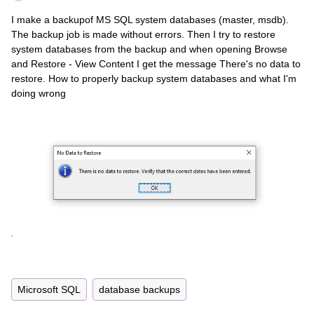
I make a backupof MS SQL system databases (master, msdb).
The backup job is made without errors. Then I try to restore
system databases from the backup and when opening Browse
and Restore - View Content I get the message There's no data to
restore. How to properly backup system databases and what I'm
doing wrong
Microsoft SQL
database backups