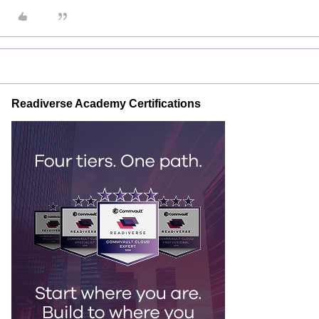
Readiverse Academy Certifications