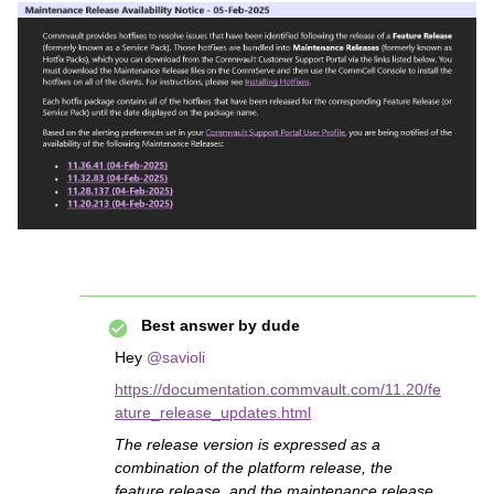
Best answer by
dude
Hey ​
@savioli
https://documentation.commvault.com/11.20/fe
ature_release_updates.html
The release version is expressed as a
combination of the platform release, the
feature release, and the maintenance release.