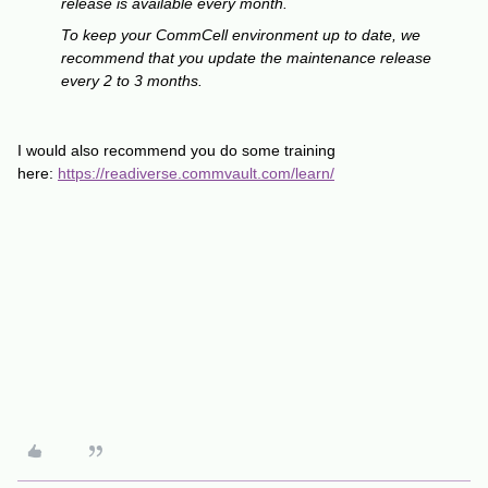
release is available every month.
To keep your CommCell environment up to date, we
recommend that you update the maintenance release
every 2 to 3 months.
I would also recommend you do some training
here:
https://readiverse.commvault.com/learn/