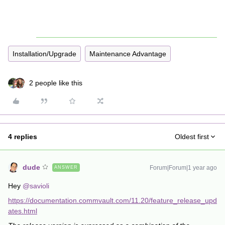
Installation/Upgrade
Maintenance Advantage
2 people like this
4 replies
Oldest first
dude
Forum|Forum|1 year ago
ANSWER
Hey ​
@savioli
https://documentation.commvault.com/11.20/feature_release_upd
ates.html