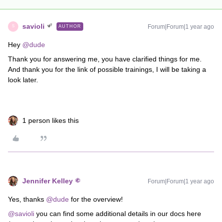
savioli
Forum|Forum|1 year ago
AUTHOR
S
Hey ​
@dude
Thank you for answering me, you have clarified things for me.
And thank you for the link of possible trainings, I will be taking a
look later.
1 person likes this
Jennifer Kelley
Forum|Forum|1 year ago
Yes, thanks ​
@dude
for the overview!
@savioli
you can find some additional details in our docs here