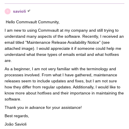
savioli
S
Hello Commvault Community,
I am new to using Commvault at my company and still trying to
understand many aspects of the software. Recently, I received an
email titled "Maintenance Release Availability Notice" (see
attached image). I would appreciate it if someone could help me
understand what these types of emails entail and what hotfixes
are.
As a beginner, I am not very familiar with the terminology and
processes involved. From what I have gathered, maintenance
releases seem to include updates and fixes, but I am not sure
how they differ from regular updates. Additionally, I would like to
know more about hotfixes and their importance in maintaining the
software.
Thank you in advance for your assistance!
Best regards,
João Savioli