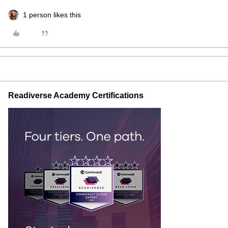
1 person likes this
Readiverse Academy Certifications