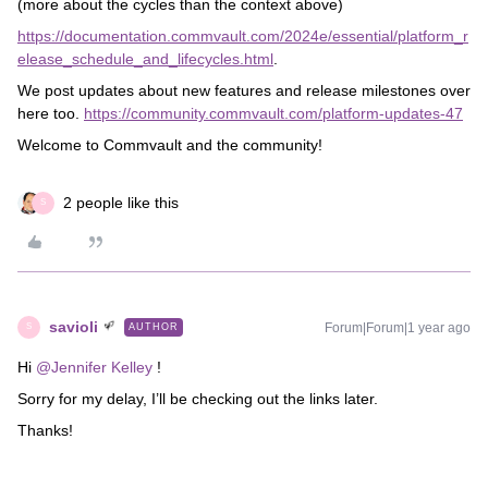
(more about the cycles than the context above)
https://documentation.commvault.com/2024e/essential/platform_r
elease_schedule_and_lifecycles.html
.
We post updates about new features and release milestones over
here too.
https://community.commvault.com/platform-updates-47
Welcome to Commvault and the community!
2 people like this
S
savioli
Forum|Forum|1 year ago
AUTHOR
S
Hi ​
@Jennifer Kelley
!
Sorry for my delay, I’ll be checking out the links later.
Thanks!