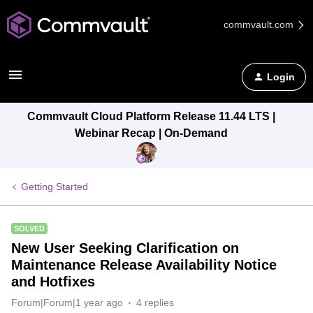
commvault.com
Login
Commvault Cloud Platform Release 11.44 LTS |
Webinar Recap | On-Demand
Getting Started
SOLVED
New User Seeking Clarification on
Maintenance Release Availability Notice
and Hotfixes
Forum|Forum|1 year ago
4 replies