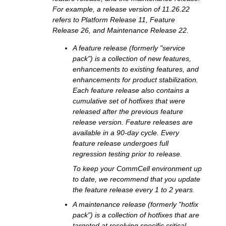
For example, a release version of 11.26.22
refers to Platform Release 11, Feature
Release 26, and Maintenance Release 22.
A feature release (formerly "service
pack") is a collection of new features,
enhancements to existing features, and
enhancements for product stabilization.
Each feature release also contains a
cumulative set of hotfixes that were
released after the previous feature
release version. Feature releases are
available in a 90-day cycle. Every
feature release undergoes full
regression testing prior to release.
To keep your CommCell environment up
to date, we recommend that you update
the feature release every 1 to 2 years.
A maintenance release (formerly "hotfix
pack") is a collection of hotfixes that are
targeted at resolving specific critical