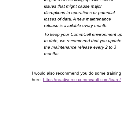
issues that might cause major
disruptions to operations or potential
losses of data. A new maintenance
release is available every month.
To keep your CommCell environment up
to date, we recommend that you update
the maintenance release every 2 to 3
months.
I would also recommend you do some training
here:
https://readiverse.commvault.com/learn/