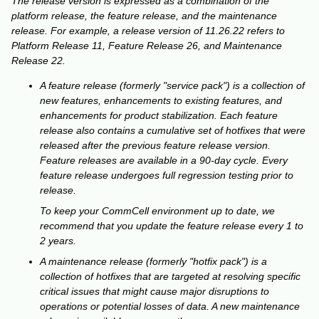
The release version is expressed as a combination of the
platform release, the feature release, and the maintenance
release. For example, a release version of 11.26.22 refers to
Platform Release 11, Feature Release 26, and Maintenance
Release 22.
A feature release (formerly "service pack") is a collection of
new features, enhancements to existing features, and
enhancements for product stabilization. Each feature
release also contains a cumulative set of hotfixes that were
released after the previous feature release version.
Feature releases are available in a 90-day cycle. Every
feature release undergoes full regression testing prior to
release.
To keep your CommCell environment up to date, we
recommend that you update the feature release every 1 to
2 years.
A maintenance release (formerly "hotfix pack") is a
collection of hotfixes that are targeted at resolving specific
critical issues that might cause major disruptions to
operations or potential losses of data. A new maintenance