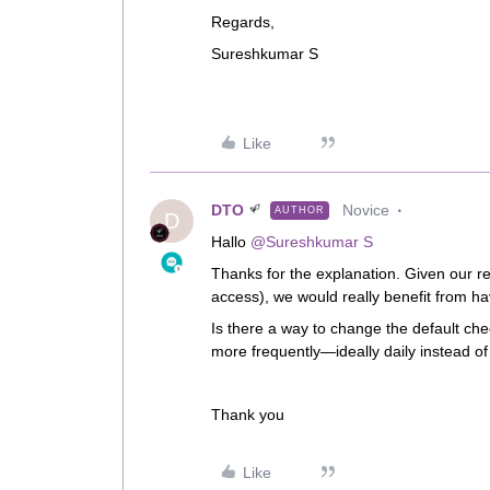
Regards,
Sureshkumar S
Like
DTO
Novice
AUTHOR
D
Hallo ​
@Sureshkumar S
Thanks for the explanation. Given our re
access), we would really benefit from ha
Is there a way to change the default che
more frequently—ideally daily instead o
Thank you
Like