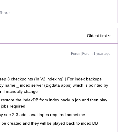
Share
Oldest first
Forum|Forum|1 year ago
 keep 3 checkpoints (In V2 indexing) | For index backups
licy name _ index server (Bigdata apps) which is pointed by
er if manually change
to restore the indexDB from index backup job and then play
 jobs required
 see 2-3 additional tapes required sometime.
y be created and they will be played back to index DB