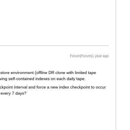
Forum|Forum|1 year ago
store environment (offline DR clone with limited tape
ving self-contained indexes on each daily tape.
ckpoint interval and force a new index checkpoint to occur
f every 7 days?