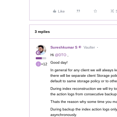
Like
3 replies
Sureshkumar S
Vaulter
Hi ​
@DTO
,
Good day!
+12
In general for any client we will always
there will be separate client Storage po
default to same storage policy or to oth
During index reconstruction we will try 
the action logs from consecutive backup
Thats the reason why some time you may
During backup the index action logs onl
asynchronously.