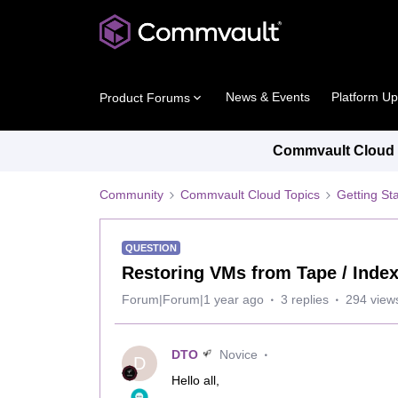
News & Events
Platform U
Product Forums
Commvault Cloud P
Community
Commvault Cloud Topics
Getting St
QUESTION
Restoring VMs from Tape / Inde
Forum|Forum|1 year ago
3 replies
294 view
DTO
Novice
D
Hello all,