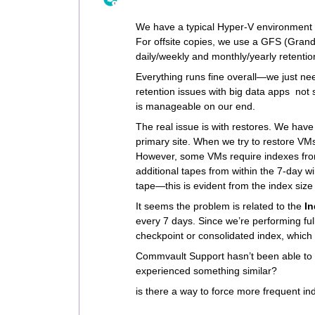
We have a typical Hyper-V environment w
For offsite copies, we use a GFS (Grand
daily/weekly and monthly/yearly retention
Everything runs fine overall—we just nee
retention issues with big data apps not 
is manageable on our end.
The real issue is with restores. We have a
primary site. When we try to restore VMs
However, some VMs require indexes fro
additional tapes from within the 7-day wi
tape—this is evident from the index size
It seems the problem is related to the
I
every 7 days. Since we’re performing ful
checkpoint or consolidated index, which 
Commvault Support hasn’t been able to 
experienced something similar?
is there a way to force more frequent in