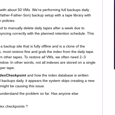
ith about 50 VMs. We're performing full backups daily..
father-Father-Son) backup setup with a tape library with
 policies.
d to manually delete daily tapes after a week due to
syncing correctly with the planned retention schedule. This
 backup site that is fully offline and is a clone of the
, most restore fine and grab the index from the daily tape.
m other tapes. To restore
all
VMs, we often need 2–3
ndow. In other words, not all indexes are stored on a single
 per tape.
ndexCheckpoint
and how the index database is written
l backups daily, it appears the system skips creating a new
might be causing this issue.
understand the problem so far. Has anyone else
dex checkpoints ?