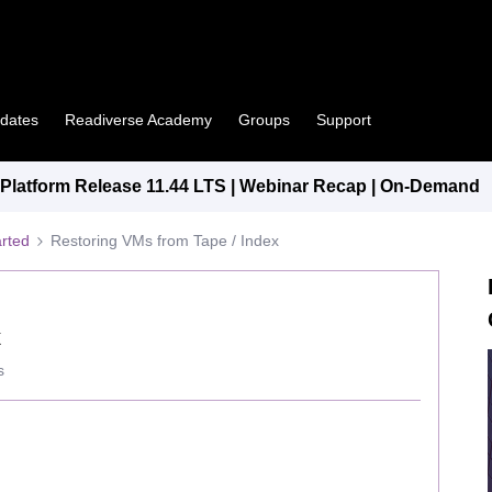
pdates
Readiverse Academy
Groups
Support
latform Release 11.44 LTS | Webinar Recap | On-Demand
arted
Restoring VMs from Tape / Index
x
s