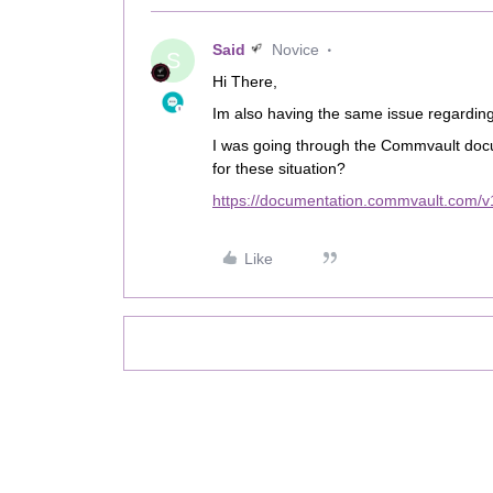
Said
Novice
S
Hi There,
Im also having the same issue regarding
I was going through the Commvault doc
for these situation?
https://documentation.commvault.com/v
Like