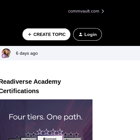
commvault.com
CREATE TOPIC
Login
6 days ago
Readiverse Academy
Certifications