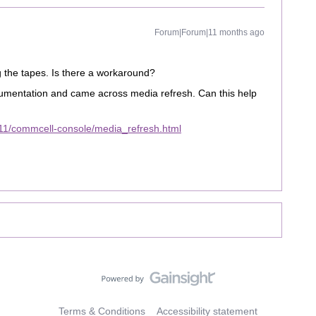
Forum|Forum|11 months ago
 the tapes. Is there a workaround?
umentation and came across media refresh. Can this help
11/commcell-console/media_refresh.html
Terms & Conditions
Accessibility statement