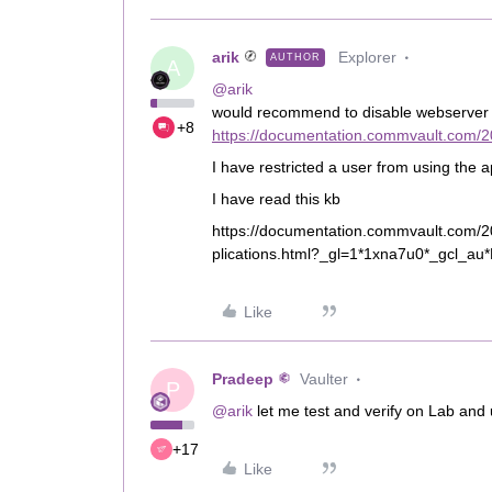
arik
Explorer
AUTHOR
A
@arik
would recommend to disable webserver ac
+8
https://documentation.commvault.com/2
I have restricted a user from using the a
I have read this kb
https://documentation.commvault.com/2
plications.html?_gl=1*1xna7u0*_gcl
Like
Pradeep
Vaulter
P
@arik
let me test and verify on Lab and
+17
Like