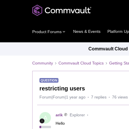
News & Events
Platform U
Product Forums
Commvault Cloud P
Community
Commvault Cloud Topics
Getting St
QUESTION
restricting users
Forum|Forum|1 year ago
7 replies
76 views
arik
Explorer
A
Hello