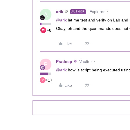
arik
Explorer
AUTHOR
A
@arik
let me test and verify on Lab and
Okay, oh and the qcommands does not wo
+8
Like
Pradeep
Vaulter
P
@arik
how is script being executed usin
+17
Like