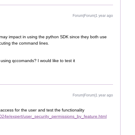
Forum|Forum|1 year ago
ay impact in using the python SDK since they both use
cuting the command lines.
using qccomands? I would like to test it
Forum|Forum|1 year ago
cess for the user and test the functionality
024e/expert/user_security_permissions_by_feature.html