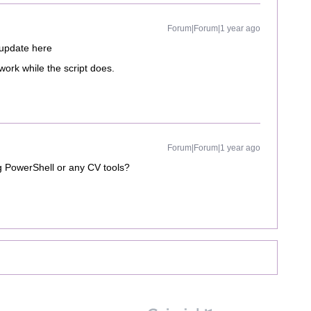
Forum|Forum|1 year ago
 update here
rk while the script does.
Forum|Forum|1 year ago
g PowerShell or any CV tools?