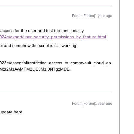
Forum|Forum|1 year ago
cess for the user and test the functionality
024e/expert/user_security_permissions_by_feature.html
pi and somehow the script is still working.
023e/essential/restricting_access_to_commvault_cloud_ap
_au*MzI2MzAwMTM2LjE3MzI0NTgzMDE.
Forum|Forum|1 year ago
 update here