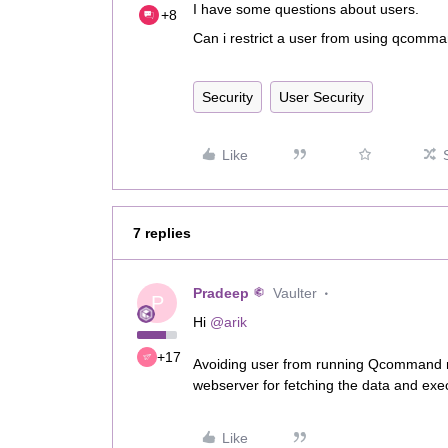
I have some questions about users.
+8
Can i restrict a user from using qcomman
Security
User Security
Like
7 replies
Pradeep
Vaulter
P
Hi ​
@arik
+17
Avoiding user from running Qcommand m
webserver for fetching the data and exe
Like