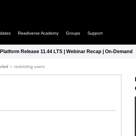
pdates
Readiverse Academy
Groups
Support
latform Release 11.44 LTS | Webinar Recap | On-Demand
arted
restricting users