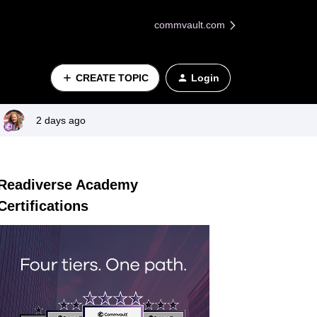
commvault.com
CREATE TOPIC
Login
2 days ago
Readiverse Academy
Certifications