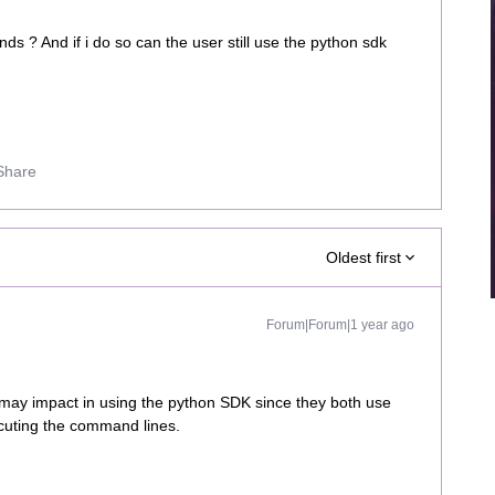
ds ? And if i do so can the user still use the python sdk
Share
Oldest first
Forum|Forum|1 year ago
ay impact in using the python SDK since they both use
cuting the command lines.