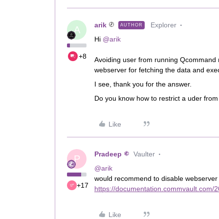
arik
Explorer
AUTHOR
A
Hi ​
@arik
+8
Avoiding user from running Qcommand m
webserver for fetching the data and exe
I see, thank you for the answer.
Do you know how to restrict a uder from 
Like
Pradeep
Vaulter
P
@arik
would recommend to disable webserver ac
+17
https://documentation.commvault.com/2
Like