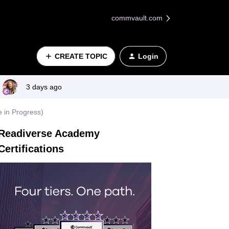
commvault.com
CREATE TOPIC
Login
3 days ago
 in Progress)
Readiverse Academy
Certifications