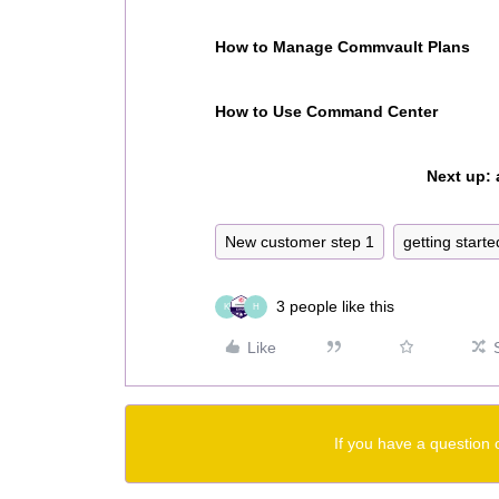
How to Manage Commvault Plans
How to Use Command Center
Next up:
New customer step 1
getting starte
3 people like this
K
H
Like
If you have a question 