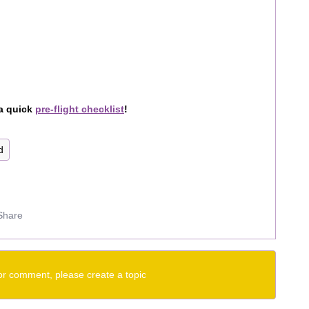
 a quick
pre-flight checklist
!
d
Share
or comment, please create a topic