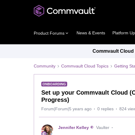
News & Events
Platform U
Product Forums
Commvault Cloud P
Community
Commvault Cloud Topics
Getting St
ONBOARDING
Set up your Commvault Cloud (
Progress)
Forum|Forum|5 years ago
0 replies
824 vie
Jennifer Kelley
Vaulter