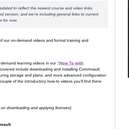
updated to reflect the newest course and video links.
d version, and we’re including general links to current
w for now.
of our on-demand videos and formal training and
-demand learning videos in our
“How To with
 covered include downloading and installing Commvault
iguring storage and plans, and more advanced configuration
ouple of the introductory how-to videos you’ll find there
s on downloading and applying licenses)
mvault