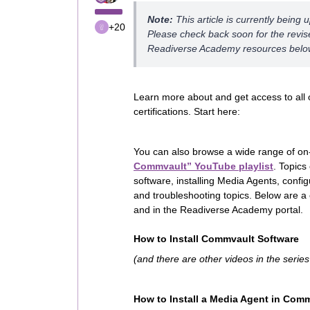
Note:
This article is currently being 
+20
Please check back soon for the revise
Readiverse Academy resources belo
Learn more about and get access to all 
certifications. Start here:
You can also browse a wide range of on
Commvault” YouTube playlist
. Topics
software, installing Media Agents, conf
and troubleshooting topics. Below are a c
and in the Readiverse Academy portal.
How to Install Commvault Software
(and there are other videos in the serie
How to Install a Media Agent in Com