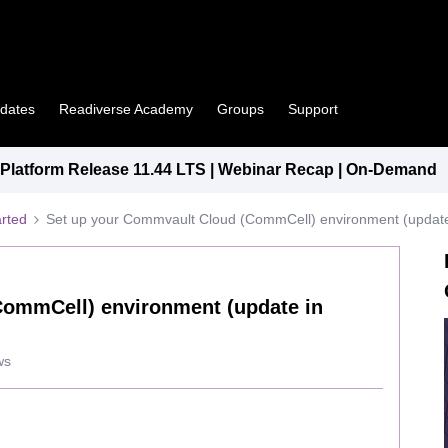
pdates
Readiverse Academy
Groups
Support
latform Release 11.44 LTS | Webinar Recap | On-Demand
arted
Set up your Commvault Cloud (CommCell) environment (update
CommCell) environment (update in
ws