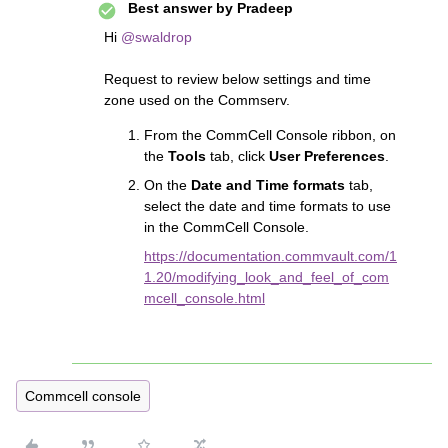
Best answer by
Pradeep
Hi ​
@swaldrop
Request to review below settings and time
zone used on the Commserv.
From the CommCell Console ribbon, on
the
Tools
tab, click
User Preferences
.
On the
Date and Time formats
tab,
select the date and time formats to use
in the CommCell Console.
https://documentation.commvault.com/1
1.20/modifying_look_and_feel_of_com
mcell_console.html
Commcell console