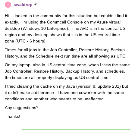
swaldrop
S
Hi. I looked in the community for this situation but couldn't find it
exactly. I'm using the Commcell Console on my Azure virtual
desktop (Windows 10 Enterprise). The AVD is in the central US
region and my desktop shows that it is in the US central time
zone (UTC - 6 hours).
Times for all jobs in the Job Controller, Restore History, Backup
History, and the Schedule next run time are all showing as UTC.
On my laptop, also in US central time zone, when I view the same
Job Controller, Restore History, Backup History, and schedules,
the times are all properly displaying as US central time.
I tried clearing the cache on my Java (version 8, update 231) but
it didn't make a difference. I have one coworker with the same
conditions and another who seems to be unaffected.
Any suggestions?
Thanks!