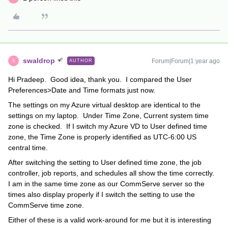
swaldrop
Forum|Forum|1 year ago
AUTHOR
S
Hi Pradeep. Good idea, thank you. I compared the User
Preferences>Date and Time formats just now.
The settings on my Azure virtual desktop are identical to the
settings on my laptop. Under Time Zone, Current system time
zone is checked. If I switch my Azure VD to User defined time
zone, the Time Zone is properly identified as UTC-6:00 US
central time.
After switching the setting to User defined time zone, the job
controller, job reports, and schedules all show the time correctly.
I am in the same time zone as our CommServe server so the
times also display properly if I switch the setting to use the
CommServe time zone.
Either of these is a valid work-around for me but it is interesting