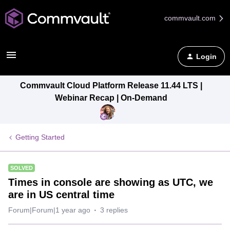
commvault.com
Login
Commvault Cloud Platform Release 11.44 LTS |
Webinar Recap | On-Demand
Getting Started
SOLVED
Times in console are showing as UTC, we
are in US central time
Forum|Forum|1 year ago
3 replies