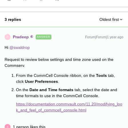
3 replies
Oldest first
Pradeep
Forum|Forum|1 year ago
ANSWER
P
Hi ​
@swaldrop
Request to review below settings and time zone used on the
Commserv.
From the CommCell Console ribbon, on the
Tools
tab,
click
User Preferences
.
On the
Date and Time formats
tab, select the date and
time formats to use in the CommCell Console.
https://documentation.commvault.com/11.20/modifying_loo
k_and_feel_of_commcell_console.html
1 person likes this
S