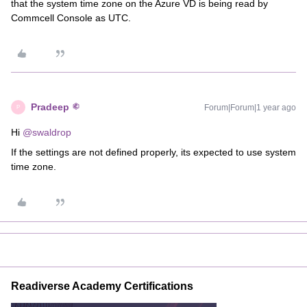
that the system time zone on the Azure VD is being read by
Commcell Console as UTC.
Pradeep
Forum|Forum|1 year ago
P
Hi ​
@swaldrop
If the settings are not defined properly, its expected to use system
time zone.
Readiverse Academy Certifications