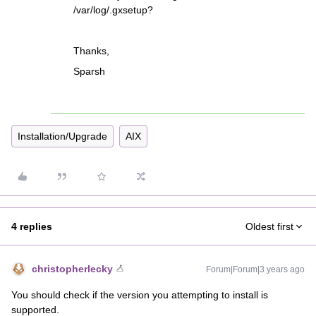
/var/log/.gxsetup?
Thanks,
Sparsh
Installation/Upgrade
AIX
4 replies
Oldest first
christopherlecky
Forum|Forum|3 years ago
You should check if the version you attempting to install is
supported.