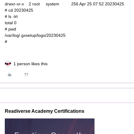
drwxr-xr-x 2 root system 256 Apr 25 07:52 20230425
# cd 20230425
# ls -lrt
total 0
# pwd
/var/log/.gxsetup/logs/20230425
#
1 person likes this
Readiverse Academy Certifications