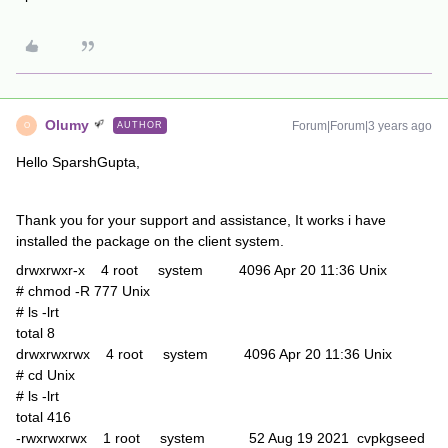
Olumy
Forum|Forum|3 years ago
AUTHOR
O
Hello SparshGupta,
Thank you for your support and assistance, It works i have
installed the package on the client system.
drwxrwxr-x 4 root system 4096 Apr 20 11:36 Unix
# chmod -R 777 Unix
# ls -lrt
total 8
drwxrwxrwx 4 root system 4096 Apr 20 11:36 Unix
# cd Unix
# ls -lrt
total 416
-rwxrwxrwx 1 root system 52 Aug 19 2021 cvpkgseed