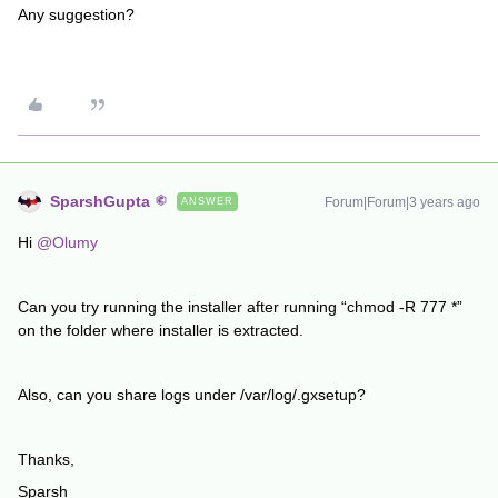
Any suggestion?
SparshGupta
Forum|Forum|3 years ago
ANSWER
Hi
@Olumy
Can you try running the installer after running “chmod -R 777 *”
on the folder where installer is extracted.
Also, can you share logs under /var/log/.gxsetup?
Thanks,
Sparsh