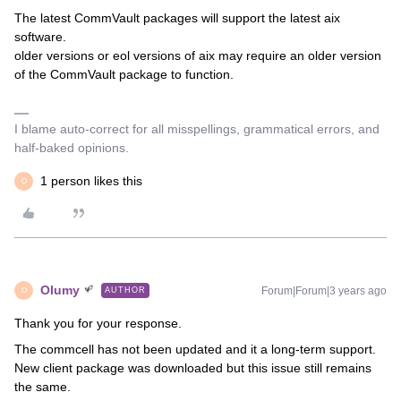
The latest CommVault packages will support the latest aix
software.
older versions or eol versions of aix may require an older version
of the CommVault package to function.
I blame auto-correct for all misspellings, grammatical errors, and
half-baked opinions.
1 person likes this
O
Olumy
Forum|Forum|3 years ago
AUTHOR
O
Thank you for your response.
The commcell has not been updated and it a long-term support.
New client package was downloaded but this issue still remains
the same.