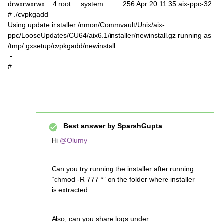
drwxrwxrwx 4 root system 256 Apr 20 11:35 aix-ppc-32
# ./cvpkgadd
Using update installer /nmon/Commvault/Unix/aix-
ppc/LooseUpdates/CU64/aix6.1/installer/newinstall.gz running as
/tmp/.gxsetup/cvpkgadd/newinstall:
-
#
Best answer by
SparshGupta
Hi
@Olumy
Can you try running the installer after running
“chmod -R 777 *” on the folder where installer
is extracted.
Also, can you share logs under