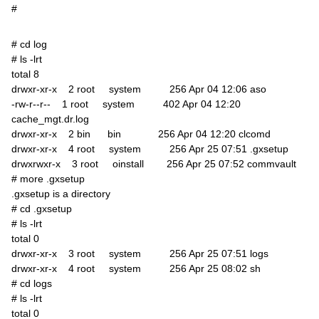
#
# cd log
# ls -lrt
total 8
drwxr-xr-x 2 root system 256 Apr 04 12:06 aso
-rw-r--r-- 1 root system 402 Apr 04 12:20
cache_mgt.dr.log
drwxr-xr-x 2 bin bin 256 Apr 04 12:20 clcomd
drwxr-xr-x 4 root system 256 Apr 25 07:51 .gxsetup
drwxrwxr-x 3 root oinstall 256 Apr 25 07:52 commvault
# more .gxsetup
.gxsetup is a directory
# cd .gxsetup
# ls -lrt
total 0
drwxr-xr-x 3 root system 256 Apr 25 07:51 logs
drwxr-xr-x 4 root system 256 Apr 25 08:02 sh
# cd logs
# ls -lrt
total 0