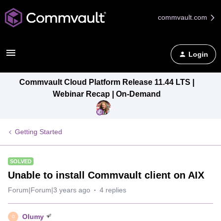
commvault.com
Login
Commvault Cloud Platform Release 11.44 LTS |
Webinar Recap | On-Demand
Getting Started
SOLVED
Unable to install Commvault client on AIX
Forum|Forum|3 years ago
4 replies
Olumy
O