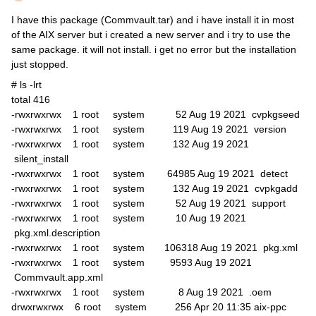
I have this package (Commvault.tar) and i have install it in most
of the AIX server but i created a new server and i try to use the
same package. it will not install. i get no error but the installation
just stopped.
# ls -lrt
total 416
-rwxrwxrwx 1 root system 52 Aug 19 2021 cvpkgseed
-rwxrwxrwx 1 root system 119 Aug 19 2021 version
-rwxrwxrwx 1 root system 132 Aug 19 2021
silent_install
-rwxrwxrwx 1 root system 64985 Aug 19 2021 detect
-rwxrwxrwx 1 root system 132 Aug 19 2021 cvpkgadd
-rwxrwxrwx 1 root system 52 Aug 19 2021 support
-rwxrwxrwx 1 root system 10 Aug 19 2021
pkg.xml.description
-rwxrwxrwx 1 root system 106318 Aug 19 2021 pkg.xml
-rwxrwxrwx 1 root system 9593 Aug 19 2021
Commvault.app.xml
-rwxrwxrwx 1 root system 8 Aug 19 2021 .oem
drwxrwxrwx 6 root system 256 Apr 20 11:35 aix-ppc