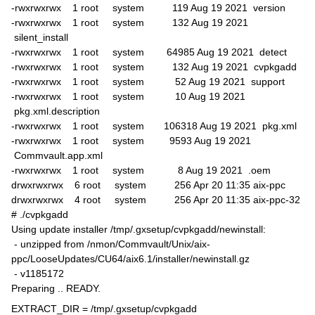
-rwxrwxrwx 1 root system 119 Aug 19 2021 version
-rwxrwxrwx 1 root system 132 Aug 19 2021
silent_install
-rwxrwxrwx 1 root system 64985 Aug 19 2021 detect
-rwxrwxrwx 1 root system 132 Aug 19 2021 cvpkgadd
-rwxrwxrwx 1 root system 52 Aug 19 2021 support
-rwxrwxrwx 1 root system 10 Aug 19 2021
pkg.xml.description
-rwxrwxrwx 1 root system 106318 Aug 19 2021 pkg.xml
-rwxrwxrwx 1 root system 9593 Aug 19 2021
Commvault.app.xml
-rwxrwxrwx 1 root system 8 Aug 19 2021 .oem
drwxrwxrwx 6 root system 256 Apr 20 11:35 aix-ppc
drwxrwxrwx 4 root system 256 Apr 20 11:35 aix-ppc-32
# ./cvpkgadd
Using update installer /tmp/.gxsetup/cvpkgadd/newinstall:
- unzipped from /nmon/Commvault/Unix/aix-
ppc/LooseUpdates/CU64/aix6.1/installer/newinstall.gz
- v1185172
Preparing .. READY.
EXTRACT_DIR = /tmp/.gxsetup/cvpkgadd