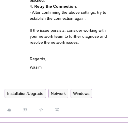
blocked.
4.
Retry the Connection
:
- After confirming the above settings, try to
establish the connection again.
If the issue persists, consider working with
your network team to further diagnose and
resolve the network issues.
Regards,
Wasim
Installation/Upgrade
Network
Windows