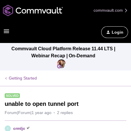
commvault.com
Login
Commvault Cloud Platform Release 11.44 LTS |
Webinar Recap | On-Demand
Getting Started
SOLVED
unable to open tunnel port
Forum|Forum|1 year ago
2 replies
crmljc
C