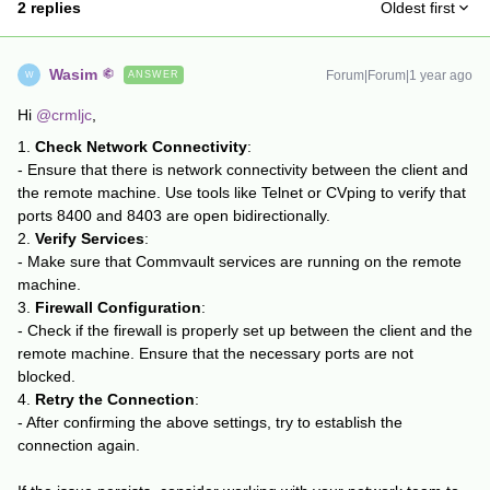
2 replies
Oldest first
Wasim
Forum|Forum|1 year ago
ANSWER
W
Hi ​
@crmljc
,
1.
Check Network Connectivity
:
- Ensure that there is network connectivity between the client and
the remote machine. Use tools like Telnet or CVping to verify that
ports 8400 and 8403 are open bidirectionally.
2.
Verify Services
:
- Make sure that Commvault services are running on the remote
machine.
3.
Firewall Configuration
:
- Check if the firewall is properly set up between the client and the
remote machine. Ensure that the necessary ports are not
blocked.
4.
Retry the Connection
:
- After confirming the above settings, try to establish the
connection again.