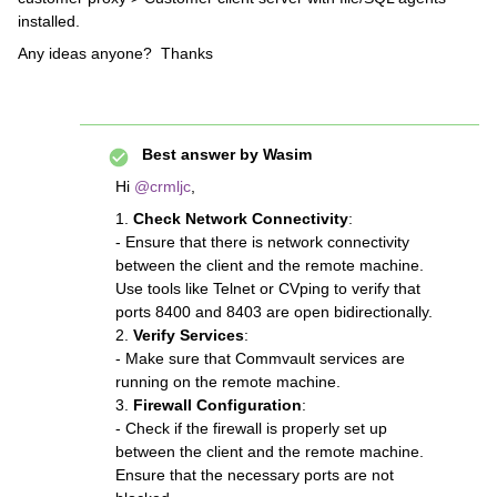
installed.
Any ideas anyone? Thanks
Best answer by
Wasim
Hi ​
@crmljc
,
1.
Check Network Connectivity
:
- Ensure that there is network connectivity
between the client and the remote machine.
Use tools like Telnet or CVping to verify that
ports 8400 and 8403 are open bidirectionally.
2.
Verify Services
:
- Make sure that Commvault services are
running on the remote machine.
3.
Firewall Configuration
:
- Check if the firewall is properly set up
between the client and the remote machine.
Ensure that the necessary ports are not