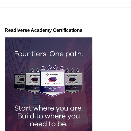
Readiverse Academy Certifications