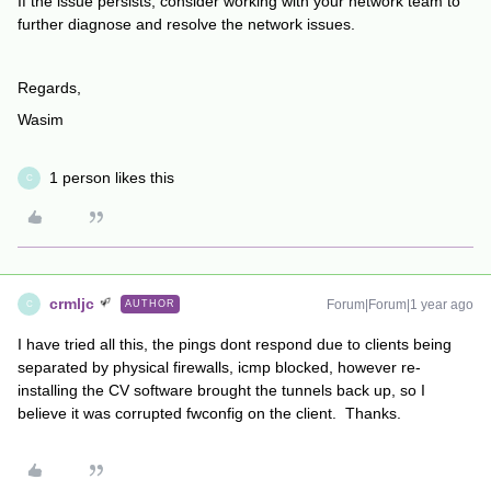
If the issue persists, consider working with your network team to
further diagnose and resolve the network issues.
Regards,
Wasim
1 person likes this
C
crmljc
Forum|Forum|1 year ago
AUTHOR
C
I have tried all this, the pings dont respond due to clients being
separated by physical firewalls, icmp blocked, however re-
installing the CV software brought the tunnels back up, so I
believe it was corrupted fwconfig on the client. Thanks.