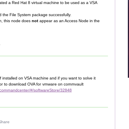
ated a Red Hat 8 virtual machine to be used as a VSA
nd the File System package successfully.
on, this node does
not
appear as an Access Node in the
.
 installed on VSA machine and if you want to solve it
for to download OVA for vmware on commvault
/commandcenter/#/softwareStore/32848
Share