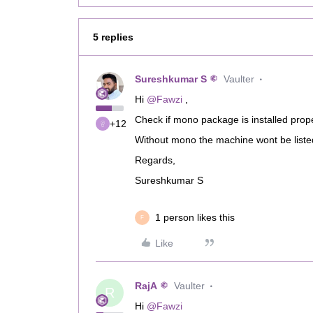
5 replies
Sureshkumar S
Vaulter
Hi ​
@Fawzi
,
Check if mono package is installed prop
+12
Without mono the machine wont be list
Regards,
Sureshkumar S
1 person likes this
F
Like
RajA
Vaulter
R
Hi ​
@Fawzi