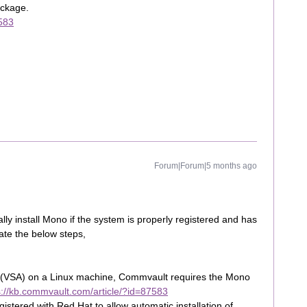
ackage.
7583
Forum|Forum|5 months ago
y install Mono if the system is properly registered and has
date the below steps,
gent (VSA) on a Linux machine, Commvault requires the Mono
s://kb.commvault.com/article/?id=87583
istered with Red Hat to allow automatic installation of