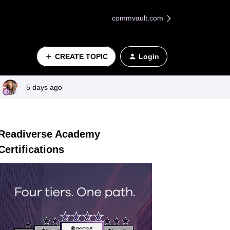
commvault.com
CREATE TOPIC
Login
5 days ago
Readiverse Academy
Certifications