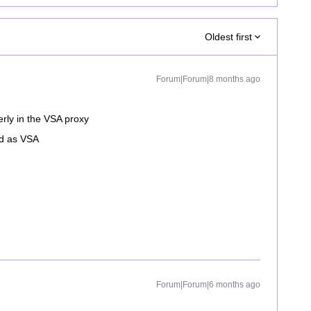
Oldest first
Forum|Forum|8 months ago
erly in the VSA proxy
ed as VSA
Forum|Forum|6 months ago