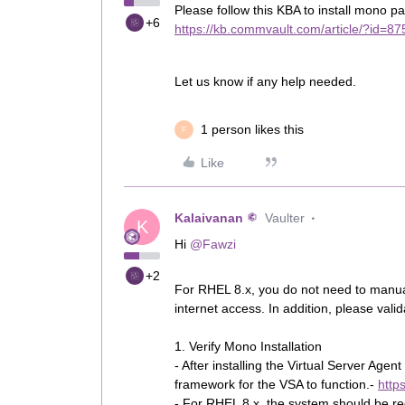
Please follow this KBA to install mono p
+6
https://kb.commvault.com/article/?id=8
Let us know if any help needed.
1 person likes this
F
Like
Kalaivanan
Vaulter
K
Hi ​
@Fawzi
+2
For RHEL 8.x, you do not need to manuall
internet access. In addition, please vali
1. Verify Mono Installation
- After installing the Virtual Server A
framework for the VSA to function.-
http
- For RHEL 8.x, the system should be reg