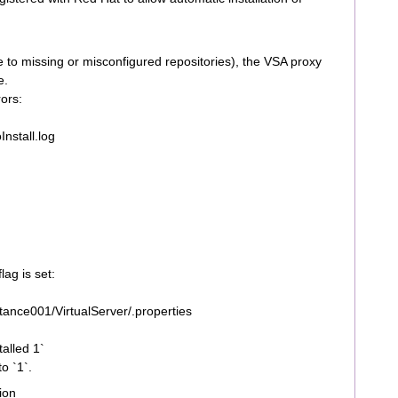
due to missing or misconfigured repositories), the VSA proxy
e.
rors:
nstall.log
ag is set:
ance001/VirtualServer/.properties
alled 1`
to `1`.
ion