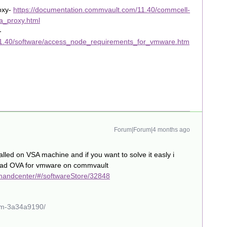
oxy-
https://documentation.commvault.com/11.40/commcell-
a_proxy.html
-
11.40/software/access_node_requirements_for_vmware.htm
Forum|Forum|4 months ago
alled on VSA machine and if you want to solve it easly i
load OVA for vmware on commvault
mandcenter/#/softwareStore/32848
ham-3a34a9190/