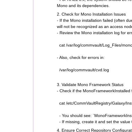
Mono and its dependencies.
2. Check for Mono Installation Issues
- If the Mono installation failed (often 
will not be recognized as an access nod
- Review the Mono installation log for er
cat /var/log/commvault/Log_Files/monoI
- Also, check for errors in:
/var/log/commvault/cvd.log
3. Validate Mono Framework Status
- Check if the MonoFrameworkInstalled fl
cat /etc/CommVaultRegistry/Galaxy/Inst
- You should see: `MonoFrameworkInst
- If missing, create it and set the value 
4. Ensure Correct Repository Configurat