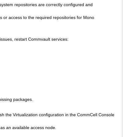
system repositories are correctly configured and
 or access to the required repositories for Mono
 issues, restart Commvault services:
missing packages.
esh the Virtualization configuration in the CommCell Console
as an available access node.