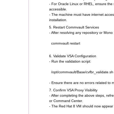
- For Oracle Linux or RHEL, ensure the 
accessible.
- The machine must have internet access
installation.
5. Restart Commvault Services
- After resolving any repository or Mono
commvault restart
6. Validate VSA Configuration
- Run the validation script:
/opt/commvault/Base/cvfbr_validate.sh
- Ensure there are no errors related to 
7. Confirm VSA Proxy Visibility
- After completing the above steps, refr
or Command Center.
- The Red Hat 8 VM should now appear 