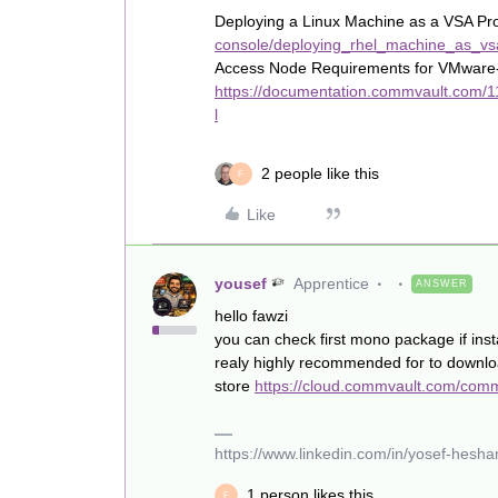
Deploying a Linux Machine as a VSA Pr
console/deploying_rhel_machine_as_vs
Access Node Requirements for VMware
https://documentation.commvault.com/
l
2 people like this
F
Like
yousef
Apprentice
ANSWER
hello fawzi
you can check first mono package if inst
realy highly recommended for to down
store
https://cloud.commvault.com/com
https://www.linkedin.com/in/yosef-hes
1 person likes this
F