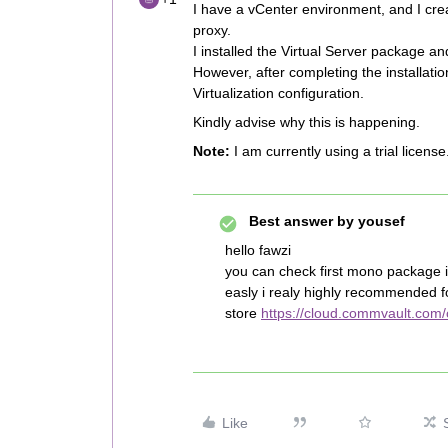
I have a vCenter environment, and I cre
proxy.
I installed the Virtual Server package a
However, after completing the installati
Virtualization configuration.
Kindly advise why this is happening.
Note:
I am currently using a trial license
Best answer by
yousef
hello fawzi
you can check first mono package if
easly i realy highly recommended 
store
https://cloud.commvault.com
Like