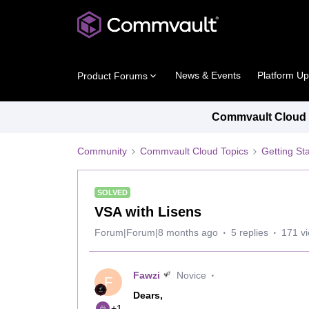
News & Events
Platform U
Product Forums
Commvault Cloud P
Community
Commvault Cloud Topics
Getting St
SOLVED
VSA with Lisens
Forum|Forum|8 months ago
5 replies
171 v
Fawzi
Novice
F
Dears,
+1