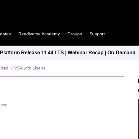
pdates
Readiverse Academy
Groups
Support
latform Release 11.44 LTS | Webinar Recap | On-Demand
arted
VSA with Lisens
iews