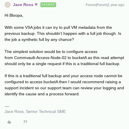
Jace Ross
Forum|Forum|1 year ago
ANSWER
J
Hi Bloopa,
With some VSA jobs it can try to pull VM metadata from the
previous backup. This shouldn’t happen with a full job though. Is
the job a synthetic full by any chance?
The simplest solution would be to configure access
from Commvault-Access-Node-02 to bucketA as this read attempt
should only be a single request if this is a traditional full backup.
If this is a traditional full backup and your access node cannot be
configured to access bucketA then I would recommend raising a
support incident so our support team can review your logging and
identify the cause and a process forward.
Jace Ross, Senior Technical SME