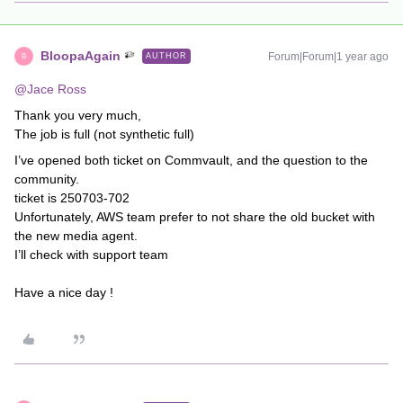
BloopaAgain
Forum|Forum|1 year ago
AUTHOR
B
@Jace Ross
Thank you very much,
The job is full (not synthetic full)
I’ve opened both ticket on Commvault, and the question to the
community.
ticket is 250703-702
Unfortunately, AWS team prefer to not share the old bucket with
the new media agent.
I’ll check with support team
Have a nice day !