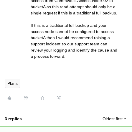
access from Commvault-Access-Node-02 to
bucketA as this read attempt should only be a
single request if this is a traditional full backup.
If this is a traditional full backup and your
access node cannot be configured to access
bucketA then I would recommend raising a
support incident so our support team can
review your logging and identify the cause and
a process forward.
Plans
3 replies
Oldest first