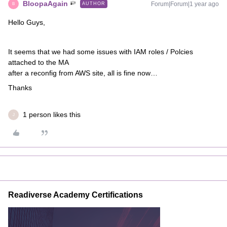
BloopaAgain
Forum|Forum|1 year ago
AUTHOR
B
Hello Guys,
It seems that we had some issues with IAM roles / Polcies
attached to the MA
after a reconfig from AWS site, all is fine now…
Thanks
1 person likes this
J
Readiverse Academy Certifications