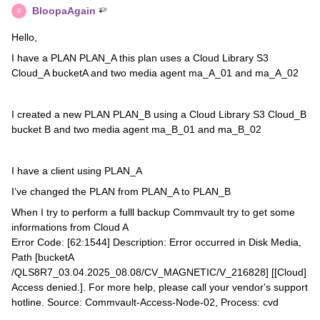
BloopaAgain
B
Hello,
I have a PLAN PLAN_A this plan uses a Cloud Library S3
Cloud_A bucketA and two media agent ma_A_01 and ma_A_02
I created a new PLAN PLAN_B using a Cloud Library S3 Cloud_B
bucket B and two media agent ma_B_01 and ma_B_02
I have a client using PLAN_A
I’ve changed the PLAN from PLAN_A to PLAN_B
When I try to perform a fulll backup Commvault try to get some
informations from Cloud A
Error Code: [62:1544] Description: Error occurred in Disk Media,
Path [bucketA
/QLS8R7_03.04.2025_08.08/CV_MAGNETIC/V_216828] [[Cloud]
Access denied.]. For more help, please call your vendor's support
hotline. Source: Commvault-Access-Node-02, Process: cvd