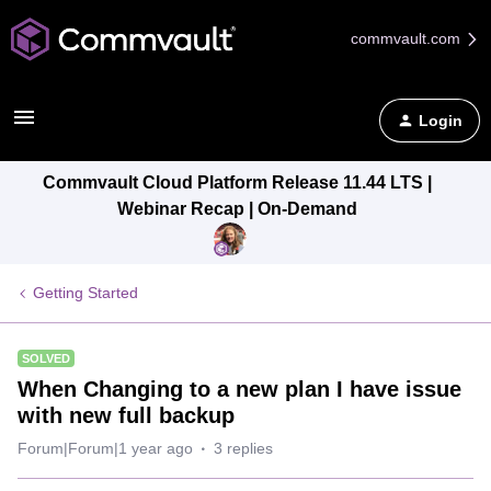
commvault.com
Login
Commvault Cloud Platform Release 11.44 LTS |
Webinar Recap | On-Demand
Getting Started
SOLVED
When Changing to a new plan I have issue
with new full backup
Forum|Forum|1 year ago
3 replies