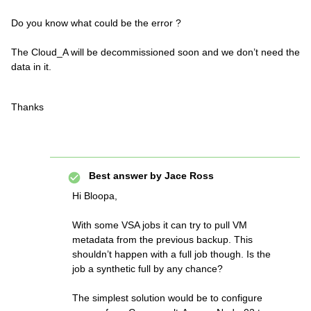
Do you know what could be the error ?
The Cloud_A will be decommissioned soon and we don’t need the
data in it.
Thanks
Best answer by
Jace Ross
Hi Bloopa,
With some VSA jobs it can try to pull VM
metadata from the previous backup. This
shouldn’t happen with a full job though. Is the
job a synthetic full by any chance?
The simplest solution would be to configure